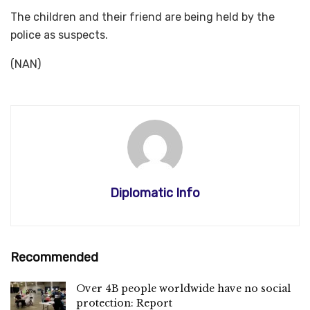
The children and their friend are being held by the
police as suspects.
(NAN)
Diplomatic Info
Recommended
Over 4B people worldwide have no social
protection: Report