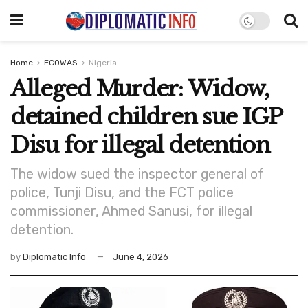
Home
ECOWAS
Nigeria
Alleged Murder: Widow,
detained children sue IGP
Disu for illegal detention
The widow sued the inspector general of
police, Tunji Disu, and the FCT police
commissioner, Ahmed Sanusi, for illegal
detention.
by
Diplomatic Info
June 4, 2026