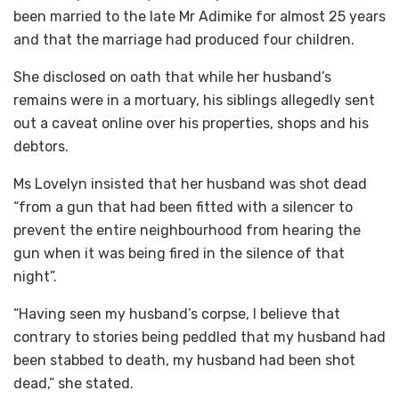
been married to the late Mr Adimike for almost 25 years
and that the marriage had produced four children.
She disclosed on oath that while her husband’s
remains were in a mortuary, his siblings allegedly sent
out a caveat online over his properties, shops and his
debtors.
Ms Lovelyn insisted that her husband was shot dead
“from a gun that had been fitted with a silencer to
prevent the entire neighbourhood from hearing the
gun when it was being fired in the silence of that
night”.
“Having seen my husband’s corpse, I believe that
contrary to stories being peddled that my husband had
been stabbed to death, my husband had been shot
dead,” she stated.