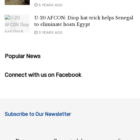
5 YEARS AGO
U-20 AFCON: Diop hat-trick helps Senegal
to eliminate hosts Egypt
3 YEARS AGO
Popular News
Connect with us on Facebook
Subscribe to Our Newsletter