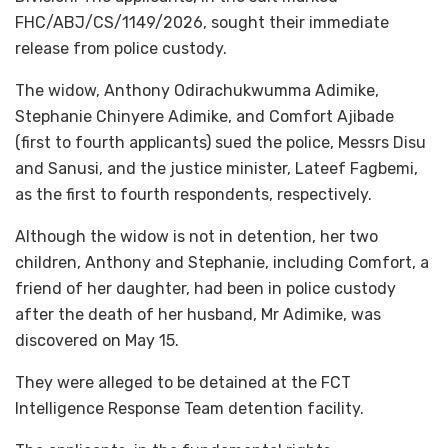
FHC/ABJ/CS/1149/2026, sought their immediate
release from police custody.
The widow, Anthony Odirachukwumma Adimike,
Stephanie Chinyere Adimike, and Comfort Ajibade
(first to fourth applicants) sued the police, Messrs Disu
and Sanusi, and the justice minister, Lateef Fagbemi,
as the first to fourth respondents, respectively.
Although the widow is not in detention, her two
children, Anthony and Stephanie, including Comfort, a
friend of her daughter, had been in police custody
after the death of her husband, Mr Adimike, was
discovered on May 15.
They were alleged to be detained at the FCT
Intelligence Response Team detention facility.