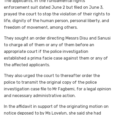
The applicants, in the fundamental rights
enforcement suit dated June 2 but filed on June 3,
prayed the court to stop the violation of their rights to
life, dignity of the human person, personal liberty, and
freedom of movement, among others.
They sought an order directing Messrs Disu and Sanusi
to charge all of them or any of them before an
appropriate court if the police investigation
established a prima facie case against them or any of
the affected applicants.
They also urged the court to thereafter order the
police to transmit the original copy of the police
investigation case file to Mr Fagbemi, for a legal opinion
and necessary administrative action.
In the affidavit in support of the originating motion on
notice deposed to by Ms Lovelyn, she said she had