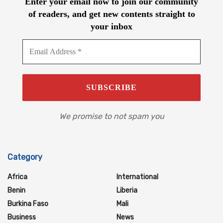
Enter your email now to join our community
of readers, and get new contents straight to
your inbox
We promise to not spam you
Category
Africa
International
Benin
Liberia
Burkina Faso
Mali
Business
News