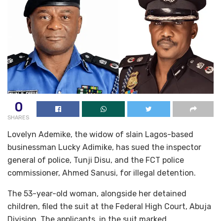
0
SHARES
Lovelyn Ademike, the widow of slain Lagos-based
businessman Lucky Adimike, has sued the inspector
general of police, Tunji Disu, and the FCT police
commissioner, Ahmed Sanusi, for illegal detention.
The 53-year-old woman, alongside her detained
children, filed the suit at the Federal High Court, Abuja
Division. The applicants, in the suit marked