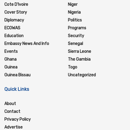
Cote D'Ivoire
Niger
Cover Story
Nigeria
Diplomacy
Politics
ECOWAS
Programs
Education
Security
Embassy News And Info
Senegal
Events
Sierra Leone
Ghana
The Gambia
Guinea
Togo
Guinea Bissau
Uncategorized
Quick Links
About
Contact
Privacy Policy
Advertise