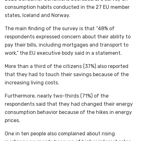
consumption habits conducted in the 27 EU member
states, Iceland and Norway.
The main finding of the survey is that “48% of
respondents expressed concern about their ability to
pay their bills, including mortgages and transport to
work,” the EU executive body said in a statement.
More than a third of the citizens (37%) also reported
that they had to touch their savings because of the
increasing living costs.
Furthermore, nearly two-thirds (71%) of the
respondents said that they had changed their energy
consumption behavior because of the hikes in energy
prices.
One in ten people also complained about rising