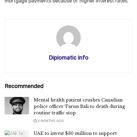
mortgage payments because of higher interest rates.
Diplomatic Info
Recommended
Mental health patient crushes Canadian
police officer Tarun Bali to death during
routine traffic stop
2 MONTHS AGO
UAE to invest $30 million to support