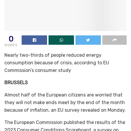
0
SHARES
Nearly two-thirds of people reduced energy
consumption because of crisis, according to EU
Commission’s consumer study
BRUSSELS
Almost half of the European citizens are worried that
they will not make ends meet by the end of the month
because of inflation, an EU survey revealed on Monday.
The European Commission published the results of the
2023 Consumer Conditions Scoreboard, a survey on