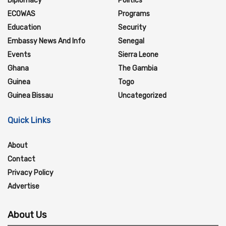
Diplomacy
Politics
ECOWAS
Programs
Education
Security
Embassy News And Info
Senegal
Events
Sierra Leone
Ghana
The Gambia
Guinea
Togo
Guinea Bissau
Uncategorized
Quick Links
About
Contact
Privacy Policy
Advertise
About Us