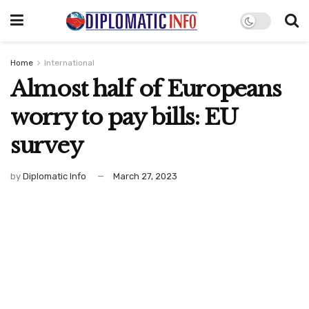
Home
International
Almost half of Europeans
worry to pay bills: EU
survey
by
Diplomatic Info
March 27, 2023