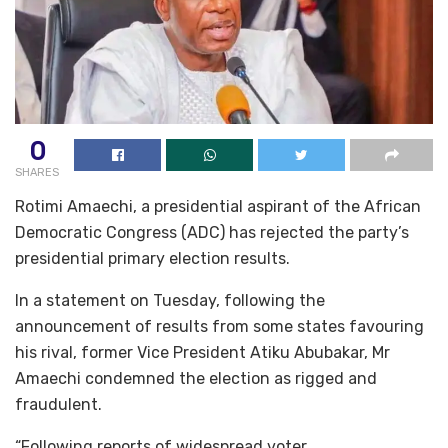
0
SHARES
Rotimi Amaechi, a presidential aspirant of the African
Democratic Congress (ADC) has rejected the party’s
presidential primary election results.
In a statement on Tuesday, following the
announcement of results from some states favouring
his rival, former Vice President Atiku Abubakar, Mr
Amaechi condemned the election as rigged and
fraudulent.
“Following reports of widespread voter