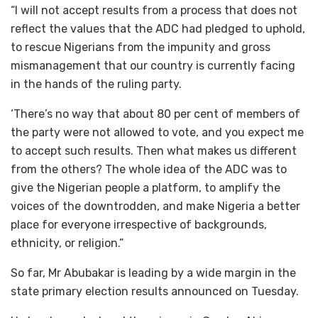
“I will not accept results from a process that does not
reflect the values that the ADC had pledged to uphold,
to rescue Nigerians from the impunity and gross
mismanagement that our country is currently facing
in the hands of the ruling party.
‘There’s no way that about 80 per cent of members of
the party were not allowed to vote, and you expect me
to accept such results. Then what makes us different
from the others? The whole idea of the ADC was to
give the Nigerian people a platform, to amplify the
voices of the downtrodden, and make Nigeria a better
place for everyone irrespective of backgrounds,
ethnicity, or religion.”
So far, Mr Abubakar is leading by a wide margin in the
state primary election results announced on Tuesday.