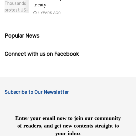
treaty
4 YEARS AGO
Popular News
Connect with us on Facebook
Subscribe to Our Newsletter
Enter your email now to join our community
of readers, and get new contents straight to
your inbox