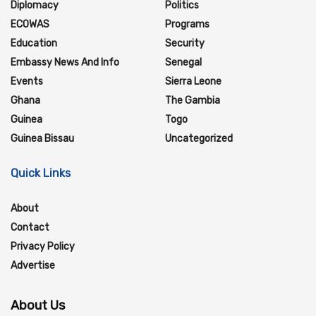
Diplomacy
Politics
ECOWAS
Programs
Education
Security
Embassy News And Info
Senegal
Events
Sierra Leone
Ghana
The Gambia
Guinea
Togo
Guinea Bissau
Uncategorized
Quick Links
About
Contact
Privacy Policy
Advertise
About Us