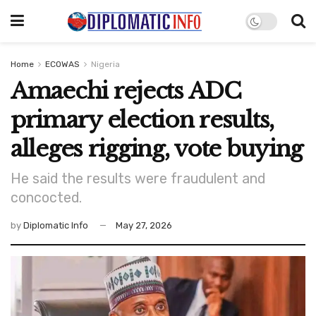
Home
ECOWAS
Nigeria
Amaechi rejects ADC
primary election results,
alleges rigging, vote buying
He said the results were fraudulent and
concocted.
by
Diplomatic Info
May 27, 2026