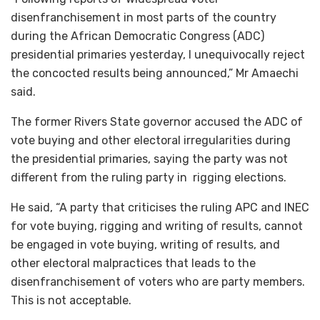
disenfranchisement in most parts of the country
during the African Democratic Congress (ADC)
presidential primaries yesterday, I unequivocally reject
the concocted results being announced,” Mr Amaechi
said.
The former Rivers State governor accused the ADC of
vote buying and other electoral irregularities during
the presidential primaries, saying the party was not
different from the ruling party in rigging elections.
He said, “A party that criticises the ruling APC and INEC
for vote buying, rigging and writing of results, cannot
be engaged in vote buying, writing of results, and
other electoral malpractices that leads to the
disenfranchisement of voters who are party members.
This is not acceptable.