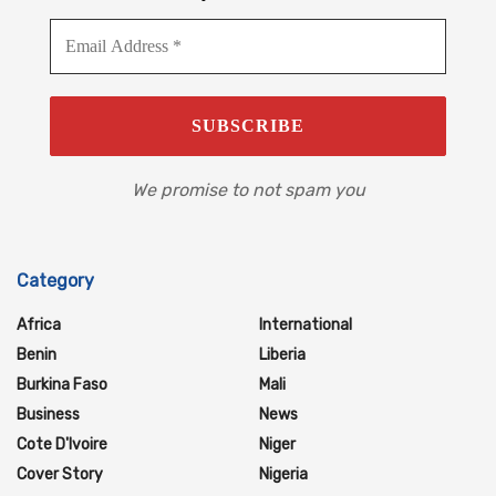
We promise to not spam you
Category
Africa
International
Benin
Liberia
Burkina Faso
Mali
Business
News
Cote D'Ivoire
Niger
Cover Story
Nigeria