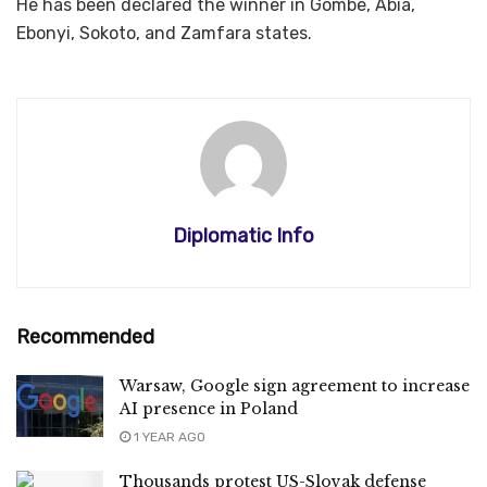
He has been declared the winner in Gombe, Abia,
Ebonyi, Sokoto, and Zamfara states.
Diplomatic Info
Recommended
Warsaw, Google sign agreement to increase
AI presence in Poland
1 YEAR AGO
Thousands protest US-Slovak defense