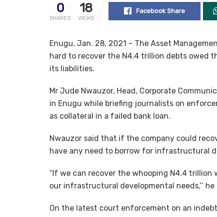
0
18
Facebook Share
SHARES
VIEWS
Enugu, Jan. 28, 2021 – The Asset Management 
hard to recover the N4.4 trillion debts owed th
its liabilities.
Mr Jude Nwauzor, Head, Corporate Communica
in Enugu while briefing journalists on enfor
as collateral in a failed bank loan.
Nwauzor said that if the company could recove
have any need to borrow for infrastructural 
“If we can recover the whooping N4.4 trillion 
our infrastructural developmental needs,’’ he 
On the latest court enforcement on an indebte