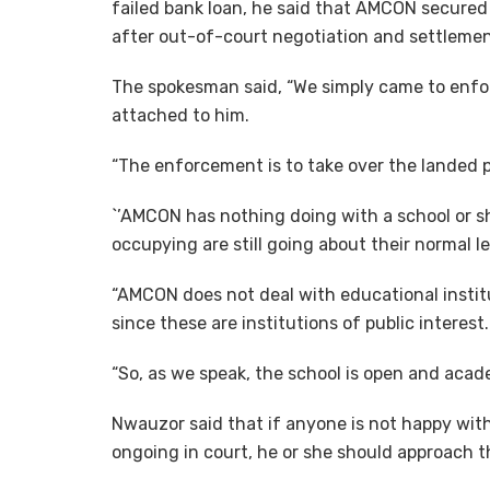
failed bank loan, he said that AMCON secured “
after out-of-court negotiation and settlemen
The spokesman said, “We simply came to enforc
attached to him.
“The enforcement is to take over the landed pr
`’AMCON has nothing doing with a school or sh
occupying are still going about their normal l
“AMCON does not deal with educational institu
since these are institutions of public interest.
“So, as we speak, the school is open and acade
Nwauzor said that if anyone is not happy with 
ongoing in court, he or she should approach t