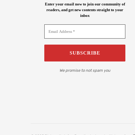
Enter your email now to join our community of
readers, and get new contents straight to your
inbox
We promise to not spam you