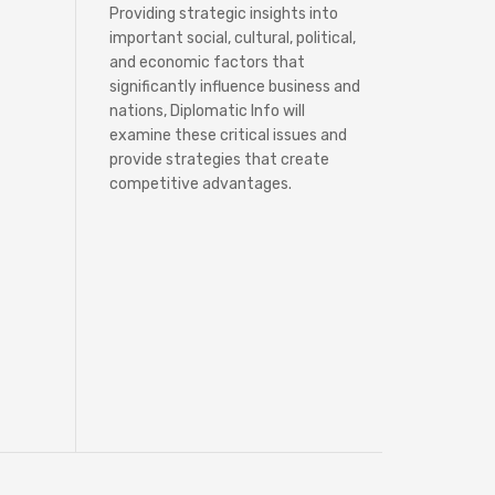
Providing strategic insights into
important social, cultural, political,
and economic factors that
significantly influence business and
nations, Diplomatic Info will
examine these critical issues and
provide strategies that create
competitive advantages.