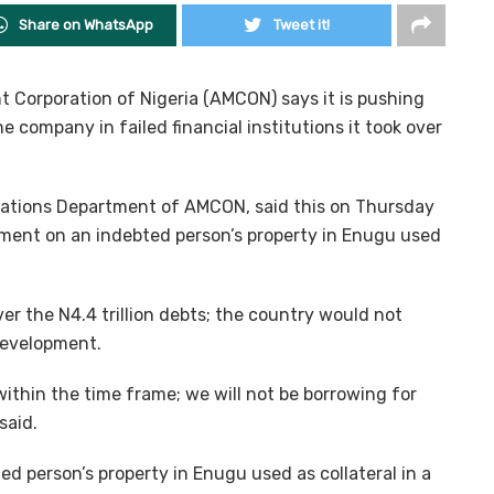
Share on WhatsApp
Tweet it!
Corporation of Nigeria (AMCON) says it is pushing
e company in failed financial institutions it took over
tions Department of AMCON, said this on Thursday
cement on an indebted person’s property in Enugu used
r the N4.4 trillion debts; the country would not
development.
within the time frame; we will not be borrowing for
said.
d person’s property in Enugu used as collateral in a