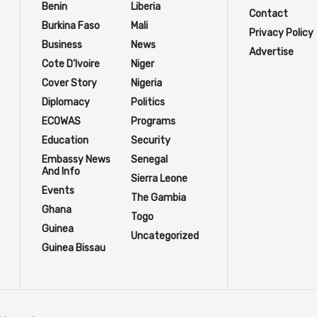
Benin
Liberia
Contact
Burkina Faso
Mali
Privacy Policy
Business
News
Advertise
Cote D'Ivoire
Niger
Cover Story
Nigeria
Diplomacy
Politics
ECOWAS
Programs
Education
Security
Embassy News
Senegal
And Info
Sierra Leone
Events
The Gambia
Ghana
Togo
Guinea
Uncategorized
Guinea Bissau