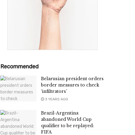
Recommended
Belarusian president orders
border measures to check
‘infiltrators’
3 YEARS AGO
Brazil-Argentina
abandoned World Cup
qualifier to be replayed:
FIFA