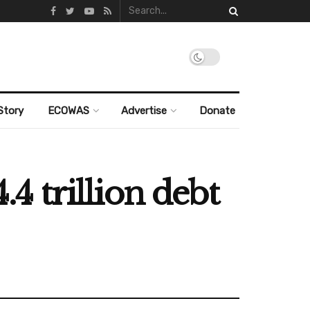
Story
ECOWAS
Advertise
Donate
 trillion debt