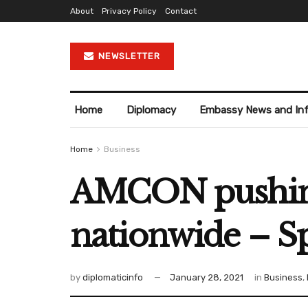
About
Privacy Policy
Contact
NEWSLETTER
Home
Diplomacy
Embassy News and In
Home
Business
AMCON pushing 
nationwide – 
by
diplomaticinfo
January 28, 2021
in
Business
,