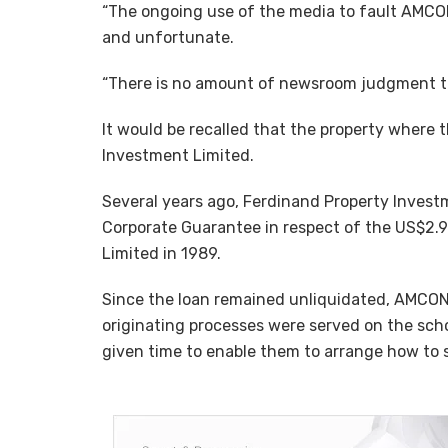
“The ongoing use of the media to fault AMCON
and unfortunate.
“There is no amount of newsroom judgment that
It would be recalled that the property where 
Investment Limited.
Several years ago, Ferdinand Property Invest
Corporate Guarantee in respect of the US$2.9 
Limited in 1989.
Since the loan remained unliquidated, AMCON 
originating processes were served on the scho
given time to enable them to arrange how to