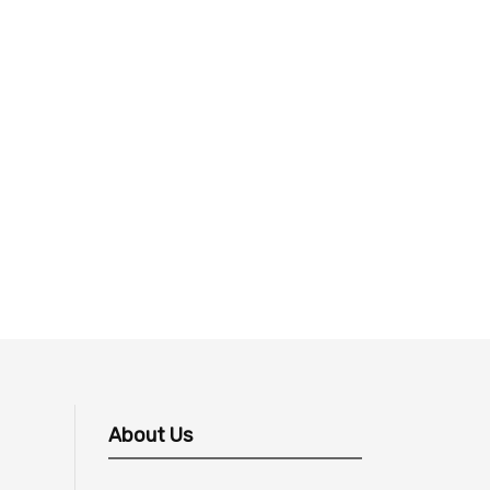
About Us