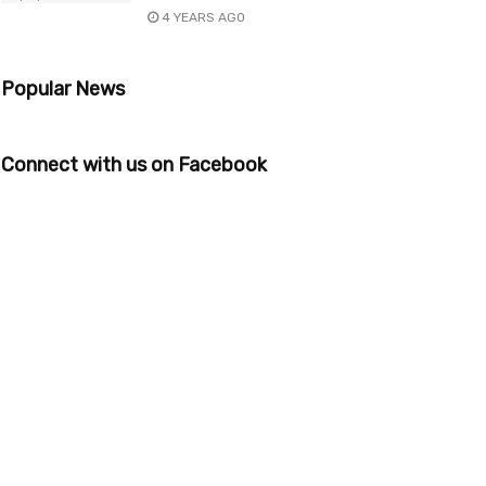
4 YEARS AGO
Popular News
Connect with us on Facebook