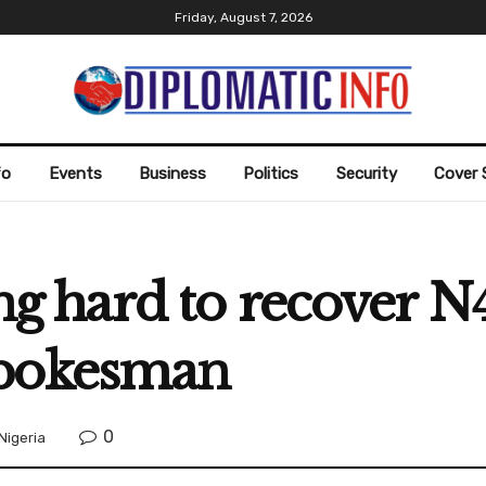
Friday, August 7, 2026
fo
Events
Business
Politics
Security
Cover 
hard to recover N4.4
Spokesman
0
Nigeria