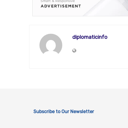
diplomaticinfo
Subscribe to Our Newsletter