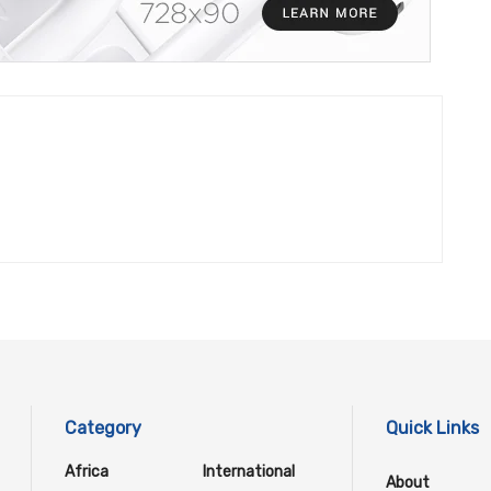
Category
Quick Links
Africa
International
About