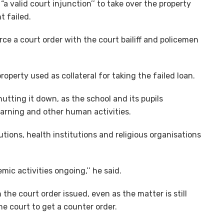
a valid court injunction’’ to take over the property
t failed.
e a court order with the court bailiff and policemen
operty used as collateral for taking the failed loan.
utting it down, as the school and its pupils
earning and other human activities.
tions, health institutions and religious organisations
mic activities ongoing,’’ he said.
the court order issued, even as the matter is still
he court to get a counter order.