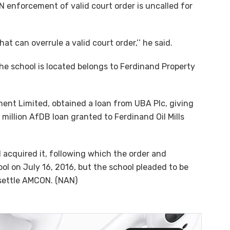
 enforcement of valid court order is uncalled for
 can overrule a valid court order,’’ he said.
the school is located belongs to Ferdinand Property
ment Limited, obtained a loan from UBA Plc, giving
million AfDB loan granted to Ferdinand Oil Mills
acquired it, following which the order and
ol on July 16, 2016, but the school pleaded to be
 settle AMCON. (NAN)