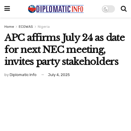
Home
ECOWAS
Nigeria
APC affirms July 24 as date
for next NEC meeting,
invites party stakeholders
by
Diplomatic Info
July 4, 2025