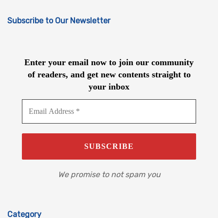
Subscribe to Our Newsletter
Enter your email now to join our community
of readers, and get new contents straight to
your inbox
We promise to not spam you
Category