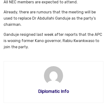
All NEC members are expected to attend.
Already, there are rumours that the meeting will be
used to replace Dr Abdullahi Ganduje as the party’s
chairman.
Ganduje resigned last week after reports that the APC
is wooing former Kano governor, Rabiu Kwankwaso to
join the party.
Diplomatic Info