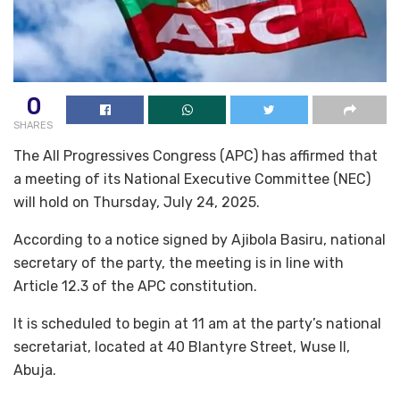
0
SHARES
The All Progressives Congress (APC) has affirmed that
a meeting of its National Executive Committee (NEC)
will hold on Thursday, July 24, 2025.
According to a notice signed by Ajibola Basiru, national
secretary of the party, the meeting is in line with
Article 12.3 of the APC constitution.
It is scheduled to begin at 11 am at the party’s national
secretariat, located at 40 Blantyre Street, Wuse II,
Abuja.