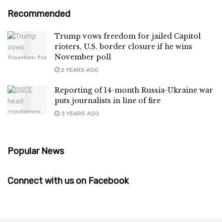
Recommended
Trump vows freedom for jailed Capitol
rioters, U.S. border closure if he wins
November poll
2 YEARS AGO
Reporting of 14-month Russia-Ukraine war
puts journalists in line of fire
3 YEARS AGO
Popular News
Connect with us on Facebook