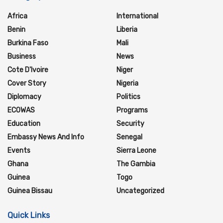
Africa
International
Benin
Liberia
Burkina Faso
Mali
Business
News
Cote D'Ivoire
Niger
Cover Story
Nigeria
Diplomacy
Politics
ECOWAS
Programs
Education
Security
Embassy News And Info
Senegal
Events
Sierra Leone
Ghana
The Gambia
Guinea
Togo
Guinea Bissau
Uncategorized
Quick Links