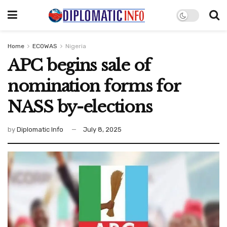
Home
ECOWAS
Nigeria
APC begins sale of
nomination forms for
NASS by-elections
by
Diplomatic Info
July 8, 2025