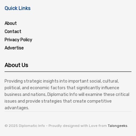
Quick Links
About
Contact
Privacy Policy
Advertise
About Us
Providing strategic insights into important social, cultural,
political, and economic factors that significantly influence
business and nations, Diplomatic Info will examine these critical
issues and provide strategies that create competitive
advantages.
© 2025 Diplomatic Info - Proudly designed with Love from
Talongeeks
.