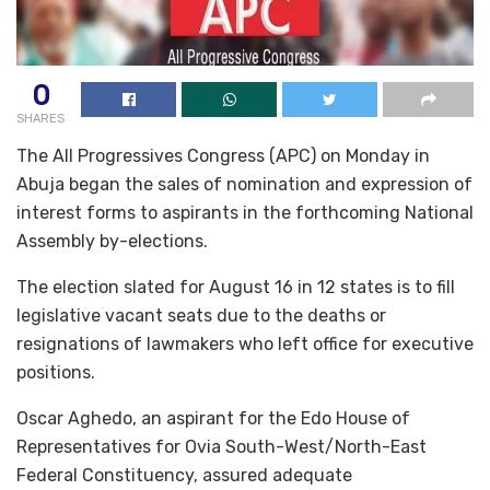
0
SHARES
The All Progressives Congress (APC) on Monday in
Abuja began the sales of nomination and expression of
interest forms to aspirants in the forthcoming National
Assembly by-elections.
The election slated for August 16 in 12 states is to fill
legislative vacant seats due to the deaths or
resignations of lawmakers who left office for executive
positions.
Oscar Aghedo, an aspirant for the Edo House of
Representatives for Ovia South-West/North-East
Federal Constituency, assured adequate