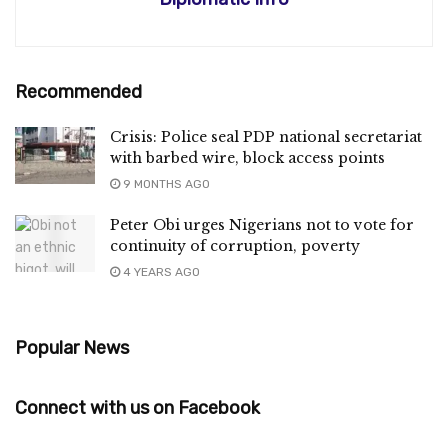
Recommended
Crisis: Police seal PDP national secretariat
with barbed wire, block access points
9 MONTHS AGO
Peter Obi urges Nigerians not to vote for
continuity of corruption, poverty
4 YEARS AGO
Popular News
Connect with us on Facebook