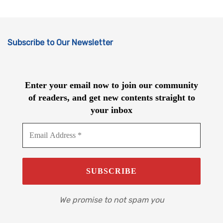
Subscribe to Our Newsletter
Enter your email now to join our community
of readers, and get new contents straight to
your inbox
We promise to not spam you