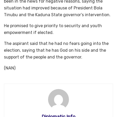
been in the news for negative reasons, saying the
situation had improved because of President Bola
Tinubu and the Kaduna State governor’s intervention.
He promised to give priority to security and youth
empowerment if elected.
The aspirant said that he had no fears going into the
election, saying that he has God on his side and the
support of the people and the governor.
(NAN)
Diplomatic Info