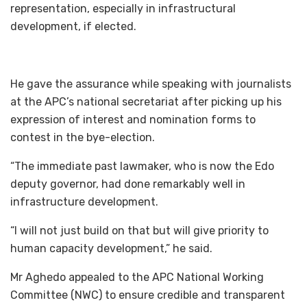
representation, especially in infrastructural
development, if elected.
He gave the assurance while speaking with journalists
at the APC’s national secretariat after picking up his
expression of interest and nomination forms to
contest in the bye-election.
“The immediate past lawmaker, who is now the Edo
deputy governor, had done remarkably well in
infrastructure development.
“I will not just build on that but will give priority to
human capacity development,” he said.
Mr Aghedo appealed to the APC National Working
Committee (NWC) to ensure credible and transparent