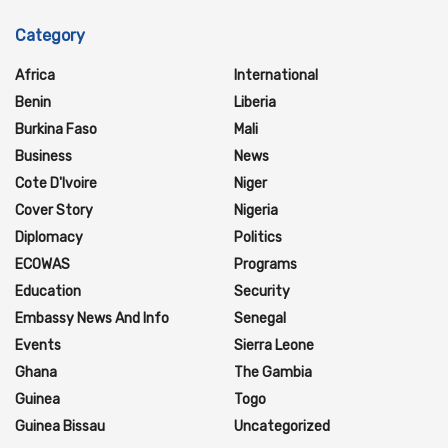
Category
Africa
International
Benin
Liberia
Burkina Faso
Mali
Business
News
Cote D'Ivoire
Niger
Cover Story
Nigeria
Diplomacy
Politics
ECOWAS
Programs
Education
Security
Embassy News And Info
Senegal
Events
Sierra Leone
Ghana
The Gambia
Guinea
Togo
Guinea Bissau
Uncategorized