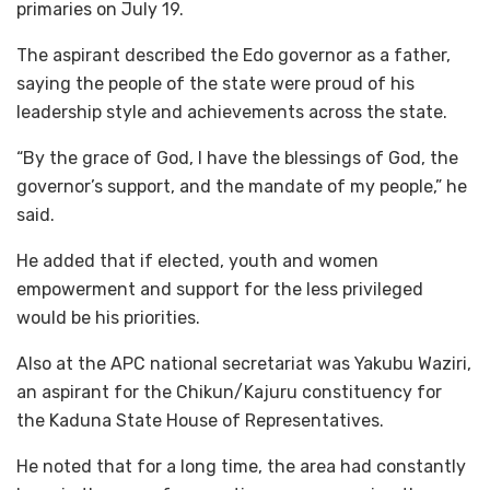
primaries on July 19.
The aspirant described the Edo governor as a father,
saying the people of the state were proud of his
leadership style and achievements across the state.
“By the grace of God, I have the blessings of God, the
governor’s support, and the mandate of my people,” he
said.
He added that if elected, youth and women
empowerment and support for the less privileged
would be his priorities.
Also at the APC national secretariat was Yakubu Waziri,
an aspirant for the Chikun/Kajuru constituency for
the Kaduna State House of Representatives.
He noted that for a long time, the area had constantly