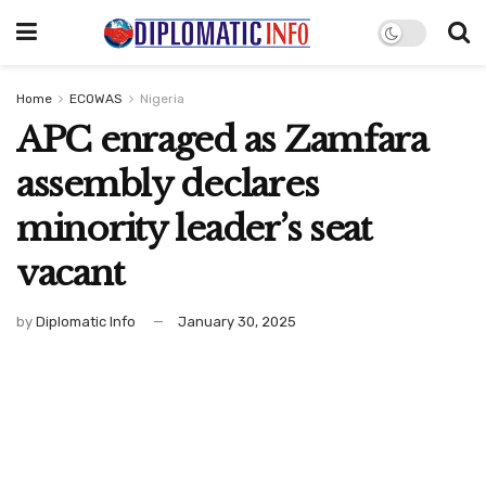
Home
ECOWAS
Nigeria
APC enraged as Zamfara
assembly declares
minority leader’s seat
vacant
by
Diplomatic Info
January 30, 2025