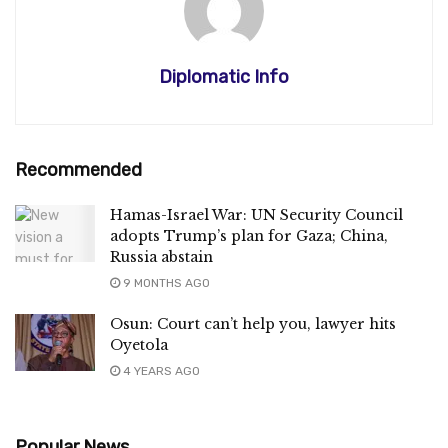
Diplomatic Info
Recommended
Hamas-Israel War: UN Security Council
adopts Trump’s plan for Gaza; China,
Russia abstain
9 MONTHS AGO
Osun: Court can’t help you, lawyer hits
Oyetola
4 YEARS AGO
Popular News