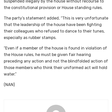
suspended illegally by the house without recourse to
the constitutional provision or House standing rules.
The party’s statement added, “This is very unfortunate
that the leadership of the house have been fighting
their colleagues who refused to dance to their tunes,
especially as rubber stamps.
“Even if a member of the house is found in violation of
the House rules, he must be given fair hearing
preceding any action and not the blindfolded action of
those members who think their uniformed act will hold
water.”
(NAN)