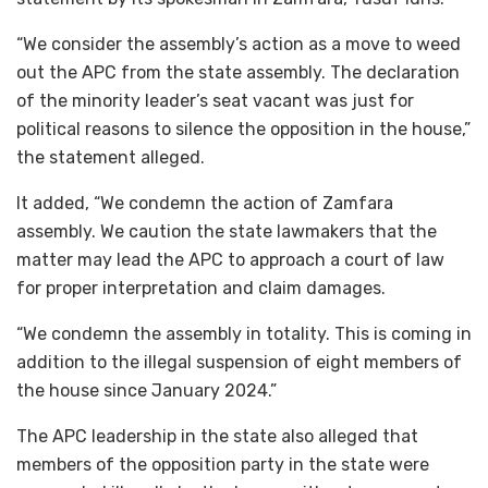
“We consider the assembly’s action as a move to weed
out the APC from the state assembly. The declaration
of the minority leader’s seat vacant was just for
political reasons to silence the opposition in the house,”
the statement alleged.
It added, “We condemn the action of Zamfara
assembly. We caution the state lawmakers that the
matter may lead the APC to approach a court of law
for proper interpretation and claim damages.
“We condemn the assembly in totality. This is coming in
addition to the illegal suspension of eight members of
the house since January 2024.”
The APC leadership in the state also alleged that
members of the opposition party in the state were