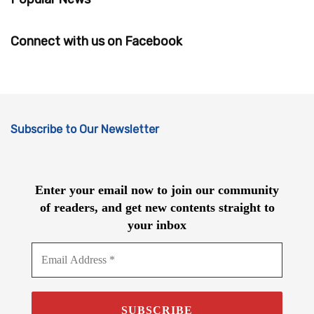
Connect with us on Facebook
Subscribe to Our Newsletter
Enter your email now to join our community
of readers, and get new contents straight to
your inbox