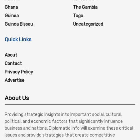
Ghana
The Gambia
Guinea
Togo
Guinea Bissau
Uncategorized
Quick Links
About
Contact
Privacy Policy
Advertise
About Us
Providing strategic insights into important social, cultural,
political, and economic factors that significantly influence
business and nations, Diplomatic Info will examine these critical
issues and provide strategies that create competitive