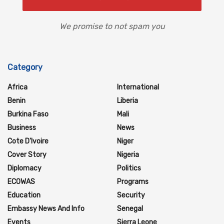
We promise to not spam you
Category
Africa
International
Benin
Liberia
Burkina Faso
Mali
Business
News
Cote D'Ivoire
Niger
Cover Story
Nigeria
Diplomacy
Politics
ECOWAS
Programs
Education
Security
Embassy News And Info
Senegal
Events
Sierra Leone