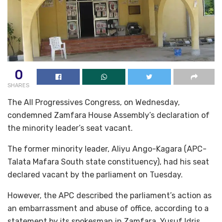
0
SHARES
The All Progressives Congress, on Wednesday,
condemned Zamfara House Assembly’s declaration of
the minority leader’s seat vacant.
The former minority leader, Aliyu Ango-Kagara (APC-
Talata Mafara South state constituency), had his seat
declared vacant by the parliament on Tuesday.
However, the APC described the parliament’s action as
an embarrassment and abuse of office, according to a
statement by its spokesman in Zamfara, Yusuf Idris.