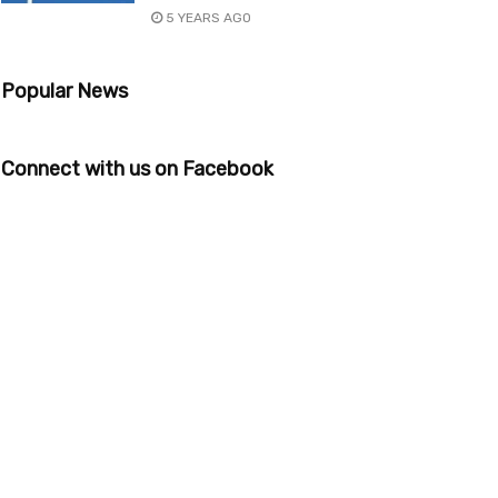
5 YEARS AGO
Popular News
Connect with us on Facebook