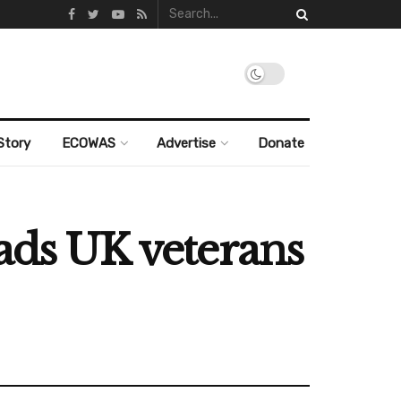
Story
ECOWAS
Advertise
Donate
eads UK veterans