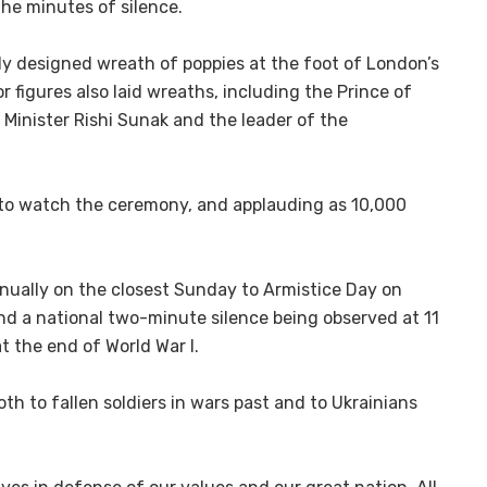
the minutes of silence.
y designed wreath of poppies at the foot of London’s
 figures also laid wreaths, including the Prince of
 Minister Rishi Sunak and the leader of the
 to watch the ceremony, and applauding as 10,000
ually on the closest Sunday to Armistice Day on
nd a national two-minute silence being observed at 11
t the end of World War I.
both to fallen soldiers in wars past and to Ukrainians