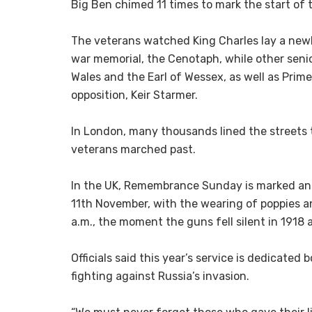
Big Ben chimed 11 times to mark the start of 
The veterans watched King Charles lay a newl
war memorial, the Cenotaph, while other senior
Wales and the Earl of Wessex, as well as Prime
opposition, Keir Starmer.
In London, many thousands lined the streets
veterans marched past.
In the UK, Remembrance Sunday is marked ann
11th November, with the wearing of poppies a
a.m., the moment the guns fell silent in 1918 a
Officials said this year’s service is dedicated 
fighting against Russia’s invasion.