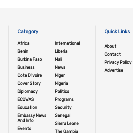
Category
Quick Links
Africa
International
About
Benin
Liberia
Contact
Burkina Faso
Mali
Privacy Policy
Business
News
Advertise
Cote D'Ivoire
Niger
Cover Story
Nigeria
Diplomacy
Politics
ECOWAS
Programs
Education
Security
Embassy News
Senegal
And Info
Sierra Leone
Events
The Gambia