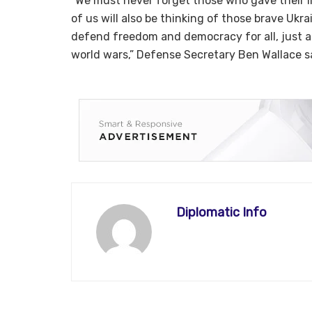
“We must never forget those who gave their li
of us will also be thinking of those brave Ukra
defend freedom and democracy for all, just 
world wars,” Defense Secretary Ben Wallace s
Diplomatic Info