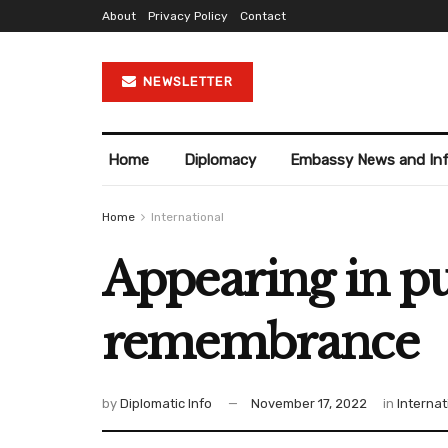
About
Privacy Policy
Contact
NEWSLETTER
Home
Diplomacy
Embassy News and In
Home
International
Appearing in pu
remembrance
by
Diplomatic Info
November 17, 2022
in
Internat