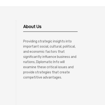
About Us
Providing strategic insights into
important social, cultural, political,
and economic factors that
significantly influence business and
nations, Diplomatic Info will
examine these critical issues and
provide strategies that create
competitive advantages.