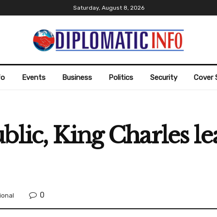
Saturday, August 8, 2026
fo
Events
Business
Politics
Security
Cover 
blic, King Charles l
0
ional