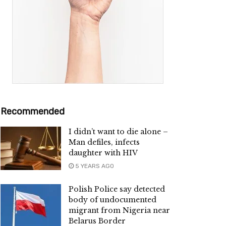
Recommended
I didn’t want to die alone –
Man defiles, infects
daughter with HIV
5 YEARS AGO
Polish Police say detected
body of undocumented
migrant from Nigeria near
Belarus Border