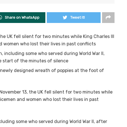
Share on WhatsApp
Tweet it!
UK fell silent for two minutes while King Charles III
 women who lost their lives in past conflicts
, including some who served during World War II,
 start of the minutes of silence
 newly designed wreath of poppies at the foot of
ember 13, the UK fell silent for two minutes while
rvicemen and women who lost their lives in past
cluding some who served during World War II, after