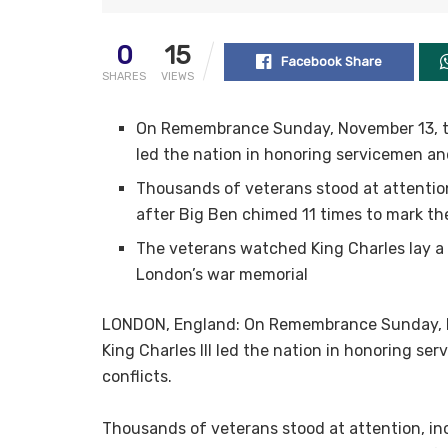
0
15
Facebook Share
SHARES
VIEWS
On Remembrance Sunday, November 13, the 
led the nation in honoring servicemen and
Thousands of veterans stood at attention
after Big Ben chimed 11 times to mark the
The veterans watched King Charles lay a
London’s war memorial
LONDON, England: On Remembrance Sunday, Nov
King Charles III led the nation in honoring se
conflicts.
Thousands of veterans stood at attention, in