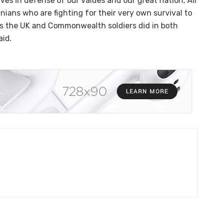
ves in defense of our values and our great nation, All
inians who are fighting for their very own survival to
as the UK and Commonwealth soldiers did in both
aid.