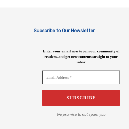
Subscribe to Our Newsletter
Enter your email now to join our community of
readers, and get new contents straight to your
inbox
We promise to not spam you