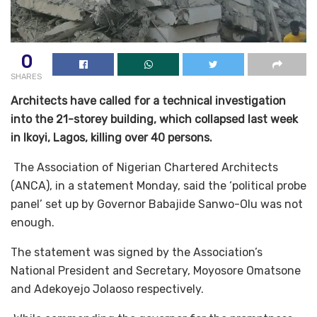
0
SHARES
Architects have called for a technical investigation
into the 21-storey building, which collapsed last week
in Ikoyi, Lagos, killing over 40 persons.
The Association of Nigerian Chartered Architects
(ANCA), in a statement Monday, said the ‘political probe
panel’ set up by Governor Babajide Sanwo-Olu was not
enough.
The statement was signed by the Association’s
National President and Secretary, Moyosore Omatsone
and Adekoyejo Jolaoso respectively.