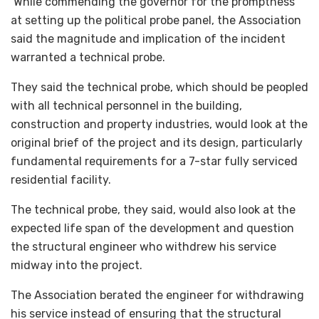
While commending the governor for the promptness
at setting up the political probe panel, the Association
said the magnitude and implication of the incident
warranted a technical probe.
They said the technical probe, which should be peopled
with all technical personnel in the building,
construction and property industries, would look at the
original brief of the project and its design, particularly
fundamental requirements for a 7-star fully serviced
residential facility.
The technical probe, they said, would also look at the
expected life span of the development and question
the structural engineer who withdrew his service
midway into the project.
The Association berated the engineer for withdrawing
his service instead of ensuring that the structural