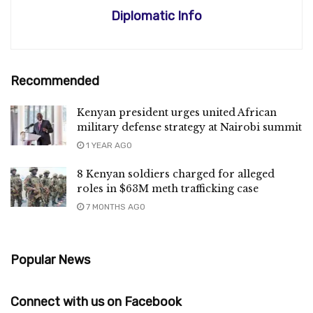
Diplomatic Info
Recommended
Kenyan president urges united African
military defense strategy at Nairobi summit
1 YEAR AGO
8 Kenyan soldiers charged for alleged
roles in $63M meth trafficking case
7 MONTHS AGO
Popular News
Connect with us on Facebook