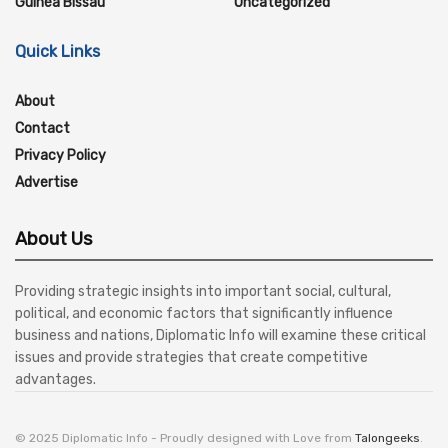
Guinea Bissau
Uncategorized
Quick Links
About
Contact
Privacy Policy
Advertise
About Us
Providing strategic insights into important social, cultural,
political, and economic factors that significantly influence
business and nations, Diplomatic Info will examine these critical
issues and provide strategies that create competitive
advantages.
© 2025 Diplomatic Info - Proudly designed with Love from
Talongeeks
.