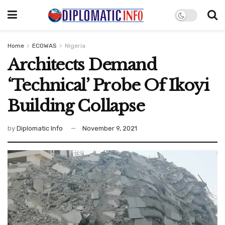
Home
ECOWAS
Nigeria
Architects Demand
‘Technical’ Probe Of Ikoyi
Building Collapse
by
Diplomatic Info
November 9, 2021