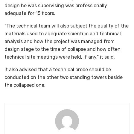
design he was supervising was professionally
adequate for 15 floors.
“The technical team will also subject the quality of the
materials used to adequate scientific and technical
analysis and how the project was managed from
design stage to the time of collapse and how often
technical site meetings were held, if any,” it said.
It also advised that a technical probe should be
conducted on the other two standing towers beside
the collapsed one.