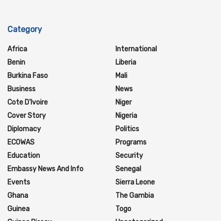
Category
Africa
International
Benin
Liberia
Burkina Faso
Mali
Business
News
Cote D'Ivoire
Niger
Cover Story
Nigeria
Diplomacy
Politics
ECOWAS
Programs
Education
Security
Embassy News And Info
Senegal
Events
Sierra Leone
Ghana
The Gambia
Guinea
Togo