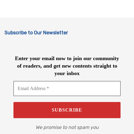
Subscribe to Our Newsletter
Enter your email now to join our community
of readers, and get new contents straight to
your inbox
We promise to not spam you