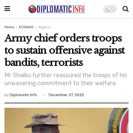
Home
ECOWAS
Nigeria
Army chief orders troops
to sustain offensive against
bandits, terrorists
Mr Shaibu further reassured the troops of his
unwavering commitment to their welfare.
by
Diplomatic Info
December 27, 2025