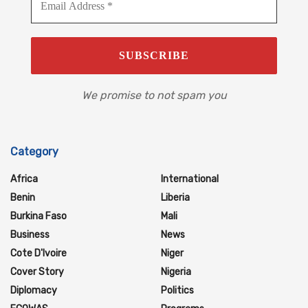
We promise to not spam you
Category
Africa
International
Benin
Liberia
Burkina Faso
Mali
Business
News
Cote D'Ivoire
Niger
Cover Story
Nigeria
Diplomacy
Politics