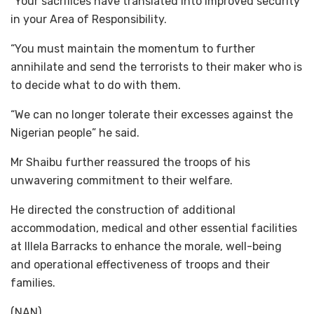
“Your sacrifices have translated into improved security
in your Area of Responsibility.
“You must maintain the momentum to further
annihilate and send the terrorists to their maker who is
to decide what to do with them.
“We can no longer tolerate their excesses against the
Nigerian people” he said.
Mr Shaibu further reassured the troops of his
unwavering commitment to their welfare.
He directed the construction of additional
accommodation, medical and other essential facilities
at Illela Barracks to enhance the morale, well-being
and operational effectiveness of troops and their
families.
(NAN)