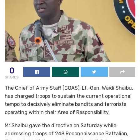
0
SHARES
The Chief of Army Staff (COAS), Lt.-Gen. Waidi Shaibu,
has charged troops to sustain the current operational
tempo to decisively eliminate bandits and terrorists
operating within their Area of Responsibility.
Mr Shaibu gave the directive on Saturday while
addressing troops of 248 Reconnaissance Battalion,