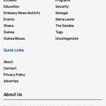
ECOWAS
Programs
Education
Security
Embassy News And Info
Senegal
Events
Sierra Leone
Ghana
The Gambia
Guinea
Togo
Guinea Bissau
Uncategorized
Quick Links
About
Contact
Privacy Policy
Advertise
About Us