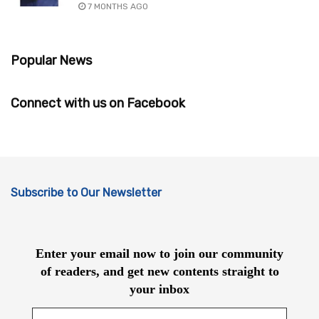
7 MONTHS AGO
Popular News
Connect with us on Facebook
Subscribe to Our Newsletter
Enter your email now to join our community
of readers, and get new contents straight to
your inbox