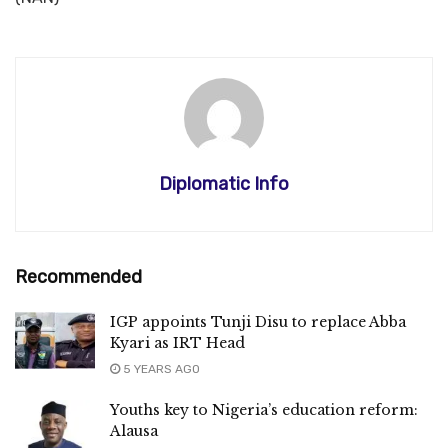
Diplomatic Info
Recommended
IGP appoints Tunji Disu to replace Abba
Kyari as IRT Head
5 YEARS AGO
Youths key to Nigeria’s education reform:
Alausa