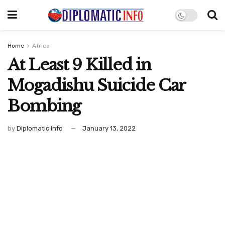
Home
Africa
At Least 9 Killed in
Mogadishu Suicide Car
Bombing
by
Diplomatic Info
January 13, 2022