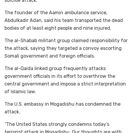
suicide attack.
The founder of the Aamin ambulance service,
Abdulkadir Adan, said his team transported the dead
bodies of at least eight people and nine injured.
The al-Shabab militant group claimed responsibility for
the attack, saying they targeted a convoy escorting
Somali government and foreign officials.
The al-Qaida linked group frequently attacks
government officials in its effort to overthrow the
central government and impose a strict interpretation
of Islamic law.
The U.S. embassy in Mogadishu has condemned the
attack.
“The United States strongly condemns today’s
terrorist attack in Mogadishu. Our thoughts are with