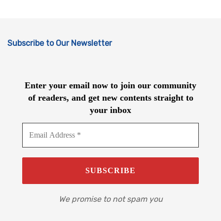
Subscribe to Our Newsletter
Enter your email now to join our community
of readers, and get new contents straight to
your inbox
We promise to not spam you