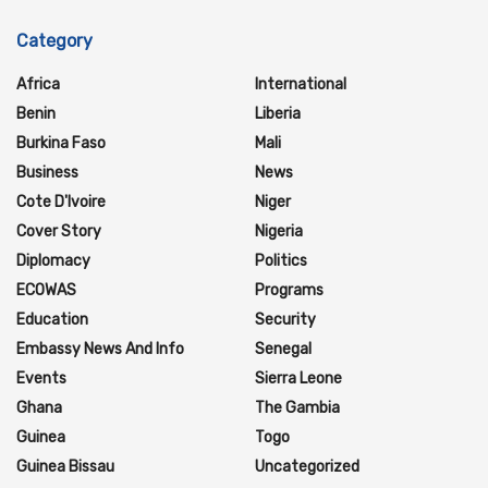
Category
Africa
International
Benin
Liberia
Burkina Faso
Mali
Business
News
Cote D'Ivoire
Niger
Cover Story
Nigeria
Diplomacy
Politics
ECOWAS
Programs
Education
Security
Embassy News And Info
Senegal
Events
Sierra Leone
Ghana
The Gambia
Guinea
Togo
Guinea Bissau
Uncategorized