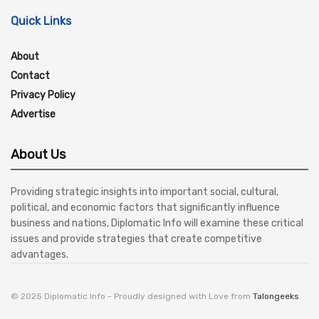
Quick Links
About
Contact
Privacy Policy
Advertise
About Us
Providing strategic insights into important social, cultural,
political, and economic factors that significantly influence
business and nations, Diplomatic Info will examine these critical
issues and provide strategies that create competitive
advantages.
© 2025 Diplomatic Info - Proudly designed with Love from
Talongeeks
.