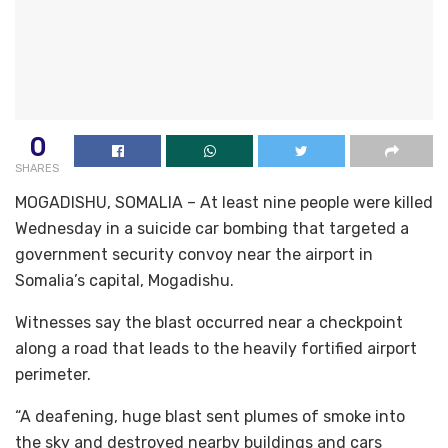
0
SHARES
MOGADISHU, SOMALIA – At least nine people were killed
Wednesday in a suicide car bombing that targeted a
government security convoy near the airport in
Somalia’s capital, Mogadishu.
Witnesses say the blast occurred near a checkpoint
along a road that leads to the heavily fortified airport
perimeter.
“A deafening, huge blast sent plumes of smoke into
the sky and destroyed nearby buildings and cars