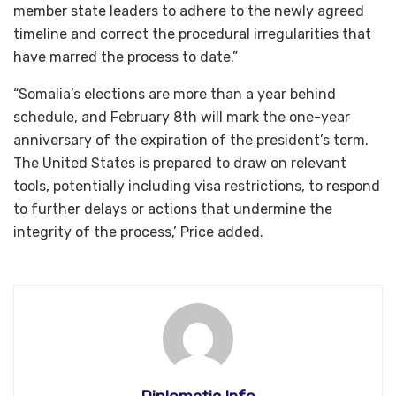
member state leaders to adhere to the newly agreed
timeline and correct the procedural irregularities that
have marred the process to date.”
“Somalia’s elections are more than a year behind
schedule, and February 8th will mark the one-year
anniversary of the expiration of the president’s term.
The United States is prepared to draw on relevant
tools, potentially including visa restrictions, to respond
to further delays or actions that undermine the
integrity of the process,’ Price added.