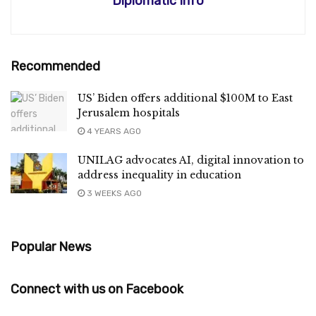
Diplomatic Info
Recommended
US’ Biden offers additional $100M to East
Jerusalem hospitals
4 YEARS AGO
UNILAG advocates AI, digital innovation to
address inequality in education
3 WEEKS AGO
Popular News
Connect with us on Facebook