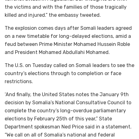
the victims and with the families of those tragically
killed and injured.” the embassy tweeted.
The explosion comes days after Somali leaders agreed
on a new timetable for long-delayed elections, amid a
feud between Prime Minister Mohamed Hussein Roble
and President Mohamed Abdullahi Mohamed.
The U.S. on Tuesday called on Somali leaders to see the
country’s elections through to completion or face
restrictions.
‘And finally, the United States notes the January 9th
decision by Somalia’s National Consultative Council to
complete the country’s long-overdue parliamentary
elections by February 25th of this year,” State
Department spokesman Ned Price said in a statement.
“We call on all of Somalia’s national and federal