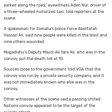
parked along the road,” eyewitness Aden Nur, driver of
a three-wheeled motorized taxi, told reporters at the
scene.
A spokesman for Somalia’s police force Abdifatah
Hassan Ali, said nine people were killed in the blast and
nine others wounded.
Mogadishu’s Deputy Mayor Ali Yare Ali, who was in the
convoy, put the death toll at 10.
Sources close to the government told VOA that the
convoy was run by a private security company, and it
was not immediately known who else was in the
convoy.
Other witnesses at the scene said a passing United
Nations convoy appeared to be the target of the