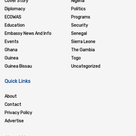
Cover Story
Nigeria
Diplomacy
Politics
ECOWAS
Programs
Education
Security
Embassy News And Info
Senegal
Events
Sierra Leone
Ghana
The Gambia
Guinea
Togo
Guinea Bissau
Uncategorized
Quick Links
About
Contact
Privacy Policy
Advertise