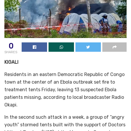
0
SHARES
KIGALI
Residents in an eastern Democratic Republic of Congo
town at the center of an Ebola outbreak set fire to
treatment tents Friday, leaving 13 suspected Ebola
patients missing, according to local broadcaster Radio
Okapi.
In the second such attack in a week, a group of “angry
youth” stormed tents built with the support of Doctors