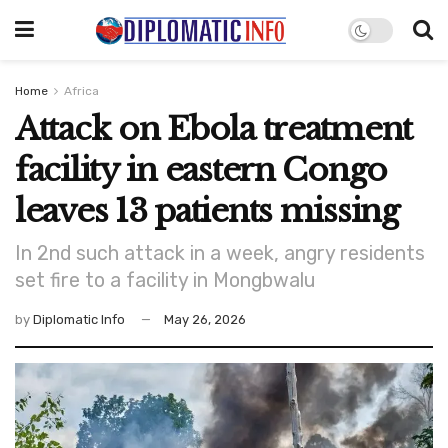
Home
Africa
Attack on Ebola treatment
facility in eastern Congo
leaves 13 patients missing
In 2nd such attack in a week, angry residents
set fire to a facility in Mongbwalu
by
Diplomatic Info
May 26, 2026