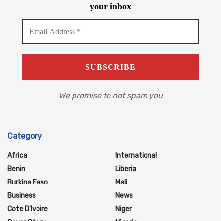
your inbox
We promise to not spam you
Category
Africa
International
Benin
Liberia
Burkina Faso
Mali
Business
News
Cote D'Ivoire
Niger