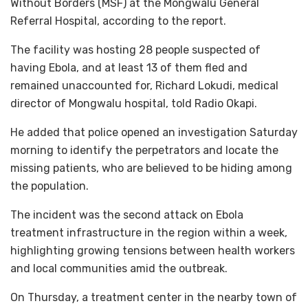
Without Borders (MSF) at the Mongwalu General
Referral Hospital, according to the report.
The facility was hosting 28 people suspected of
having Ebola, and at least 13 of them fled and
remained unaccounted for, Richard Lokudi, medical
director of Mongwalu hospital, told Radio Okapi.
He added that police opened an investigation Saturday
morning to identify the perpetrators and locate the
missing patients, who are believed to be hiding among
the population.
The incident was the second attack on Ebola
treatment infrastructure in the region within a week,
highlighting growing tensions between health workers
and local communities amid the outbreak.
On Thursday, a treatment center in the nearby town of