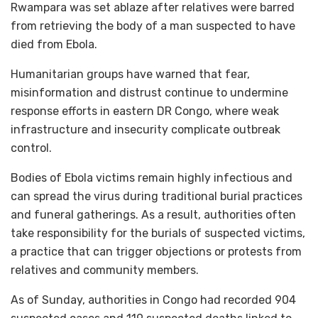
Rwampara was set ablaze after relatives were barred
from retrieving the body of a man suspected to have
died from Ebola.
Humanitarian groups have warned that fear,
misinformation and distrust continue to undermine
response efforts in eastern DR Congo, where weak
infrastructure and insecurity complicate outbreak
control.
Bodies of Ebola victims remain highly infectious and
can spread the virus during traditional burial practices
and funeral gatherings. As a result, authorities often
take responsibility for the burials of suspected victims,
a practice that can trigger objections or protests from
relatives and community members.
As of Sunday, authorities in Congo had recorded 904