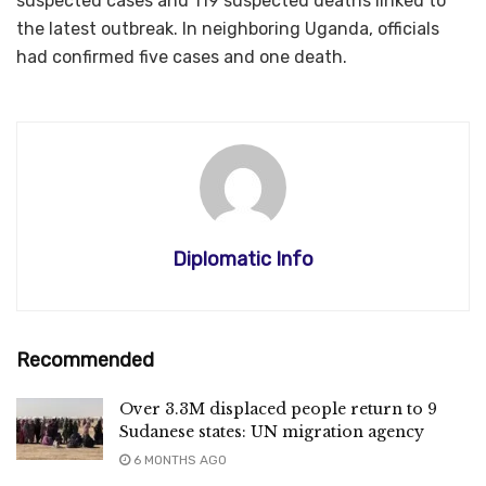
suspected cases and 119 suspected deaths linked to
the latest outbreak. In neighboring Uganda, officials
had confirmed five cases and one death.​​​​​​​
Diplomatic Info
Recommended
Over 3.3M displaced people return to 9
Sudanese states: UN migration agency
6 MONTHS AGO