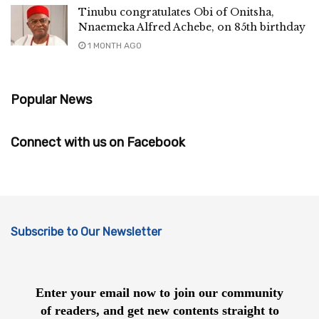
Tinubu congratulates Obi of Onitsha,
Nnaemeka Alfred Achebe, on 85th birthday
1 MONTH AGO
Popular News
Connect with us on Facebook
Subscribe to Our Newsletter
Enter your email now to join our community
of readers, and get new contents straight to