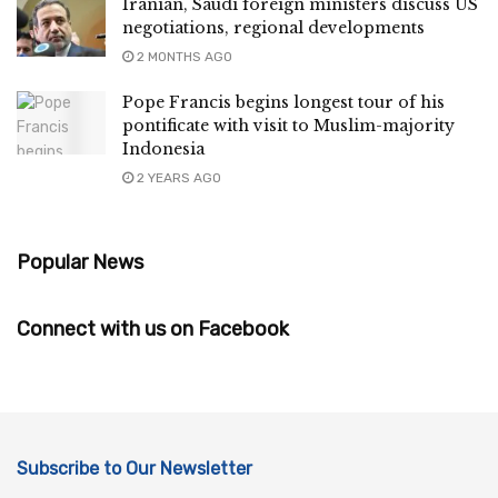
Iranian, Saudi foreign ministers discuss US
negotiations, regional developments
2 MONTHS AGO
Pope Francis begins longest tour of his
pontificate with visit to Muslim-majority
Indonesia
2 YEARS AGO
Popular News
Connect with us on Facebook
Subscribe to Our Newsletter