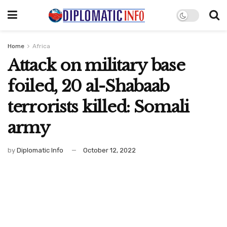
Home
Africa
Attack on military base
foiled, 20 al-Shabaab
terrorists killed: Somali
army
by
Diplomatic Info
October 12, 2022