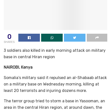
0
SHARES
3 soldiers also killed in early morning attack on military
base in central Hiran region
NAIROBI, Kenya
Somalia’s military said it repulsed an al-Shabaab attack
on a military base on Wednesday morning, killing at
least 20 terrorists and injuring dozens more.
The terror group tried to storm a base in Yasooman, an
area in the central Hiran region, at around dawn, the