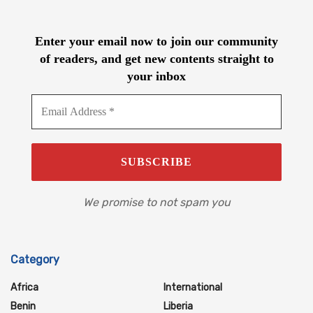
Enter your email now to join our community
of readers, and get new contents straight to
your inbox
We promise to not spam you
Category
Africa
International
Benin
Liberia