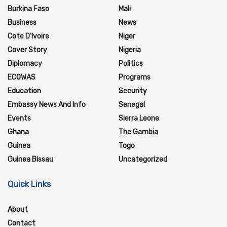
Burkina Faso
Mali
Business
News
Cote D'Ivoire
Niger
Cover Story
Nigeria
Diplomacy
Politics
ECOWAS
Programs
Education
Security
Embassy News And Info
Senegal
Events
Sierra Leone
Ghana
The Gambia
Guinea
Togo
Guinea Bissau
Uncategorized
Quick Links
About
Contact