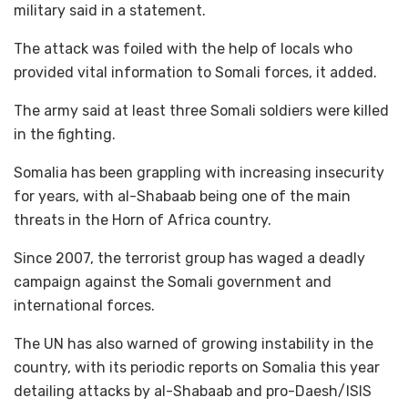
military said in a statement.
The attack was foiled with the help of locals who
provided vital information to Somali forces, it added.
The army said at least three Somali soldiers were killed
in the fighting.
Somalia has been grappling with increasing insecurity
for years, with al-Shabaab being one of the main
threats in the Horn of Africa country.
Since 2007, the terrorist group has waged a deadly
campaign against the Somali government and
international forces.
The UN has also warned of growing instability in the
country, with its periodic reports on Somalia this year
detailing attacks by al-Shabaab and pro-Daesh/ISIS