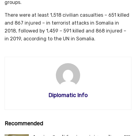
groups.
There were at least 1,518 civilian casualties – 651 killed
and 867 injured – in terrorist attacks in Somalia in
2018, followed by 1,459 – 591 killed and 868 injured –
in 2019, according to the UN in Somalia.
Diplomatic Info
Recommended