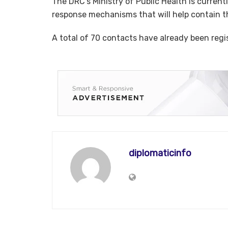
The DRC’s Ministry of Public Health is current
response mechanisms that will help contain th
A total of 70 contacts have already been reg
diplomaticinfo