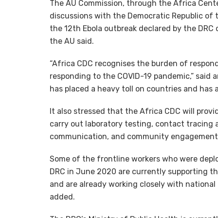
The AU Commission, through the Africa Center
discussions with the Democratic Republic of 
the 12th Ebola outbreak declared by the DRC 
the AU said.
“Africa CDC recognises the burden of respond
responding to the COVID-19 pandemic,” said 
has placed a heavy toll on countries and has 
It also stressed that the Africa CDC will prov
carry out laboratory testing, contact tracing 
communication, and community engagement
Some of the frontline workers who were deplo
DRC in June 2020 are currently supporting t
and are already working closely with national 
added.