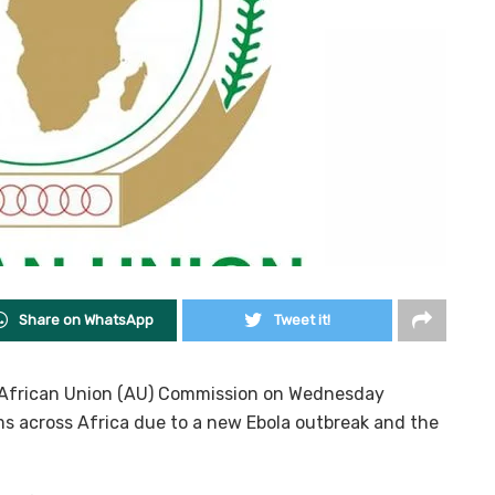
Share on WhatsApp
Tweet it!
e African Union (AU) Commission on Wednesday
s across Africa due to a new Ebola outbreak and the
.