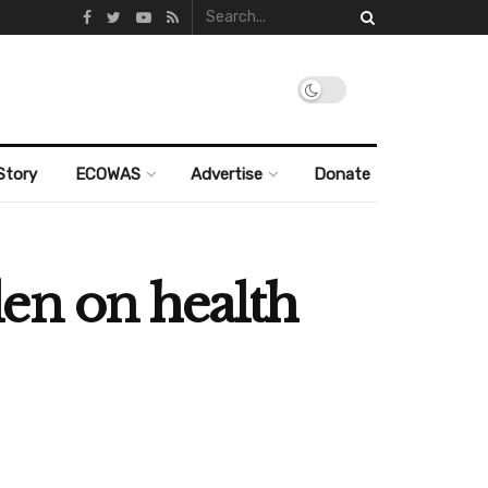
Story
ECOWAS
Advertise
Donate
en on health