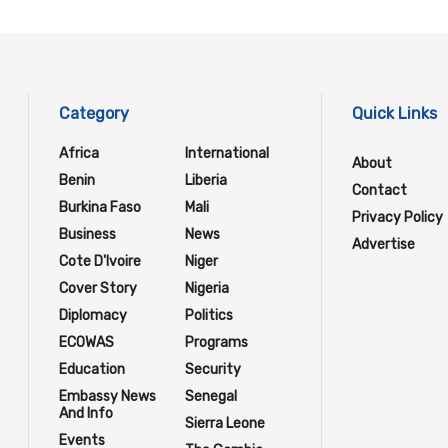
Category
Quick Links
Africa
International
About
Benin
Liberia
Contact
Burkina Faso
Mali
Privacy Policy
Business
News
Advertise
Cote D'Ivoire
Niger
Cover Story
Nigeria
Diplomacy
Politics
ECOWAS
Programs
Education
Security
Embassy News
Senegal
And Info
Sierra Leone
Events