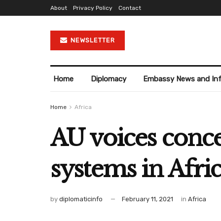
About
Privacy Policy
Contact
NEWSLETTER
Home
Diplomacy
Embassy News and In
Home
Africa
AU voices conc
systems in Afri
by
diplomaticinfo
February 11, 2021
in
Africa