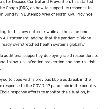
s for Disease Control and Prevention, has started
the Congo (DRC) on how to support its response to
on Sunday in Butembo Area of North Kivu Province,
ing to this new outbreak while at the same time
an AU statement, adding that the pandemic “alone
already overstretched health systems globally.”
ide additional support by deploying rapid responders to
and follow-up, infection prevention and control, risk
.
yed to cope with a previous Ebola outbreak in the
he response to the COVID-19 pandemic in the country
Ebola response efforts to monitor the situation, it