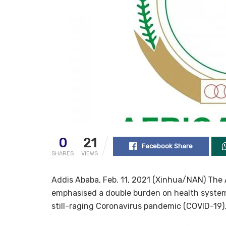
0
21
Facebook Share
SHARES
VIEWS
Addis Ababa, Feb. 11, 2021 (Xinhua/NAN) Th
emphasised a double burden on health system
still-raging Coronavirus pandemic (COVID-19)