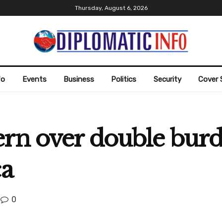
Thursday, August 6, 2026
fo
Events
Business
Politics
Security
Cover 
ern over double burd
ca
0