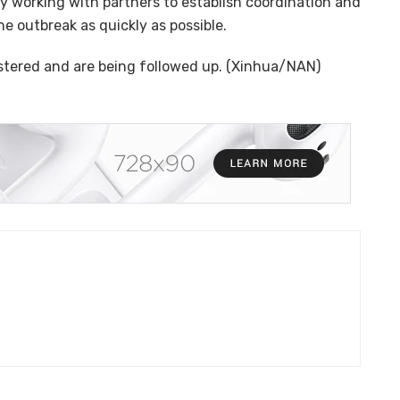
ly working with partners to establish coordination and
e outbreak as quickly as possible.
istered and are being followed up. (Xinhua/NAN)