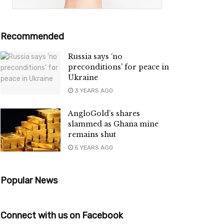
Recommended
Russia says ‘no
preconditions’ for peace in
Ukraine
3 YEARS AGO
AngloGold’s shares
slammed as Ghana mine
remains shut
5 YEARS AGO
Popular News
Connect with us on Facebook