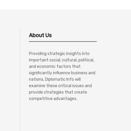
About Us
Providing strategic insights into
important social, cultural, political,
and economic factors that
significantly influence business and
nations, Diplomatic Info will
examine these critical issues and
provide strategies that create
competitive advantages.