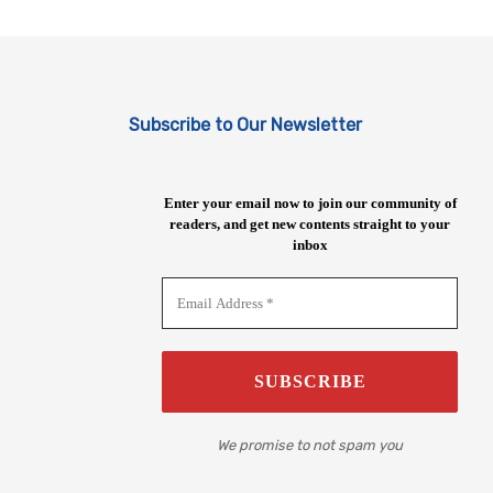
Subscribe to Our Newsletter
Enter your email now to join our community of
readers, and get new contents straight to your
inbox
We promise to not spam you