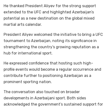
He thanked President Aliyev for the strong support
extended to the UFC and highlighted Azerbaijan’s
potential as a new destination on the global mixed
martial arts calendar.
President Aliyev welcomed the initiative to bring a UFC
tournament to Azerbaijan, noting its significance in
strengthening the country’s growing reputation as a
hub for international sport.
He expressed confidence that hosting such high-
profile events would become a regular occurrence and
contribute further to positioning Azerbaijan as a
prominent sporting nation.
The conversation also touched on broader
developments in Azerbaijani sport. Both sides
acknowledged the government’s sustained support for