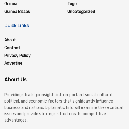
Guinea
Togo
Guinea Bissau
Uncategorized
Quick Links
About
Contact
Privacy Policy
Advertise
About Us
Providing strategic insights into important social, cultural,
political, and economic factors that significantly influence
business and nations, Diplomatic Info will examine these critical
issues and provide strategies that create competitive
advantages.