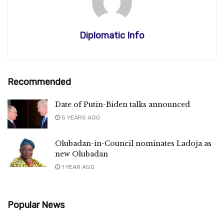
Diplomatic Info
Recommended
Date of Putin-Biden talks announced
5 YEARS AGO
Olubadan-in-Council nominates Ladoja as
new Olubadan
1 YEAR AGO
Popular News