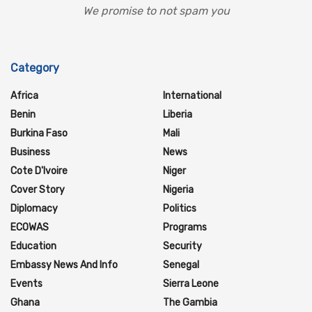
We promise to not spam you
Category
Africa
International
Benin
Liberia
Burkina Faso
Mali
Business
News
Cote D'Ivoire
Niger
Cover Story
Nigeria
Diplomacy
Politics
ECOWAS
Programs
Education
Security
Embassy News And Info
Senegal
Events
Sierra Leone
Ghana
The Gambia