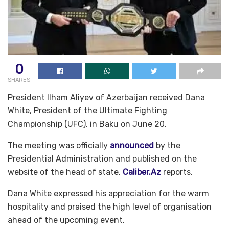
0
SHARES
President Ilham Aliyev of Azerbaijan received Dana
White, President of the Ultimate Fighting
Championship (UFC), in Baku on June 20.
The meeting was officially
announced
by the
Presidential Administration and published on the
website of the head of state,
Caliber.Az
reports.
Dana White expressed his appreciation for the warm
hospitality and praised the high level of organisation
ahead of the upcoming event.