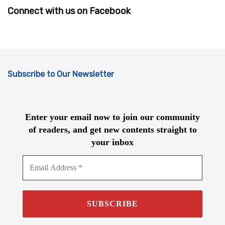
Connect with us on Facebook
Subscribe to Our Newsletter
Enter your email now to join our community
of readers, and get new contents straight to
your inbox