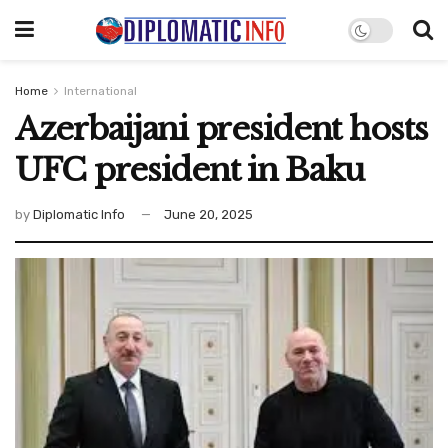
Home
International
Azerbaijani president hosts
UFC president in Baku
by
Diplomatic Info
June 20, 2025