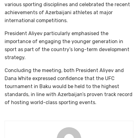
various sporting disciplines and celebrated the recent
achievements of Azerbaijani athletes at major
international competitions.
President Aliyev particularly emphasised the
importance of engaging the younger generation in
sport as part of the country’s long-term development
strategy.
Concluding the meeting, both President Aliyev and
Dana White expressed confidence that the UFC
tournament in Baku would be held to the highest
standards, in line with Azerbaijan’s proven track record
of hosting world-class sporting events.