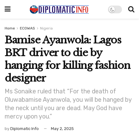
Home
ECOWAS
Nigeria
Bamise Ayanwola: Lagos
BRT driver to die by
hanging for killing fashion
designer
Ms Sonaike ruled that “For the death of
Oluwabamise Ayanwola, you will be hanged by
the neck until you are dead. May God have
mercy upon you.”
by
Diplomatic Info
May 2, 2025