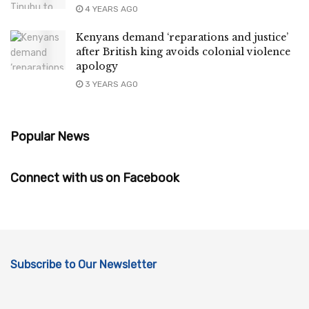
4 YEARS AGO
Kenyans demand ‘reparations and justice’
after British king avoids colonial violence
apology
3 YEARS AGO
Popular News
Connect with us on Facebook
Subscribe to Our Newsletter