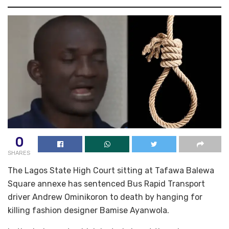
0
SHARES
The Lagos State High Court sitting at Tafawa Balewa
Square annexe has sentenced Bus Rapid Transport
driver Andrew Ominikoron to death by hanging for
killing fashion designer Bamise Ayanwola.