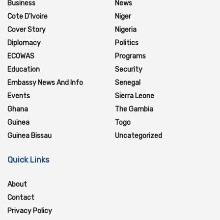
Business
News
Cote D'Ivoire
Niger
Cover Story
Nigeria
Diplomacy
Politics
ECOWAS
Programs
Education
Security
Embassy News And Info
Senegal
Events
Sierra Leone
Ghana
The Gambia
Guinea
Togo
Guinea Bissau
Uncategorized
Quick Links
About
Contact
Privacy Policy