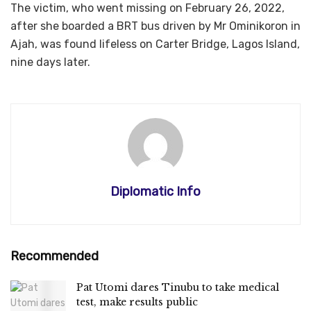
The victim, who went missing on February 26, 2022,
after she boarded a BRT bus driven by Mr Ominikoron in
Ajah, was found lifeless on Carter Bridge, Lagos Island,
nine days later.
Diplomatic Info
Recommended
Pat Utomi dares Tinubu to take medical
test, make results public