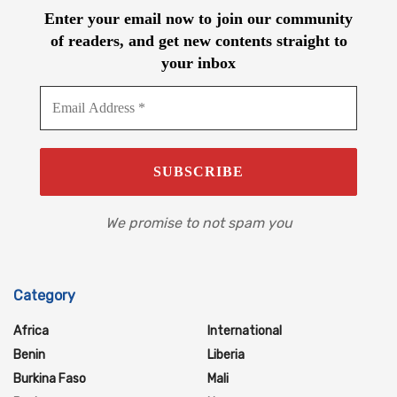
Enter your email now to join our community
of readers, and get new contents straight to
your inbox
We promise to not spam you
Category
Africa
International
Benin
Liberia
Burkina Faso
Mali