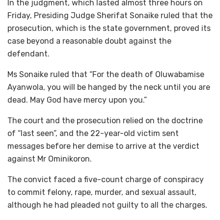
In the judgment, which lasted almost three hours on
Friday, Presiding Judge Sherifat Sonaike ruled that the
prosecution, which is the state government, proved its
case beyond a reasonable doubt against the
defendant.
Ms Sonaike ruled that “For the death of Oluwabamise
Ayanwola, you will be hanged by the neck until you are
dead. May God have mercy upon you.”
The court and the prosecution relied on the doctrine
of “last seen”, and the 22-year-old victim sent
messages before her demise to arrive at the verdict
against Mr Ominikoron.
The convict faced a five-count charge of conspiracy
to commit felony, rape, murder, and sexual assault,
although he had pleaded not guilty to all the charges.