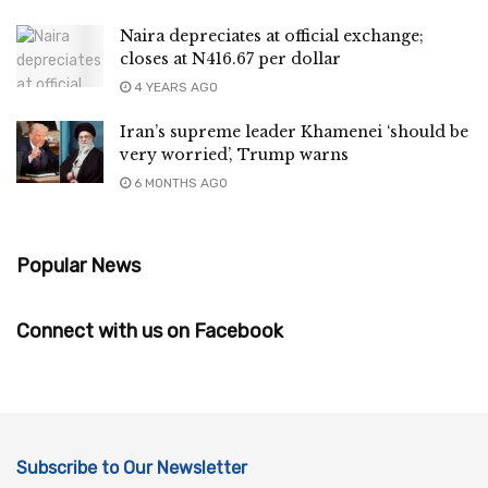
Naira depreciates at official exchange;
closes at N416.67 per dollar
4 YEARS AGO
Iran’s supreme leader Khamenei ‘should be
very worried’, Trump warns
6 MONTHS AGO
Popular News
Connect with us on Facebook
Subscribe to Our Newsletter