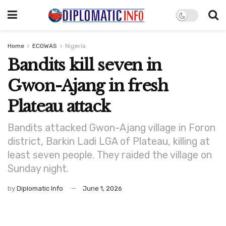
Home
ECOWAS
Nigeria
Bandits kill seven in
Gwon-Ajang in fresh
Plateau attack
Bandits attacked Gwon-Ajang village in Foron
district, Barkin Ladi LGA of Plateau, killing at
least seven people. They raided the village on
Sunday night.
by
Diplomatic Info
June 1, 2026