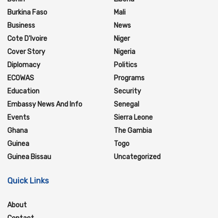
Burkina Faso
Mali
Business
News
Cote D'Ivoire
Niger
Cover Story
Nigeria
Diplomacy
Politics
ECOWAS
Programs
Education
Security
Embassy News And Info
Senegal
Events
Sierra Leone
Ghana
The Gambia
Guinea
Togo
Guinea Bissau
Uncategorized
Quick Links
About