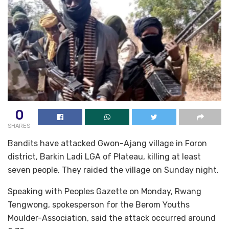
0
SHARES
Bandits have attacked Gwon-Ajang village in Foron
district, Barkin Ladi LGA of Plateau, killing at least
seven people. They raided the village on Sunday night.
Speaking with Peoples Gazette on Monday, Rwang
Tengwong, spokesperson for the Berom Youths
Moulder-Association, said the attack occurred around