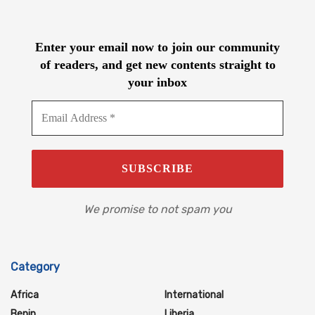
Enter your email now to join our community
of readers, and get new contents straight to
your inbox
We promise to not spam you
Category
Africa
International
Benin
Liberia