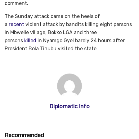
comment.
The Sunday attack came on the heels of
a
recent
violent attack by bandits killing eight persons
in Mbwelle village, Bokko LGA and three
persons
killed
in Nyamgo Gyel barely 24 hours after
President Bola Tinubu visited the state.
Diplomatic Info
Recommended