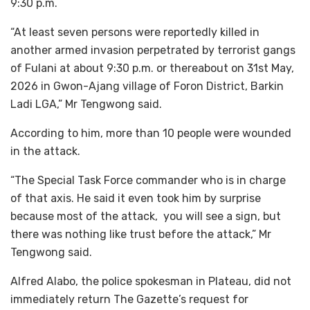
9:30 p.m.
“At least seven persons were reportedly killed in
another armed invasion perpetrated by terrorist gangs
of Fulani at about 9:30 p.m. or thereabout on 31st May,
2026 in Gwon-Ajang village of Foron District, Barkin
Ladi LGA,” Mr Tengwong said.
According to him, more than 10 people were wounded
in the attack.
“The Special Task Force commander who is in charge
of that axis. He said it even took him by surprise
because most of the attack, you will see a sign, but
there was nothing like trust before the attack,” Mr
Tengwong said.
Alfred Alabo, the police spokesman in Plateau, did not
immediately return The Gazette’s request for