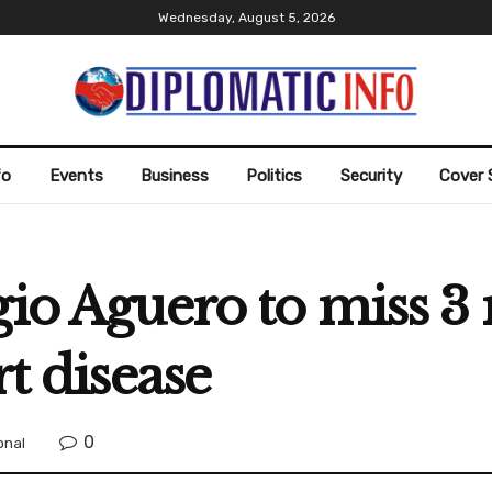
Wednesday, August 5, 2026
fo
Events
Business
Politics
Security
Cover 
gio Aguero to miss 3
rt disease
0
onal