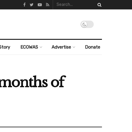
Story
ECOWAS
Advertise
Donate
 months of