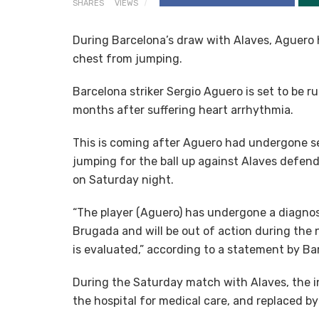
SHARES
VIEWS
During Barcelona’s draw with Alaves, Aguero h
chest from jumping.
Barcelona striker Sergio Aguero is set to be ru
months after suffering heart arrhythmia.
This is coming after Aguero had undergone ser
jumping for the ball up against Alaves defender
on Saturday night.
“The player (Aguero) has undergone a diagnos
Brugada and will be out of action during the
is evaluated,” according to a statement by B
During the Saturday match with Alaves, the 
the hospital for medical care, and replaced by