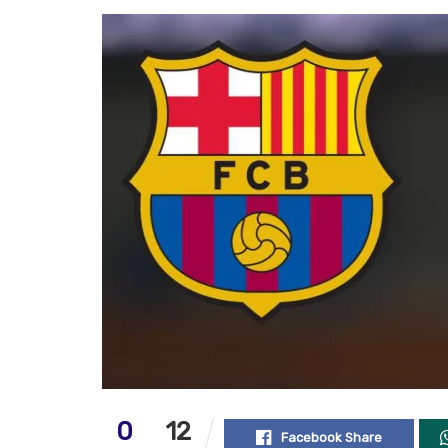
0
12
Facebook Share