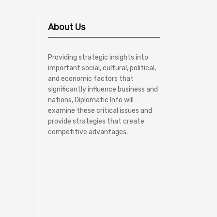
About Us
Providing strategic insights into
important social, cultural, political,
and economic factors that
significantly influence business and
nations, Diplomatic Info will
examine these critical issues and
provide strategies that create
competitive advantages.