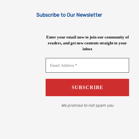
Subscribe to Our Newsletter
Enter your email now to join our community of
readers, and get new contents straight to your
inbox
We promise to not spam you