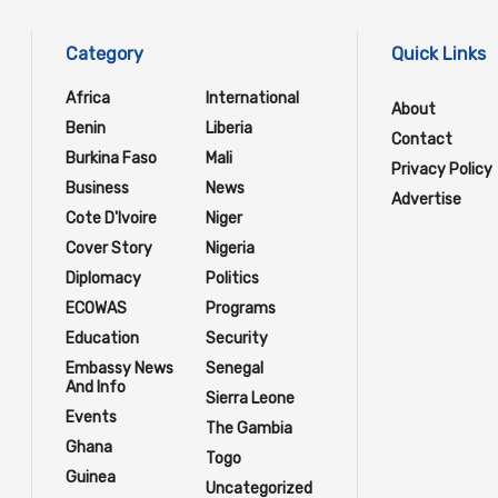
Category
Quick Links
Africa
International
About
Benin
Liberia
Contact
Burkina Faso
Mali
Privacy Policy
Business
News
Advertise
Cote D'Ivoire
Niger
Cover Story
Nigeria
Diplomacy
Politics
ECOWAS
Programs
Education
Security
Embassy News
Senegal
And Info
Sierra Leone
Events
The Gambia
Ghana
Togo
Guinea
Uncategorized