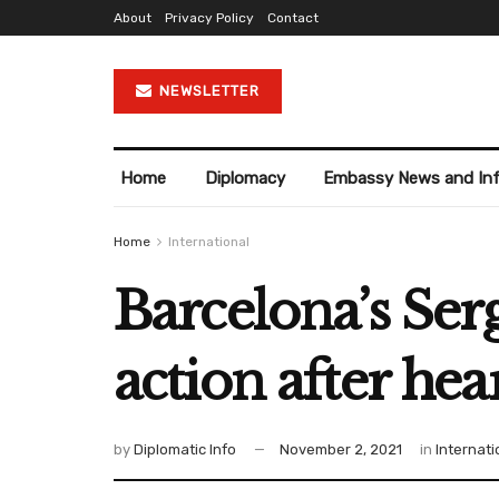
About
Privacy Policy
Contact
NEWSLETTER
Home
Diplomacy
Embassy News and In
Home
International
Barcelona’s Ser
action after hea
by
Diplomatic Info
November 2, 2021
in
Internati