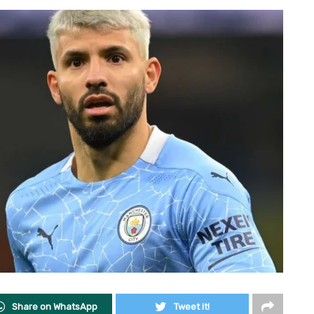
Share on WhatsApp
Tweet it!