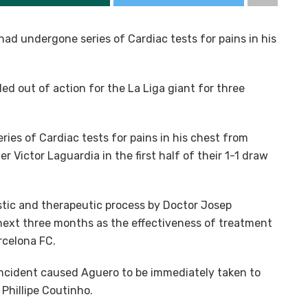
ad undergone series of Cardiac tests for pains in his
led out of action for the La Liga giant for three
ies of Cardiac tests for pains in his chest from
 Victor Laguardia in the first half of their 1-1 draw
tic and therapeutic process by Doctor Josep
 next three months as the effectiveness of treatment
arcelona FC.
incident caused Aguero to be immediately taken to
 Phillipe Coutinho.