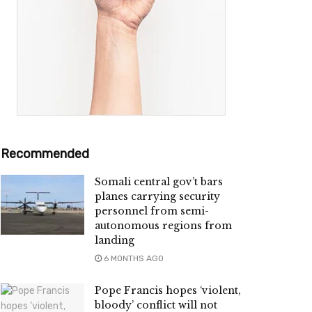
Recommended
Somali central gov’t bars
planes carrying security
personnel from semi-
autonomous regions from
landing
6 MONTHS AGO
Pope Francis hopes ‘violent,
bloody’ conflict will not