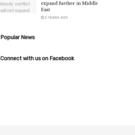
expand further in Middle
East
2 YEARS AGO
Popular News
Connect with us on Facebook