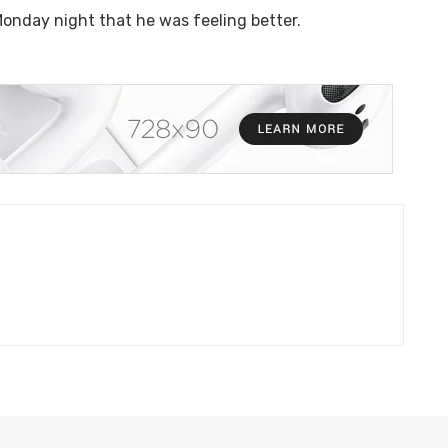
onday night that he was feeling better.