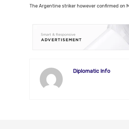
The Argentine striker however confirmed on M
Diplomatic Info