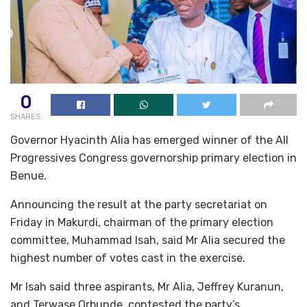
0
SHARES
Governor Hyacinth Alia has emerged winner of the All
Progressives Congress governorship primary election in
Benue.
Announcing the result at the party secretariat on
Friday in Makurdi, chairman of the primary election
committee, Muhammad Isah, said Mr Alia secured the
highest number of votes cast in the exercise.
Mr Isah said three aspirants, Mr Alia, Jeffrey Kuranun,
and Terwase Orbunde, contested the party’s