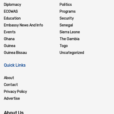
Diplomacy
Politics
ECOWAS
Programs
Education
Security
Embassy News And Info
Senegal
Events
Sierra Leone
Ghana
The Gambia
Guinea
Togo
Guinea Bissau
Uncategorized
Quick Links
About
Contact
Privacy Policy
Advertise
About Us