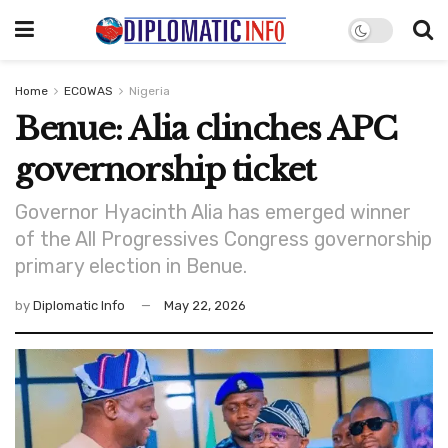
Home
ECOWAS
Nigeria
Benue: Alia clinches APC
governorship ticket
Governor Hyacinth Alia has emerged winner
of the All Progressives Congress governorship
primary election in Benue.
by
Diplomatic Info
May 22, 2026