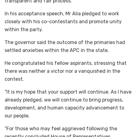
transparent and fair process.
In his acceptance speech, Mr Alia pledged to work
closely with his co-contestants and promote unity
within the party.
The governor said the outcome of the primaries had
settled anxieties within the APC in the state.
He congratulated his fellow aspirants, stressing that
there was neither a victor nor a vanquished in the
contest.
“It is my hope that your support will continue. As I have
already pledged, we will continue to bring progress,
development, and human capacity advancement to
our people.
“For those who may feel aggrieved following the
recently concluded House of Representatives,