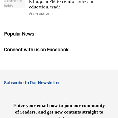
Ethiopian FM to reinforce ties in
education, trade
4 YEARS AGO
Popular News
Connect with us on Facebook
Subscribe to Our Newsletter
Enter your email now to join our community
of readers, and get new contents straight to