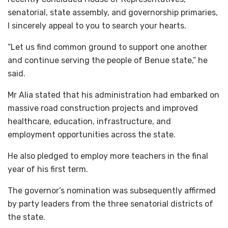
senatorial, state assembly, and governorship primaries,
I sincerely appeal to you to search your hearts.
“Let us find common ground to support one another
and continue serving the people of Benue state,” he
said.
Mr Alia stated that his administration had embarked on
massive road construction projects and improved
healthcare, education, infrastructure, and
employment opportunities across the state.
He also pledged to employ more teachers in the final
year of his first term.
The governor’s nomination was subsequently affirmed
by party leaders from the three senatorial districts of
the state.