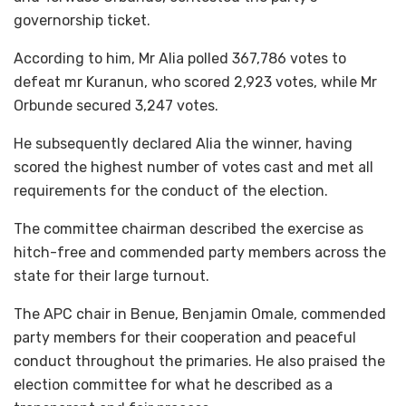
governorship ticket.
According to him, Mr Alia polled 367,786 votes to
defeat mr Kuranun, who scored 2,923 votes, while Mr
Orbunde secured 3,247 votes.
He subsequently declared Alia the winner, having
scored the highest number of votes cast and met all
requirements for the conduct of the election.
The committee chairman described the exercise as
hitch-free and commended party members across the
state for their large turnout.
The APC chair in Benue, Benjamin Omale, commended
party members for their cooperation and peaceful
conduct throughout the primaries. He also praised the
election committee for what he described as a