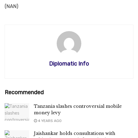
(NAN)
Diplomatic Info
Recommended
Tanzania slashes controversial mobile
money levy
4 YEARS AGO
Jaishankar holds consultations with