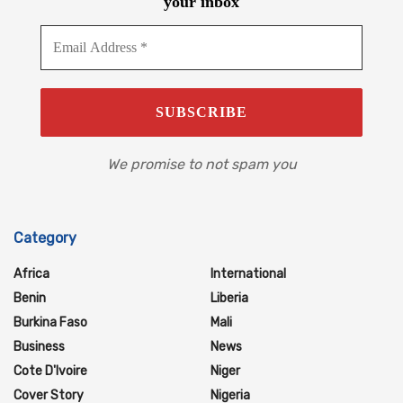
your inbox
We promise to not spam you
Category
Africa
International
Benin
Liberia
Burkina Faso
Mali
Business
News
Cote D'Ivoire
Niger
Cover Story
Nigeria