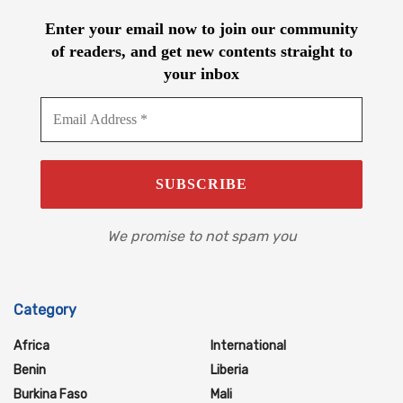
Enter your email now to join our community
of readers, and get new contents straight to
your inbox
We promise to not spam you
Category
Africa
International
Benin
Liberia
Burkina Faso
Mali