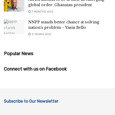
global order: Ghanaian president
7 MONTHS AGO
NNPP stands better chance at solving
nation’s problem – Yasin Bello
3 YEARS AGO
Popular News
Connect with us on Facebook
Subscribe to Our Newsletter