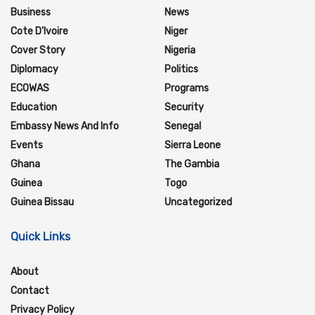
Business
News
Cote D'Ivoire
Niger
Cover Story
Nigeria
Diplomacy
Politics
ECOWAS
Programs
Education
Security
Embassy News And Info
Senegal
Events
Sierra Leone
Ghana
The Gambia
Guinea
Togo
Guinea Bissau
Uncategorized
Quick Links
About
Contact
Privacy Policy