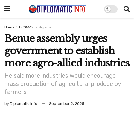
Home
ECOWAS
Nigeria
Benue assembly urges
government to establish
more agro-allied industries
He said more industries would encourage
mass production of agricultural produce by
farmers
by
Diplomatic Info
September 2, 2025