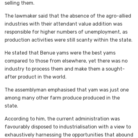
selling them.
The lawmaker said that the absence of the agro-allied
industries with their attendant value addition was
responsible for higher numbers of unemployment, as
production activities were still scanty within the state.
He stated that Benue yams were the best yams
compared to those from elsewhere, yet there was no
industry to process them and make them a sought-
after product in the world.
The assemblyman emphasised that yam was just one
among many other farm produce produced in the
state.
According to him, the current administration was
favourably disposed to industrialisation with a view to
exhaustively harnessing the opportunities that abound