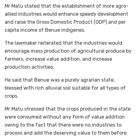
Mr Matu stated that the establishment of more agro-
allied industries would enhance speedy development
and raise the Gross Domestic Product (GDP) and per
capita income of Benue indigenes.
The lawmaker reiterated that the industries would
encourage mass production of agricultural produce by
farmers, increase value addition, and increase
production activities.
He said that Benue was a purely agrarian state,
blessed with rich alluvial soil suitable for all types of
crops.
Mr Matu stressed that the crops produced in the state
were consumed without any form of value addition
owing to the fact that there were no industries to
process and add the deserving value to them before