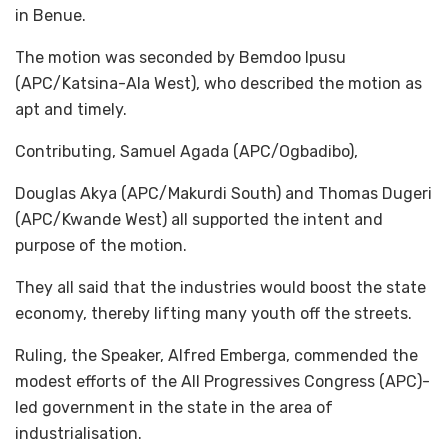
in Benue.
The motion was seconded by Bemdoo Ipusu
(APC/Katsina-Ala West), who described the motion as
apt and timely.
Contributing, Samuel Agada (APC/Ogbadibo),
Douglas Akya (APC/Makurdi South) and Thomas Dugeri
(APC/Kwande West) all supported the intent and
purpose of the motion.
They all said that the industries would boost the state
economy, thereby lifting many youth off the streets.
Ruling, the Speaker, Alfred Emberga, commended the
modest efforts of the All Progressives Congress (APC)-
led government in the state in the area of
industrialisation.