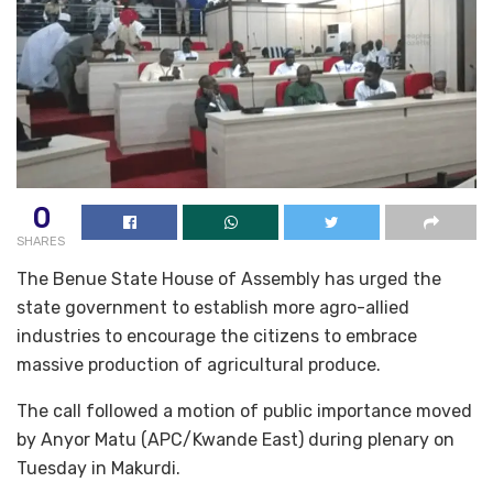
0
SHARES
The Benue State House of Assembly has urged the
state government to establish more agro-allied
industries to encourage the citizens to embrace
massive production of agricultural produce.
The call followed a motion of public importance moved
by Anyor Matu (APC/Kwande East) during plenary on
Tuesday in Makurdi.