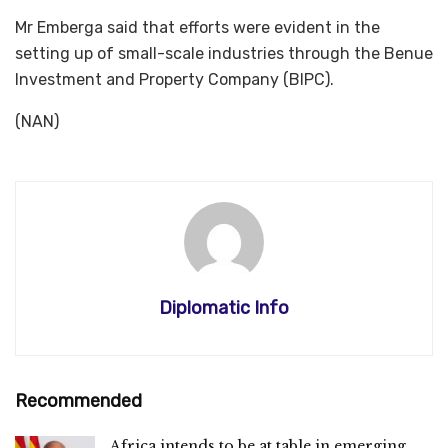
Mr Emberga said that efforts were evident in the
setting up of small-scale industries through the Benue
Investment and Property Company (BIPC).
(NAN)
Diplomatic Info
Recommended
Africa intends to be at table in emerging