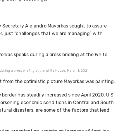
 Secretary Alejandro Mayorkas sought to assure
er, just “challenges that we are managing” with
ring a press briefing at the White House, March 1, 2021.
nt from the optimistic picture Mayorkas was painting.
border has steadily increased since April 2020. U.S.
worsening economic conditions in Central and South
ural disasters, are some of the factors that lead