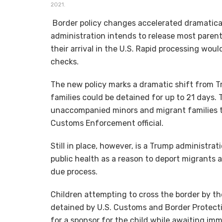
2021.
Border policy changes accelerated dramatical
administration intends to release most paren
their arrival in the U.S. Rapid processing wo
checks.
The new policy marks a dramatic shift from 
families could be detained for up to 21 days. 
unaccompanied minors and migrant families th
Customs Enforcement official.
Still in place, however, is a Trump administra
public health as a reason to deport migrants 
due process.
Children attempting to cross the border by t
detained by U.S. Customs and Border Protecti
for a sponsor for the child while awaiting im