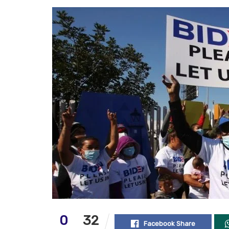
0
32
Facebook Share