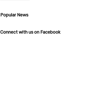
Popular News
Connect with us on Facebook