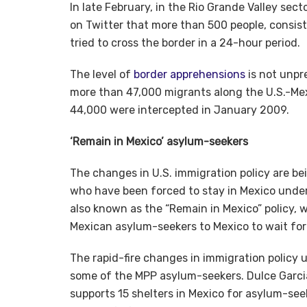
In late February, in the Rio Grande Valley sec
on Twitter that more than 500 people, consis
tried to cross the border in a 24-hour period.
The level of
border apprehensions
is not unpr
more than 47,000 migrants along the U.S.-Me
44,000 were intercepted in January 2009.
‘Remain in Mexico’ asylum-seekers
The changes in U.S. immigration policy are b
who have been forced to stay in Mexico under 
also known as the “Remain in Mexico” policy, 
Mexican asylum-seekers to Mexico to wait for
The rapid-fire changes in immigration policy
some of the MPP asylum-seekers. Dulce Garcia
supports 15 shelters in Mexico for asylum-seek