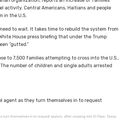
ian organization, reports an increase of families
l activity. Central Americans, Haitians and people
m in the U.S.
need to wait. It takes time to rebuild the system from
a White House press briefing that under the Trump
een “gutted.”
e to 7,500 families attempting to cross into the U.S.,
 The number of children and single adults arrested
y turn themselves in to request asylum, after crossing into El Paso, Texas,