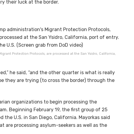
ry their luck at the border.
grant Protection Protocols, are processed at the San Ysidro, California,
d,” he said, “and the other quarter is what is really
 they are trying (to cross the border) through the
arian organizations to begin processing the
m. Beginning February 19, the first group of 25
 the U.S. in San Diego, California. Mayorkas said
hat are processing asylum-seekers as well as the