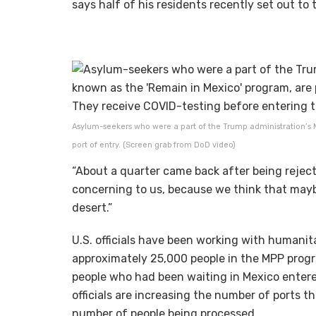
says half of his residents recently set out to t
Asylum-seekers who were a part of the Trump administration’s Mi
port of entry. (Screen grab from DoD video)
“About a quarter came back after being rejecte
concerning to us, because we think that maybe
desert.”
U.S. officials have been working with humanit
approximately 25,000 people in the MPP progra
people who had been waiting in Mexico entered
officials are increasing the number of ports t
number of people being processed.