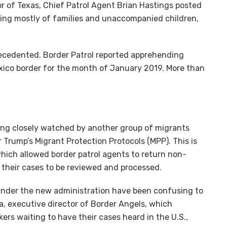
tor of Texas, Chief Patrol Agent Brian Hastings posted
ting mostly of families and unaccompanied children,
ecedented. Border Patrol reported apprehending
xico border for the month of January 2019. More than
eing closely watched by another group of migrants
Trump’s Migrant Protection Protocols (MPP). This is
which allowed border patrol agents to return non-
 their cases to be reviewed and processed.
 under the new administration have been confusing to
, executive director of Border Angels, which
ers waiting to have their cases heard in the U.S.,