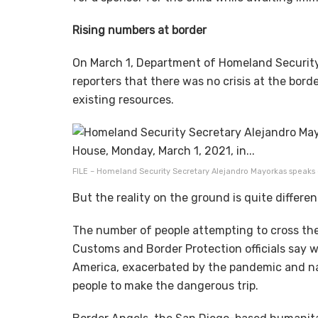
Rising numbers at border
On March 1, Department of Homeland Security
reporters that there was no crisis at the bord
existing resources.
FILE – Homeland Security Secretary Alejandro Mayorkas speaks du
But the reality on the ground is quite differe
The number of people attempting to cross the 
Customs and Border Protection officials say 
America, exacerbated by the pandemic and nat
people to make the dangerous trip.