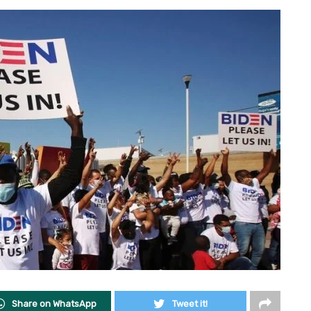
Share on WhatsApp
Tweet it!