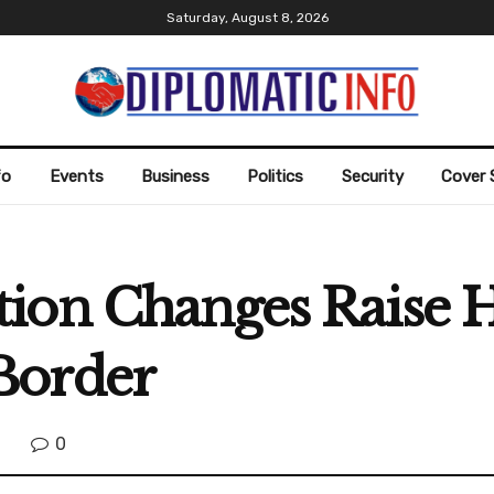
Saturday, August 8, 2026
fo
Events
Business
Politics
Security
Cover 
ion Changes Raise 
Border
0