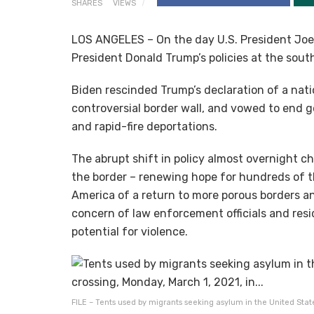
SHARES
VIEWS
LOS ANGELES – On the day U.S. President Joe 
President Donald Trump’s policies at the sout
Biden rescinded Trump’s declaration of a nat
controversial border wall, and vowed to end 
and rapid-fire deportations.
The abrupt shift in policy almost overnight 
the border – renewing hope for hundreds of 
America of a return to more porous borders an
concern of law enforcement officials and res
potential for violence.
FILE – Tents used by migrants seeking asylum in the United State