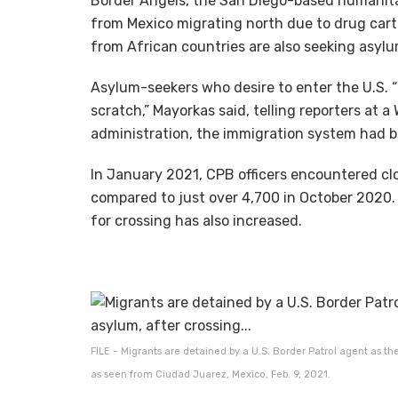
Border Angels, the San Diego-based humanitar
from Mexico migrating north due to drug carte
from African countries are also seeking asylu
Asylum-seekers who desire to enter the U.S. “
scratch,” Mayorkas said, telling reporters at 
administration, the immigration system had b
In January 2021, CPB officers encountered clos
compared to just over 4,700 in October 2020.
for crossing has also increased.
FILE – Migrants are detained by a U.S. Border Patrol agent as the
as seen from Ciudad Juarez, Mexico, Feb. 9, 2021.