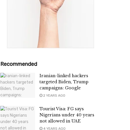
Recommended
Iranian-linked hackers
targeted Biden, Trump
campaigns: Google
2 YEARS AGO
Tourist Visa: FG says
Nigerians under 40 years
not allowed in UAE
4 YEARS AGO