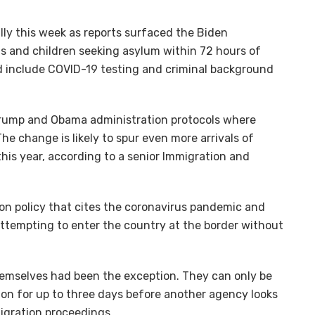
ly this week as reports surfaced the Biden
ts and children seeking asylum within 72 hours of
uld include COVID-19 testing and criminal background
Trump and Obama administration protocols where
The change is likely to spur even more arrivals of
is year, according to a senior Immigration and
tion policy that cites the coronavirus pandemic and
attempting to enter the country at the border without
hemselves had been the exception. They can only be
on for up to three days before another agency looks
migration proceedings.