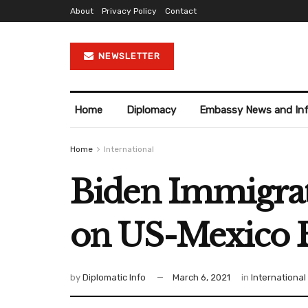
About
Privacy Policy
Contact
NEWSLETTER
Home
Diplomacy
Embassy News and In
Home
International
Biden Immigrat
on US-Mexico 
by
Diplomatic Info
March 6, 2021
in
International