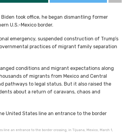
Biden took office, he began dismantling former
hern U.S.-Mexico border.
ional emergency, suspended construction of Trump’s
governmental practices of migrant family separation
changed conditions and migrant expectations along
thousands of migrants from Mexico and Central
d pathways to legal status. But it also raised the
idents about a return of caravans, chaos and
s line an entrance to the border crossing, in Tijuana, Mexico, March 1,