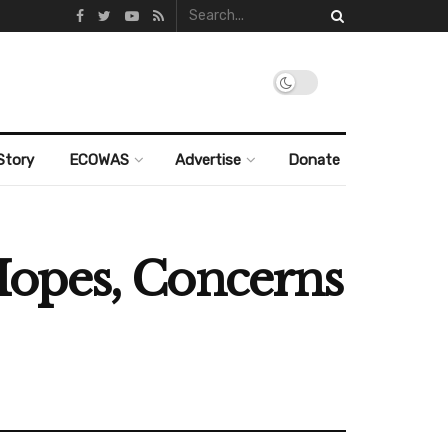
Story
ECOWAS
Advertise
Donate
Hopes, Concerns