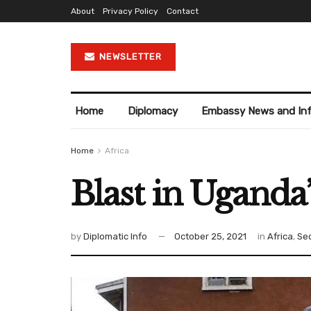
About
Privacy Policy
Contact
NEWSLETTER
Home
Diplomacy
Embassy News and In
Home
Africa
Blast in Uganda’s
by
Diplomatic Info
October 25, 2021
in
Africa
,
Sec