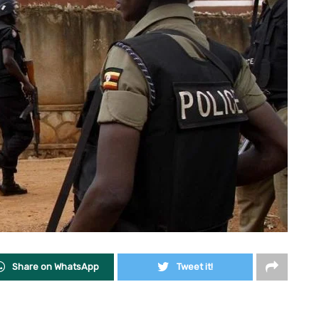
Share on WhatsApp
Tweet it!