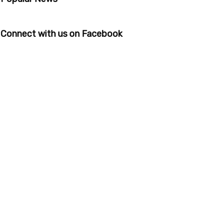
Connect with us on Facebook