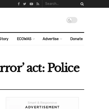
Story
ECOWAS
Advertise
Donate
ror’ act: Police