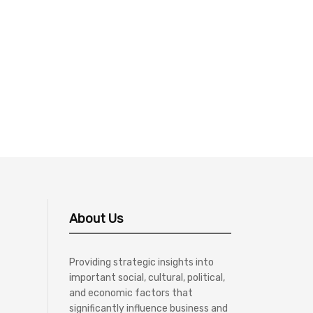
About Us
Providing strategic insights into
important social, cultural, political,
and economic factors that
significantly influence business and