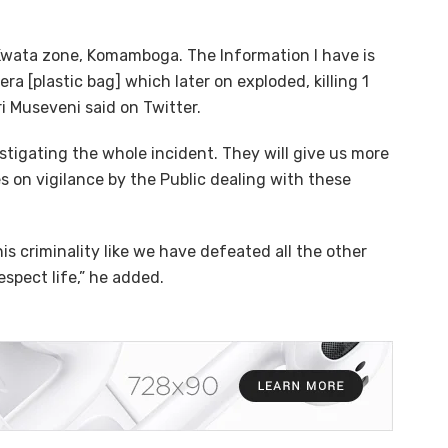
 Kwata zone, Komamboga. The Information I have is
ra [plastic bag] which later on exploded, killing 1
i Museveni said on Twitter.
stigating the whole incident. They will give us more
es on vigilance by the Public dealing with these
is criminality like we have defeated all the other
spect life,” he added.