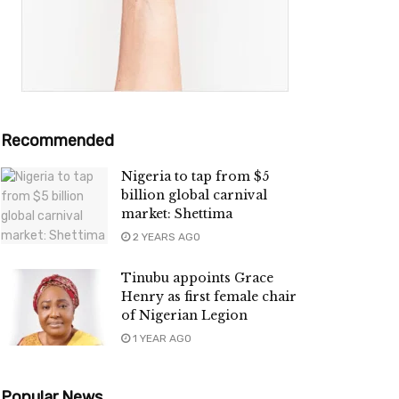
Recommended
Nigeria to tap from $5
billion global carnival
market: Shettima
2 YEARS AGO
Tinubu appoints Grace
Henry as first female chair
of Nigerian Legion
1 YEAR AGO
Popular News