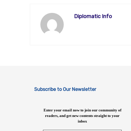
Diplomatic Info
Subscribe to Our Newsletter
Enter your email now to join our community of
readers, and get new contents straight to your
inbox