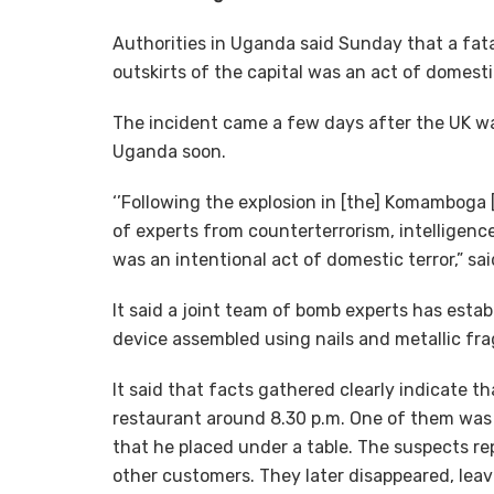
Authorities in Uganda said Sunday that a fata
outskirts of the capital was an act of domesti
The incident came a few days after the UK war
Uganda soon.
‘’Following the explosion in [the] Komamboga [
of experts from counterterrorism, intelligenc
was an intentional act of domestic terror,” s
It said a joint team of bomb experts has esta
device assembled using nails and metallic fr
It said that facts gathered clearly indicate 
restaurant around 8.30 p.m. One of them was
that he placed under a table. The suspects re
other customers. They later disappeared, lea