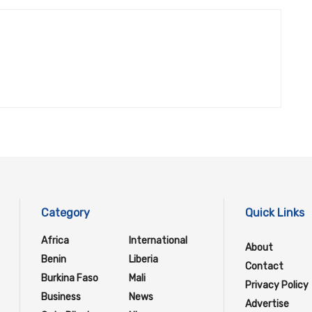
Category
Quick Links
Africa
International
About
Benin
Liberia
Contact
Burkina Faso
Mali
Privacy Policy
Business
News
Advertise