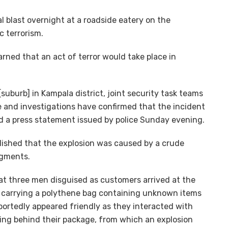
l blast overnight at a roadside eatery on the
c terrorism.
ned that an act of terror would take place in
suburb] in Kampala district, joint security task teams
e and investigations have confirmed that the incident
aid a press statement issued by police Sunday evening.
blished that the explosion was caused by a crude
agments.
that three men disguised as customers arrived at the
 carrying a polythene bag containing unknown items
portedly appeared friendly as they interacted with
ving behind their package, from which an explosion