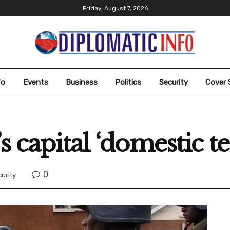
Friday, August 7, 2026
fo
Events
Business
Politics
Security
Cover 
 capital ‘domestic ter
0
urity