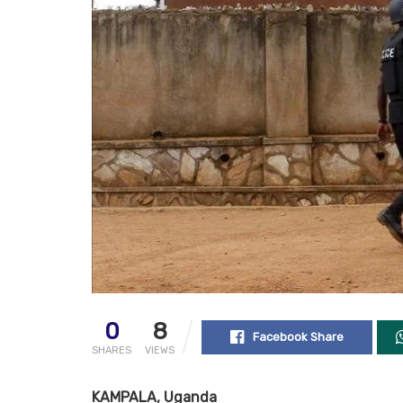
0
8
Facebook Share
SHARES
VIEWS
KAMPALA, Uganda