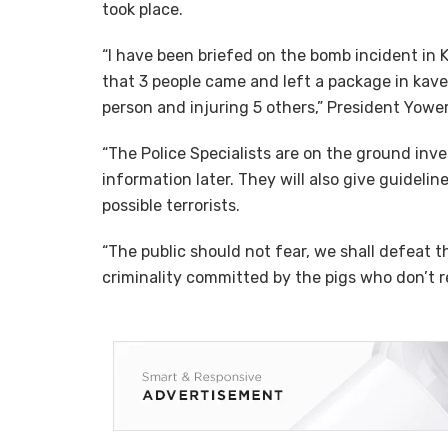
took place.
“I have been briefed on the bomb incident in
that 3 people came and left a package in kavee
person and injuring 5 others,” President Yower
“The Police Specialists are on the ground inve
information later. They will also give guidelin
possible terrorists.
“The public should not fear, we shall defeat th
criminality committed by the pigs who don’t re