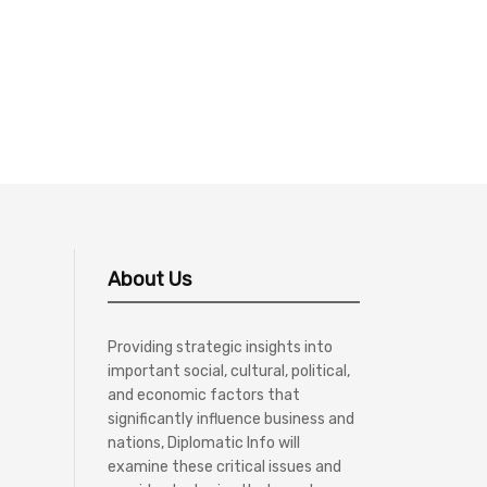
About Us
Providing strategic insights into
important social, cultural, political,
and economic factors that
significantly influence business and
nations, Diplomatic Info will
examine these critical issues and