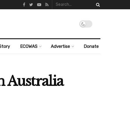
Story
ECOWAS
Advertise
Donate
 Australia