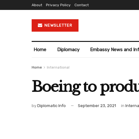
About
Privacy Policy
Contact
NEWSLETTER
Home
Diplomacy
Embassy News and In
Home
International
Boeing to produ
by
Diplomatic Info
September 23, 2021
in
Interna