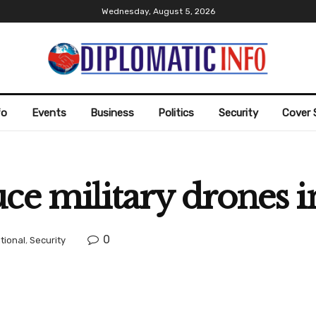
Wednesday, August 5, 2026
fo
Events
Business
Politics
Security
Cover 
ce military drones in
0
tional
,
Security