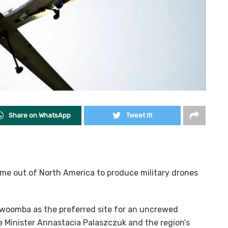
Share on WhatsApp
Tweet it!
time out of North America to produce military drones
owoomba as the preferred site for an uncrewed
me Minister Annastacia Palaszczuk and the region’s