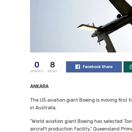
0
8
Facebook Share
SHARES
VIEWS
ANKARA
The US aviation giant Boeing is moving first 
in Australia.
“World aviation giant Boeing has selected To
aircraft production facility,” Queensland Pri