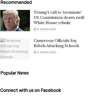
Recommended
Trump’s call to ‘terminate’
US Constitution draws swift
White House rebuke
4 YEARS AGO
Cameroon Officials Say
Rebels Attacking Schools
4 YEARS AGO
Popular News
Connect with us on Facebook