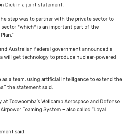
 Dick in a joint statement.
e step was to partner with the private sector to
ector *which* is an important part of the
Plan.”
and Australian federal government announced a
 will get technology to produce nuclear-powered
as a team, using artificial intelligence to extend the
s,” the statement said.
ility at Toowoomba’s Wellcamp Aerospace and Defense
Airpower Teaming System – also called “Loyal
tement said.