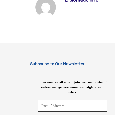
Diplomatic Info
Subscribe to Our Newsletter
Enter your email now to join our community of
readers, and get new contents straight to your
inbox