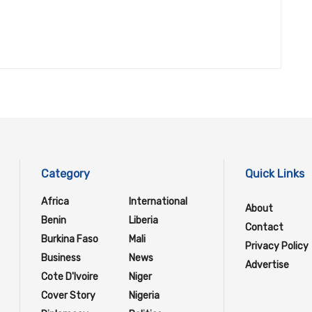
Category
Quick Links
Africa
International
About
Benin
Liberia
Contact
Burkina Faso
Mali
Privacy Policy
Business
News
Advertise
Cote D'Ivoire
Niger
Cover Story
Nigeria