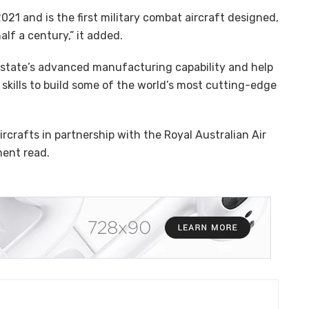
 2021 and is the first military combat aircraft designed,
lf a century,” it added.
r state’s advanced manufacturing capability and help
skills to build some of the world’s most cutting-edge
ircrafts in partnership with the Royal Australian Air
ment read.