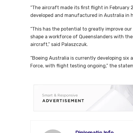
“The aircraft made its first flight in February
developed and manufactured in Australia in ha
“This has the potential to greatly improve ou
shape a workforce of Queenslanders with the 
aircraft,” said Palaszczuk.
“Boeing Australia is currently developing six a
Force, with flight testing ongoing,” the state