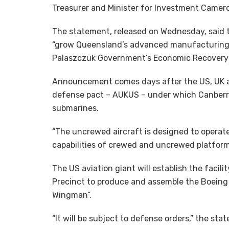
Treasurer and Minister for Investment Cameron
The statement, released on Wednesday, said th
“grow Queensland’s advanced manufacturing s
Palaszczuk Government’s Economic Recovery 
Announcement comes days after the US, UK 
defense pact – AUKUS – under which Canberra
submarines.
“The uncrewed aircraft is designed to operate 
capabilities of crewed and uncrewed platform
The US aviation giant will establish the fac
Precinct to produce and assemble the Boeing 
Wingman”.
“It will be subject to defense orders,” the sta