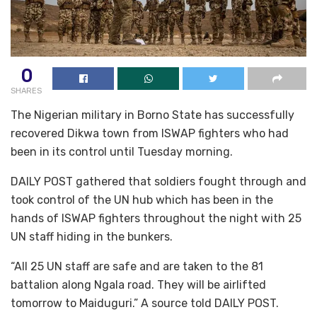
0
SHARES
The Nigerian military in Borno State has successfully
recovered Dikwa town from ISWAP fighters who had
been in its control until Tuesday morning.
DAILY POST gathered that soldiers fought through and
took control of the UN hub which has been in the
hands of ISWAP fighters throughout the night with 25
UN staff hiding in the bunkers.
“All 25 UN staff are safe and are taken to the 81
battalion along Ngala road. They will be airlifted
tomorrow to Maiduguri.” A source told DAILY POST.