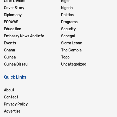
Cote D'Ivoire
Niger
Cover Story
Nigeria
Diplomacy
Politics
ECOWAS
Programs
Education
Security
Embassy News And Info
Senegal
Events
Sierra Leone
Ghana
The Gambia
Guinea
Togo
Guinea Bissau
Uncategorized
Quick Links
About
Contact
Privacy Policy
Advertise