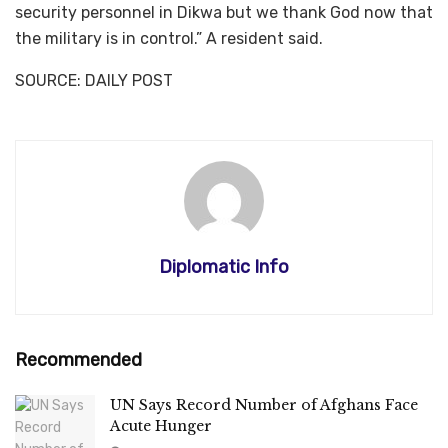
security personnel in Dikwa but we thank God now that
the military is in control.” A resident said.
SOURCE: DAILY POST
Diplomatic Info
Recommended
UN Says Record Number of Afghans Face
Acute Hunger