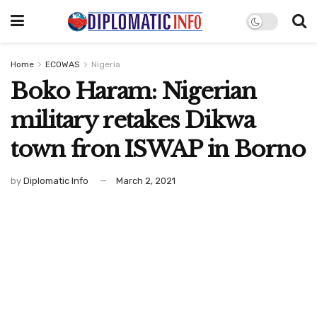
Home
ECOWAS
Nigeria
Boko Haram: Nigerian
military retakes Dikwa
town fron ISWAP in Borno
by
Diplomatic Info
March 2, 2021