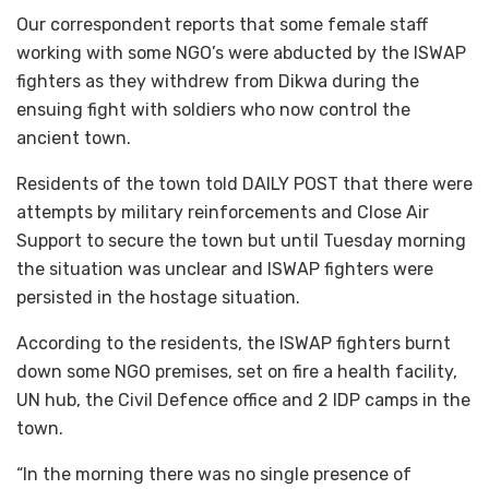
Our correspondent reports that some female staff
working with some NGO’s were abducted by the ISWAP
fighters as they withdrew from Dikwa during the
ensuing fight with soldiers who now control the
ancient town.
Residents of the town told DAILY POST that there were
attempts by military reinforcements and Close Air
Support to secure the town but until Tuesday morning
the situation was unclear and ISWAP fighters were
persisted in the hostage situation.
According to the residents, the ISWAP fighters burnt
down some NGO premises, set on fire a health facility,
UN hub, the Civil Defence office and 2 IDP camps in the
town.
“In the morning there was no single presence of