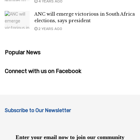
4 YEARS AGO
ANC will emerge victorious in South Africa
elections, says president
2 YEARS AGO
Popular News
Connect with us on Facebook
Subscribe to Our Newsletter
Enter your email now to join our community