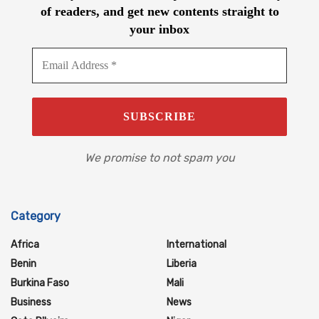
of readers, and get new contents straight to
your inbox
We promise to not spam you
Category
Africa
International
Benin
Liberia
Burkina Faso
Mali
Business
News