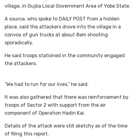
village, in Gujba Local Government Area of Yobe State.
A source, who spoke to DAILY POST from a hidden
place, said the attackers drove into the village in a
convoy of gun trucks at about 8am shooting
sporadically.
He said troops stationed in the community engaged
the attackers.
“We had to run for our lives,” he said.
It was also gathered that there was reinforcement by
troops of Sector 2 with support from the air
component of Operation Hadin Kai.
Details of the attack were still sketchy as of the time
of filing this report.