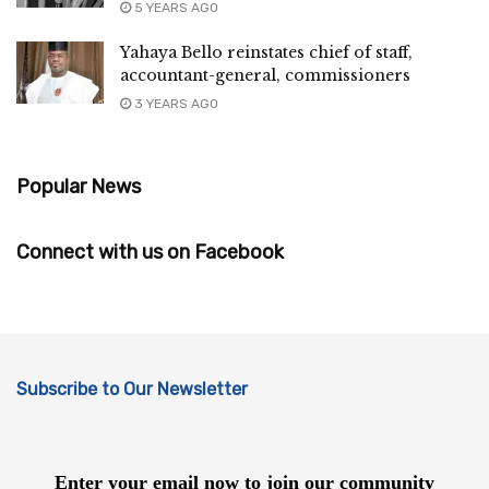
5 YEARS AGO
Yahaya Bello reinstates chief of staff,
accountant-general, commissioners
3 YEARS AGO
Popular News
Connect with us on Facebook
Subscribe to Our Newsletter
Enter your email now to join our community