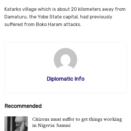
Katarko village which is about 20 kilometers away from
Damaturu, the Yobe State capital, had previously
suffered from Boko Haram attacks.
Diplomatic Info
Recommended
Citizens must suffer to get things working
in Nigeria: Sanusi