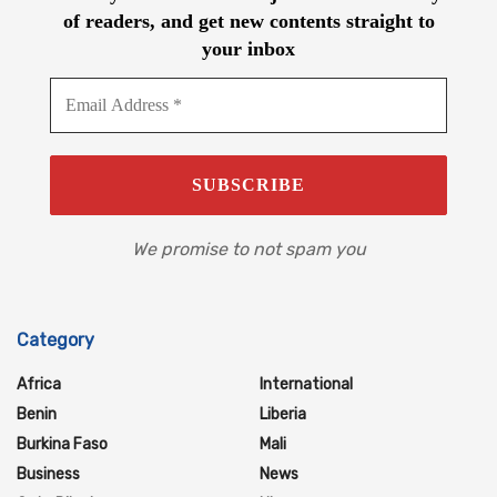
of readers, and get new contents straight to
your inbox
We promise to not spam you
Category
Africa
International
Benin
Liberia
Burkina Faso
Mali
Business
News