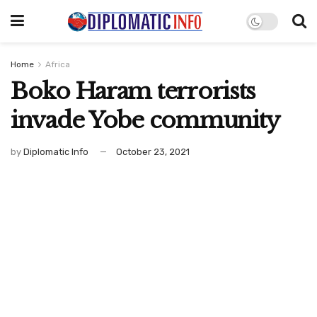
Home
Africa
Boko Haram terrorists
invade Yobe community
by
Diplomatic Info
October 23, 2021