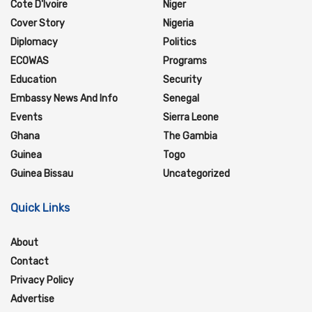
Cote D'Ivoire
Niger
Cover Story
Nigeria
Diplomacy
Politics
ECOWAS
Programs
Education
Security
Embassy News And Info
Senegal
Events
Sierra Leone
Ghana
The Gambia
Guinea
Togo
Guinea Bissau
Uncategorized
Quick Links
About
Contact
Privacy Policy
Advertise