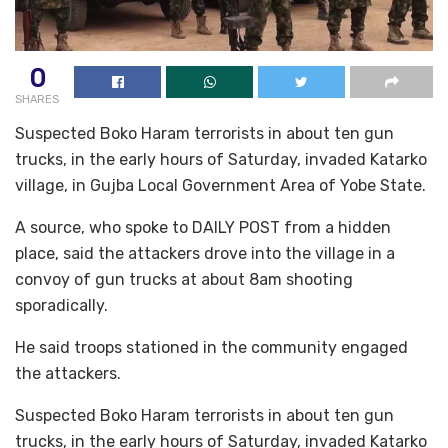
0
SHARES
Suspected Boko Haram terrorists in about ten gun
trucks, in the early hours of Saturday, invaded Katarko
village, in Gujba Local Government Area of Yobe State.
A source, who spoke to DAILY POST from a hidden
place, said the attackers drove into the village in a
convoy of gun trucks at about 8am shooting
sporadically.
He said troops stationed in the community engaged
the attackers.
Suspected Boko Haram terrorists in about ten gun
trucks, in the early hours of Saturday, invaded Katarko