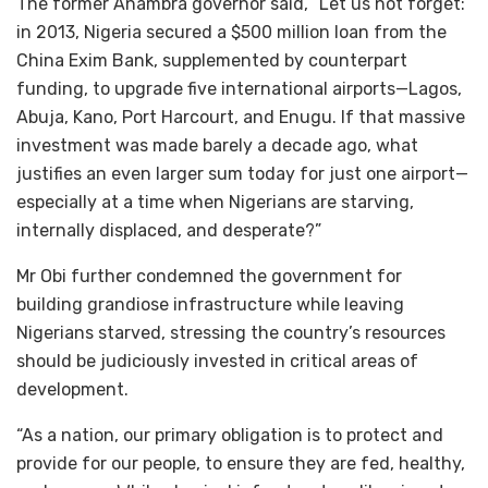
The former Anambra governor said, “Let us not forget:
in 2013, Nigeria secured a $500 million loan from the
China Exim Bank, supplemented by counterpart
funding, to upgrade five international airports—Lagos,
Abuja, Kano, Port Harcourt, and Enugu. If that massive
investment was made barely a decade ago, what
justifies an even larger sum today for just one airport—
especially at a time when Nigerians are starving,
internally displaced, and desperate?”
Mr Obi further condemned the government for
building grandiose infrastructure while leaving
Nigerians starved, stressing the country’s resources
should be judiciously invested in critical areas of
development.
“As a nation, our primary obligation is to protect and
provide for our people, to ensure they are fed, healthy,