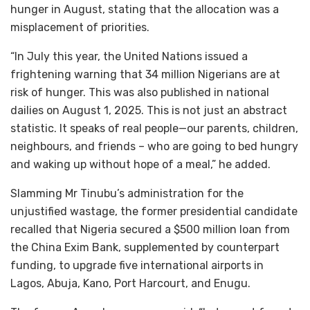
hunger in August, stating that the allocation was a
misplacement of priorities.
“In July this year, the United Nations issued a
frightening warning that 34 million Nigerians are at
risk of hunger. This was also published in national
dailies on August 1, 2025. This is not just an abstract
statistic. It speaks of real people—our parents, children,
neighbours, and friends – who are going to bed hungry
and waking up without hope of a meal,” he added.
Slamming Mr Tinubu’s administration for the
unjustified wastage, the former presidential candidate
recalled that Nigeria secured a $500 million loan from
the China Exim Bank, supplemented by counterpart
funding, to upgrade five international airports in
Lagos, Abuja, Kano, Port Harcourt, and Enugu.