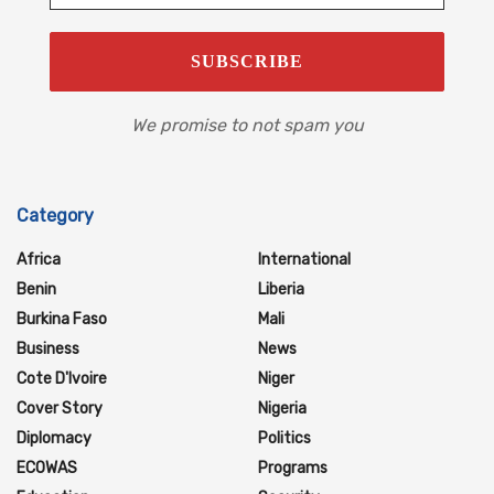
We promise to not spam you
Category
Africa
International
Benin
Liberia
Burkina Faso
Mali
Business
News
Cote D'Ivoire
Niger
Cover Story
Nigeria
Diplomacy
Politics
ECOWAS
Programs