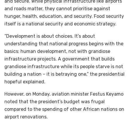
and secure. While physical infrastructure like airports
and roads matter, they cannot prioritise against
hunger, health, education, and security. Food security
itself is a national security and economic strategy.
“Development is about choices. It’s about
understanding that national progress begins with the
basics: human development, not with grandiose
infrastructure projects. A government that builds
grandiose infrastructure while its people starve is not
building a nation – it is betraying one,” the presidential
hopeful explained.
However, on Monday, aviation minister Festus Keyamo
noted that the president’s budget was frugal
compared to the spending of other African nations on
airport renovations.