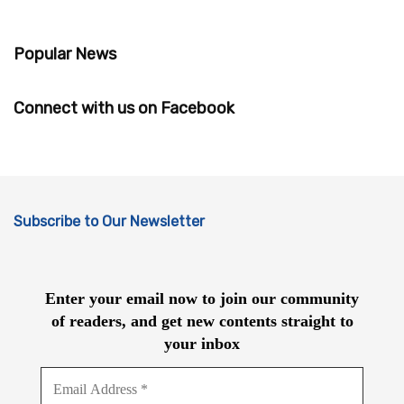
Popular News
Connect with us on Facebook
Subscribe to Our Newsletter
Enter your email now to join our community
of readers, and get new contents straight to
your inbox