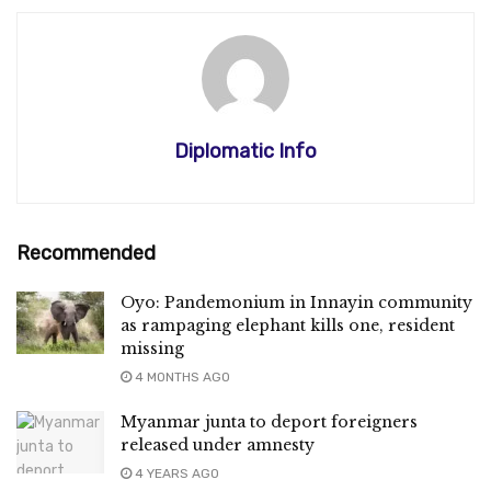
Diplomatic Info
Recommended
Oyo: Pandemonium in Innayin community
as rampaging elephant kills one, resident
missing
4 MONTHS AGO
Myanmar junta to deport foreigners
released under amnesty
4 YEARS AGO