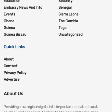
Education
Security
Embassy News And Info
Senegal
Events
Sierra Leone
Ghana
The Gambia
Guinea
Togo
Guinea Bissau
Uncategorized
Quick Links
About
Contact
Privacy Policy
Advertise
About Us
Providing strategic insights into important social, cultural,