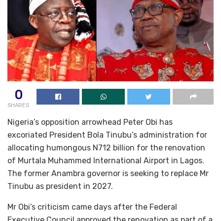
0
SHARES
Nigeria’s opposition arrowhead Peter Obi has
excoriated President Bola Tinubu’s administration for
allocating humongous N712 billion for the renovation
of Murtala Muhammed International Airport in Lagos.
The former Anambra governor is seeking to replace Mr
Tinubu as president in 2027.
Mr Obi’s criticism came days after the Federal
Executive Council approved the renovation as part of a