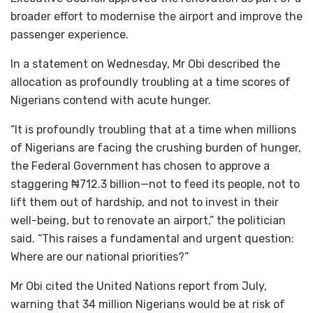
broader effort to modernise the airport and improve the
passenger experience.
In a statement on Wednesday, Mr Obi described the
allocation as profoundly troubling at a time scores of
Nigerians contend with acute hunger.
“It is profoundly troubling that at a time when millions
of Nigerians are facing the crushing burden of hunger,
the Federal Government has chosen to approve a
staggering ₦712.3 billion—not to feed its people, not to
lift them out of hardship, and not to invest in their
well-being, but to renovate an airport,” the politician
said. “This raises a fundamental and urgent question:
Where are our national priorities?”
Mr Obi cited the United Nations report from July,
warning that 34 million Nigerians would be at risk of