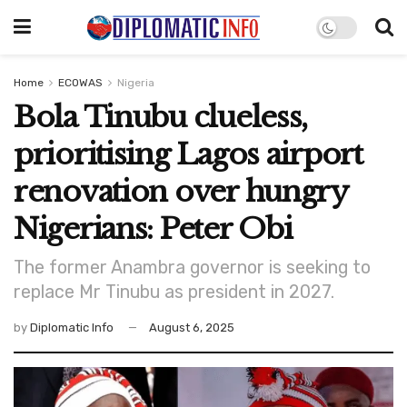
Home
ECOWAS
Nigeria
Bola Tinubu clueless,
prioritising Lagos airport
renovation over hungry
Nigerians: Peter Obi
The former Anambra governor is seeking to
replace Mr Tinubu as president in 2027.
by
Diplomatic Info
August 6, 2025