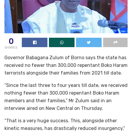
0
SHARES
Governor Babagana Zulum of Borno says the state has
received no fewer than 300,000 repentant Boko Haram
terrorists alongside their families from 2021 till date.
“Since the last three to four years till date, we received
nothing fewer than 300,000 repentant Boko Haram
members and their families,” Mr Zulum said in an
interview aired on New Central on Thursday.
“That is a very huge success. This, alongside other
kinetic measures, has drastically reduced insurgency,”