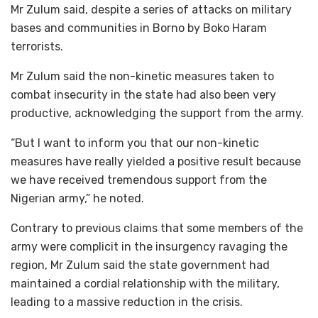
Mr Zulum said, despite a series of attacks on military
bases and communities in Borno by Boko Haram
terrorists.
Mr Zulum said the non-kinetic measures taken to
combat insecurity in the state had also been very
productive, acknowledging the support from the army.
“But I want to inform you that our non-kinetic
measures have really yielded a positive result because
we have received tremendous support from the
Nigerian army,” he noted.
Contrary to previous claims that some members of the
army were complicit in the insurgency ravaging the
region, Mr Zulum said the state government had
maintained a cordial relationship with the military,
leading to a massive reduction in the crisis.