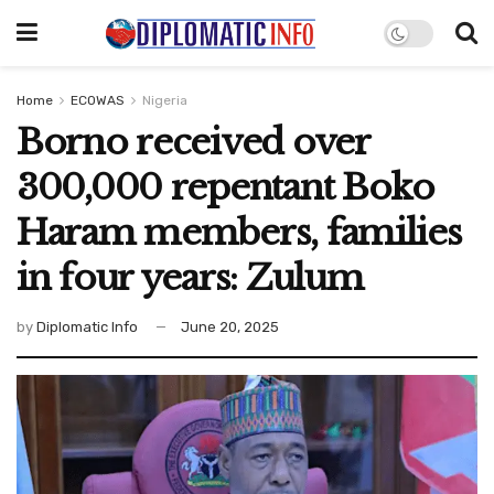
Home
ECOWAS
Nigeria
Borno received over
300,000 repentant Boko
Haram members, families
in four years: Zulum
by
Diplomatic Info
June 20, 2025