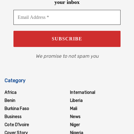
your inbox
We promise to not spam you
Category
Africa
International
Benin
Liberia
Burkina Faso
Mali
Business
News
Cote D'Ivoire
Niger
Cover Story
Nigeria