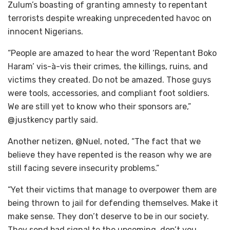
Zulum’s boasting of granting amnesty to repentant
terrorists despite wreaking unprecedented havoc on
innocent Nigerians.
“People are amazed to hear the word ‘Repentant Boko
Haram’ vis-à-vis their crimes, the killings, ruins, and
victims they created. Do not be amazed. Those guys
were tools, accessories, and compliant foot soldiers.
We are still yet to know who their sponsors are,”
@justkency partly said.
Another netizen, @Nuel, noted, “The fact that we
believe they have repented is the reason why we are
still facing severe insecurity problems.”
“Yet their victims that manage to overpower them are
being thrown to jail for defending themselves. Make it
make sense. They don’t deserve to be in our society.
They send bad signal to the upcoming, don’t you