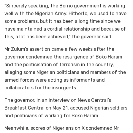
“Sincerely speaking, the Borno government is working
well with the Nigerian Army. Hitherto, we used to have
some problems, but it has been a long time since we
have maintained a cordial relationship and because of
this, a lot has been achieved,” the governor said.
Mr Zulum’s assertion came a few weeks after the
governor condemned the resurgence of Boko Haram
and the politicisation of terrorism in the country,
alleging some Nigerian politicians and members of the
armed forces were acting as informants and
collaborators for the insurgents.
The governor, in an interview on News Central’s
Breakfast Central on May 21, accused Nigerian soldiers
and politicians of working for Boko Haram.
Meanwhile, scores of Nigerians on X condemned Mr