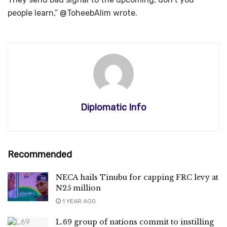
people learn,” @ToheebAlim wrote.
Diplomatic Info
Recommended
NECA hails Tinubu for capping FRC levy at
N25 million
1 YEAR AGO
L.69 group of nations commit to instilling