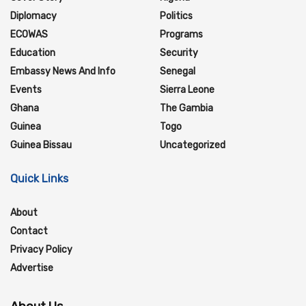
Diplomacy
Politics
ECOWAS
Programs
Education
Security
Embassy News And Info
Senegal
Events
Sierra Leone
Ghana
The Gambia
Guinea
Togo
Guinea Bissau
Uncategorized
Quick Links
About
Contact
Privacy Policy
Advertise