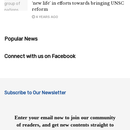
‘new life’ in efforts towards bringing UNSC
reform
4 YEARS AGO
Popular News
Connect with us on Facebook
Subscribe to Our Newsletter
Enter your email now to join our community
of readers, and get new contents straight to