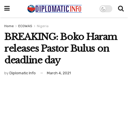
Home
ECOWAS
Nigeria
BREAKING: Boko Haram
releases Pastor Bulus on
deadline day
by
Diplomatic Info
March 4, 2021