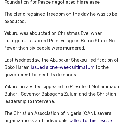
Foundation for Peace negotiated his release.
The cleric regained freedom on the day he was to be
executed.
Yakuru was abducted on Christmas Eve, when
insurgents attacked Pemi village in Borno State. No
fewer than six people were murdered.
Last Wednesday, the Abubakar Shekau-led faction of
Boko Haram
issued a one-week ultimatum
to the
government to meet its demands.
Yakuru, in a video, appealed to President Muhammadu
Buhari, Governor Babagana Zulum and the Christian
leadership to intervene.
The Christian Association of Nigeria (CAN), several
organizations and individuals
called for his rescue.