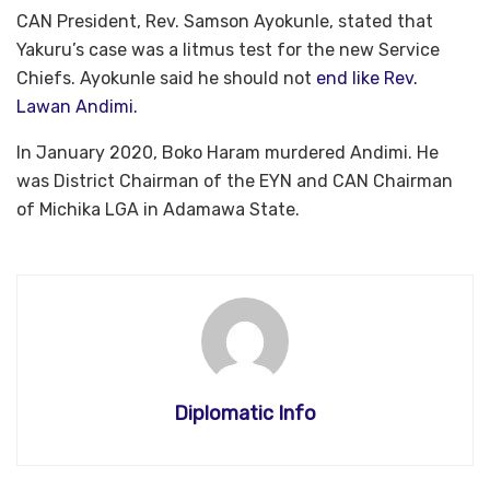
CAN President, Rev. Samson Ayokunle, stated that
Yakuru’s case was a litmus test for the new Service
Chiefs. Ayokunle said he should not
end like Rev.
Lawan Andimi.
In January 2020, Boko Haram murdered Andimi. He
was District Chairman of the EYN and CAN Chairman
of Michika LGA in Adamawa State.
Diplomatic Info