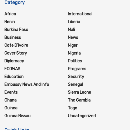
Category
Africa
International
Benin
Liberia
Burkina Faso
Mali
Business
News
Cote D'Ivoire
Niger
Cover Story
Nigeria
Diplomacy
Politics
ECOWAS
Programs
Education
Security
Embassy News And Info
Senegal
Events
Sierra Leone
Ghana
The Gambia
Guinea
Togo
Guinea Bissau
Uncategorized