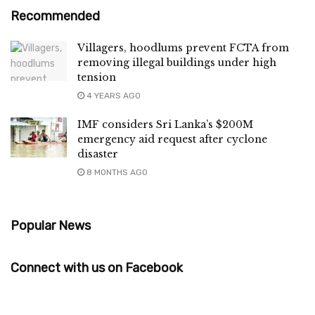
Recommended
Villagers, hoodlums prevent FCTA from
removing illegal buildings under high
tension
4 YEARS AGO
IMF considers Sri Lanka’s $200M
emergency aid request after cyclone
disaster
8 MONTHS AGO
Popular News
Connect with us on Facebook