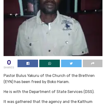
0
SHARES
Pastor Bulus Yakuru of the Church of the Brethren
(EYN) has been freed by Boko Haram.
He is with the Department of State Services (DSS).
It was gathered that the agency and the Kalthum