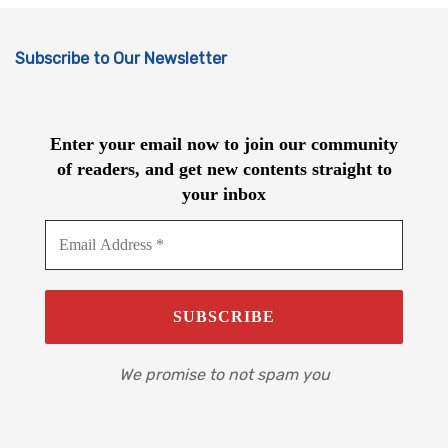
Subscribe to Our Newsletter
Enter your email now to join our community
of readers, and get new contents straight to
your inbox
We promise to not spam you