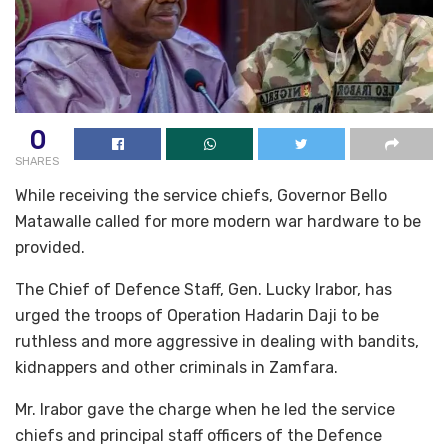
0
SHARES
While receiving the service chiefs, Governor Bello
Matawalle called for more modern war hardware to be
provided.
The Chief of Defence Staff, Gen. Lucky Irabor, has
urged the troops of Operation Hadarin Daji to be
ruthless and more aggressive in dealing with bandits,
kidnappers and other criminals in Zamfara.
Mr. Irabor gave the charge when he led the service
chiefs and principal staff officers of the Defence