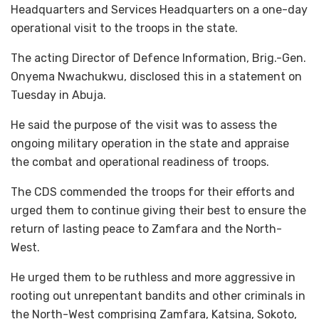
Headquarters and Services Headquarters on a one-day
operational visit to the troops in the state.
The acting Director of Defence Information, Brig.-Gen.
Onyema Nwachukwu, disclosed this in a statement on
Tuesday in Abuja.
He said the purpose of the visit was to assess the
ongoing military operation in the state and appraise
the combat and operational readiness of troops.
The CDS commended the troops for their efforts and
urged them to continue giving their best to ensure the
return of lasting peace to Zamfara and the North-
West.
He urged them to be ruthless and more aggressive in
rooting out unrepentant bandits and other criminals in
the North-West comprising Zamfara, Katsina, Sokoto,