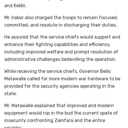
and Kebbi.
Mr. Irabor also charged the troops to remain focused,
committed, and resolute in discharging their duties.
He assured that the service chiefs would support and
enhance their fighting capabilities and efficiency,
including improved welfare and prompt resolution of
administrative challenges bedevilling the operation.
While receiving the service chiefs, Governor Bello
Matawalle called for more modern war hardware to be
provided for the security agencies operating in the
state.
Mr. Matawalle explained that improved and modern
equipment would nip in the bud the current spate of
insecurity confronting Zamfara and the entire
country.