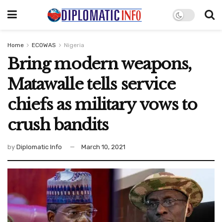
Home
ECOWAS
Nigeria
Bring modern weapons,
Matawalle tells service
chiefs as military vows to
crush bandits
by
Diplomatic Info
March 10, 2021