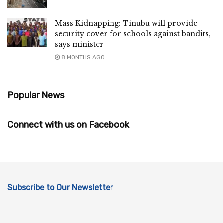
Mass Kidnapping: Tinubu will provide
security cover for schools against bandits,
says minister
8 MONTHS AGO
Popular News
Connect with us on Facebook
Subscribe to Our Newsletter