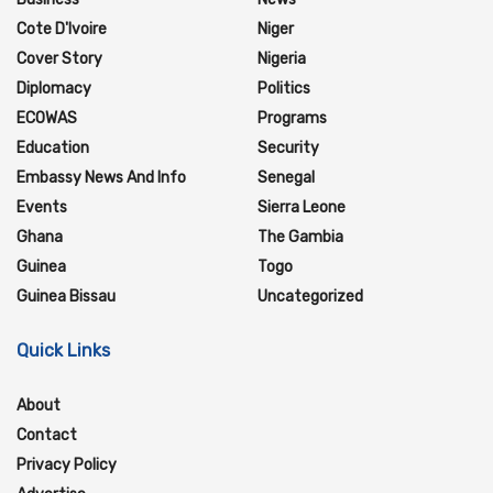
Cote D'Ivoire
Niger
Cover Story
Nigeria
Diplomacy
Politics
ECOWAS
Programs
Education
Security
Embassy News And Info
Senegal
Events
Sierra Leone
Ghana
The Gambia
Guinea
Togo
Guinea Bissau
Uncategorized
Quick Links
About
Contact
Privacy Policy