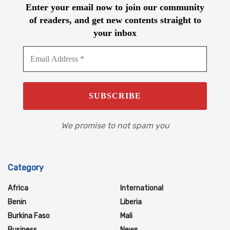
Enter your email now to join our community
of readers, and get new contents straight to
your inbox
We promise to not spam you
Category
Africa
International
Benin
Liberia
Burkina Faso
Mali
Business
News