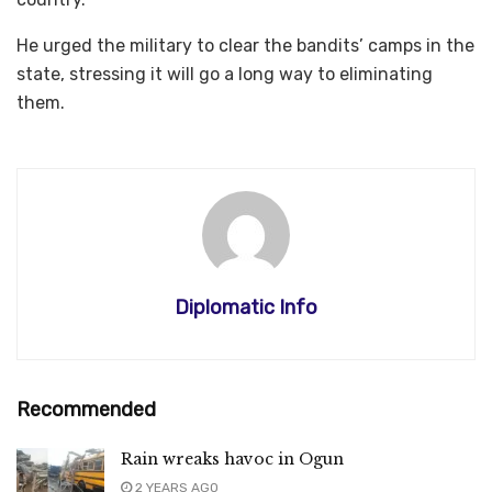
He urged the military to clear the bandits’ camps in the
state, stressing it will go a long way to eliminating
them.
Diplomatic Info
Recommended
Rain wreaks havoc in Ogun
2 YEARS AGO