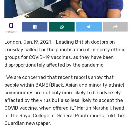
0
SHARES
London, Jan.19, 2021 – Leading British doctors on
Tuesday called for the prioritisation of minority ethnic
groups for COVID-19 vaccines, as they have been
disproportionately affected by the pandemic.
“We are concerned that recent reports show that
people within BAME (Black, Asian and minority ethnic)
communities are not only more likely to be adversely
affected by the virus but also less likely to accept the
COVID vaccine, when offered it,’’ Martin Marshall, head
of the Royal College of General Practitioners, told the
Guardian newspaper.