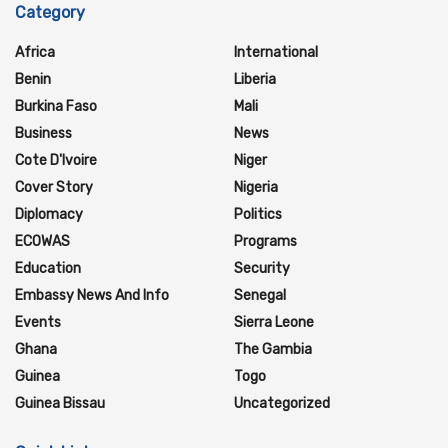
Category
Africa
International
Benin
Liberia
Burkina Faso
Mali
Business
News
Cote D'Ivoire
Niger
Cover Story
Nigeria
Diplomacy
Politics
ECOWAS
Programs
Education
Security
Embassy News And Info
Senegal
Events
Sierra Leone
Ghana
The Gambia
Guinea
Togo
Guinea Bissau
Uncategorized