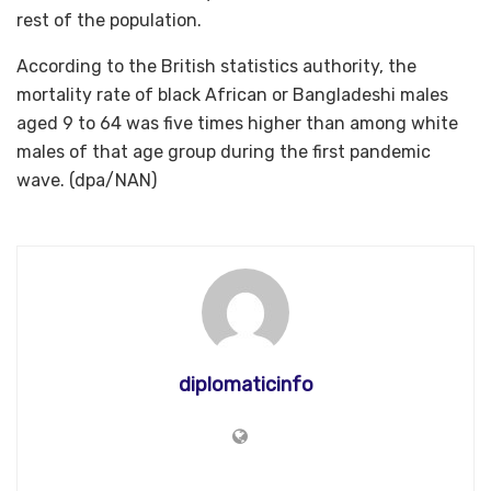
rest of the population.
According to the British statistics authority, the
mortality rate of black African or Bangladeshi males
aged 9 to 64 was five times higher than among white
males of that age group during the first pandemic
wave. (dpa/NAN)
diplomaticinfo