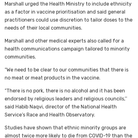
Marshall urged the Health Ministry to include ethnicity
as a factor in vaccine prioritisation and said general
practitioners could use discretion to tailor doses to the
needs of their local communities.
Marshall and other medical experts also called for a
health communications campaign tailored to minority
communities.
“We need to be clear to our communities that there is
no meat or meat products in the vaccine.
“There is no pork, there is no alcohol and it has been
endorsed by religious leaders and religious councils,’’
said Habib Naqvi, director of the National Health
Service’s Race and Health Observatory.
Studies have shown that ethnic minority groups are
almost twice more likely to die from COVID-19 than the