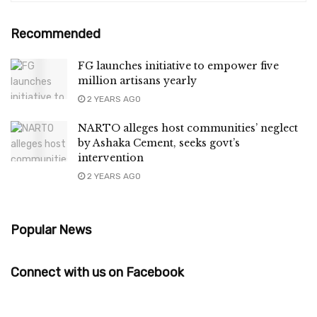
Recommended
FG launches initiative to empower five
million artisans yearly
2 YEARS AGO
NARTO alleges host communities’ neglect
by Ashaka Cement, seeks govt’s
intervention
2 YEARS AGO
Popular News
Connect with us on Facebook