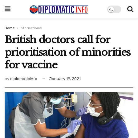
Home
International
British doctors call for
prioritisation of minorities
for vaccine
by
diplomaticinfo
January 19, 2021