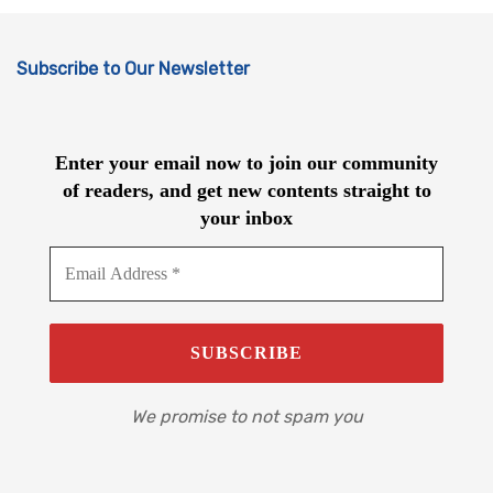
Subscribe to Our Newsletter
Enter your email now to join our community
of readers, and get new contents straight to
your inbox
We promise to not spam you