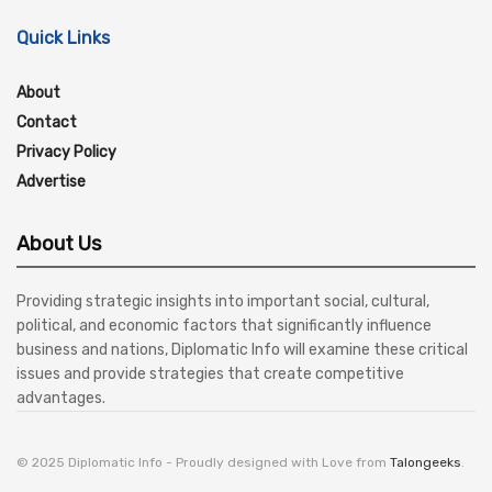
Quick Links
About
Contact
Privacy Policy
Advertise
About Us
Providing strategic insights into important social, cultural,
political, and economic factors that significantly influence
business and nations, Diplomatic Info will examine these critical
issues and provide strategies that create competitive
advantages.
© 2025 Diplomatic Info - Proudly designed with Love from
Talongeeks
.