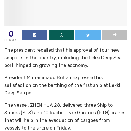
0
SHARES
The president recalled that his approval of four new
seaports in the country, including the Lekki Deep Sea
port, hinged on growing the economy.
President Muhammadu Buhari expressed his
satisfaction on the berthing of the first ship at Lekki
Deep Sea port.
The vessel, ZHEN HUA 28, delivered three Ship to
Shores (STS) and 10 Rubber Tyre Gantries (RTG) cranes
that will help in the evacuation of cargoes from
vessels to the shore on Friday.