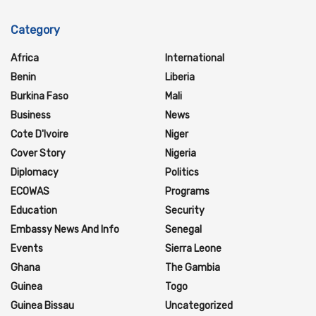
Category
Africa
International
Benin
Liberia
Burkina Faso
Mali
Business
News
Cote D'Ivoire
Niger
Cover Story
Nigeria
Diplomacy
Politics
ECOWAS
Programs
Education
Security
Embassy News And Info
Senegal
Events
Sierra Leone
Ghana
The Gambia
Guinea
Togo
Guinea Bissau
Uncategorized