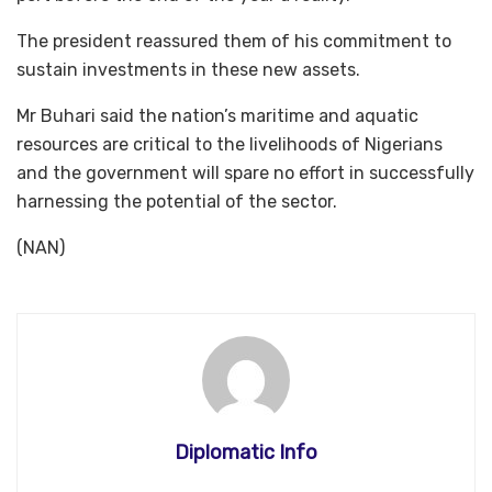
The president reassured them of his commitment to
sustain investments in these new assets.
Mr Buhari said the nation’s maritime and aquatic
resources are critical to the livelihoods of Nigerians
and the government will spare no effort in successfully
harnessing the potential of the sector.
(NAN)
Diplomatic Info