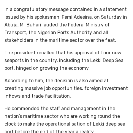
In a congratulatory message contained in a statement
issued by his spokesman, Femi Adesina, on Saturday in
Abuja, Mr Buhari lauded the Federal Ministry of
Transport, the Nigerian Ports Authority and all
stakeholders in the maritime sector over the feat.
The president recalled that his approval of four new
seaports in the country, including the Lekki Deep Sea
port, hinged on growing the economy.
According to him, the decision is also aimed at
creating massive job opportunities, foreign investment
inflows and trade facilitation.
He commended the staff and management in the
nation’s maritime sector who are working round the
clock to make the operationalisation of Lekki deep sea
port before the end of the year a reality.