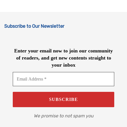
Subscribe to Our Newsletter
Enter your email now to join our community
of readers, and get new contents straight to
your inbox
We promise to not spam you