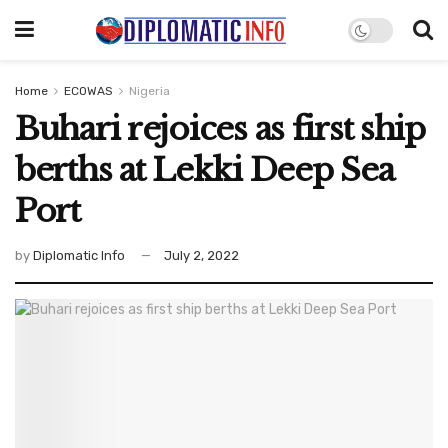
Home
ECOWAS
Nigeria
Buhari rejoices as first ship
berths at Lekki Deep Sea
Port
by
Diplomatic Info
July 2, 2022