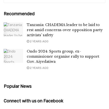
Recommended
Tanzania: CHADEMA leader to be laid to
rest amid concerns over opposition party
activists’ safety
2 YEARS AGO
Ondo 2024: Sports group, ex-
commissioner organise rally to support
Gov. Aiyedatiwa
2 YEARS AGO
Popular News
Connect with us on Facebook