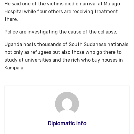
He said one of the victims died on arrival at Mulago
Hospital while four others are receiving treatment
there.
Police are investigating the cause of the collapse.​​​​​​​
Uganda hosts thousands of South Sudanese nationals
not only as refugees but also those who go there to
study at universities and the rich who buy houses in
Kampala.
Diplomatic Info