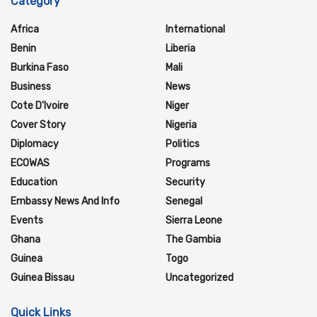
Category
Africa
International
Benin
Liberia
Burkina Faso
Mali
Business
News
Cote D'Ivoire
Niger
Cover Story
Nigeria
Diplomacy
Politics
ECOWAS
Programs
Education
Security
Embassy News And Info
Senegal
Events
Sierra Leone
Ghana
The Gambia
Guinea
Togo
Guinea Bissau
Uncategorized
Quick Links