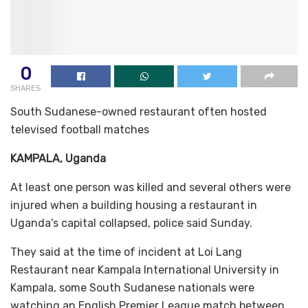
0
SHARES
South Sudanese-owned restaurant often hosted
televised football matches
KAMPALA, Uganda
At least one person was killed and several others were
injured when a building housing a restaurant in
Uganda’s capital collapsed, police said Sunday.
They said at the time of incident at Loi Lang
Restaurant near Kampala International University in
Kampala, some South Sudanese nationals were
watching an English Premier League match between