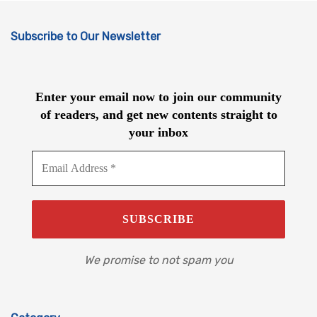
Subscribe to Our Newsletter
Enter your email now to join our community
of readers, and get new contents straight to
your inbox
We promise to not spam you