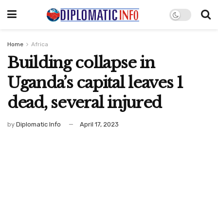
Home
Africa
Building collapse in
Uganda’s capital leaves 1
dead, several injured
by
Diplomatic Info
April 17, 2023