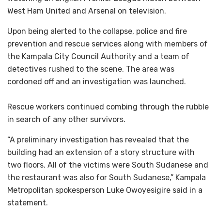
West Ham United and Arsenal on television.
Upon being alerted to the collapse, police and fire
prevention and rescue services along with members of
the Kampala City Council Authority and a team of
detectives rushed to the scene. The area was
cordoned off and an investigation was launched.
Rescue workers continued combing through the rubble
in search of any other survivors.
“A preliminary investigation has revealed that the
building had an extension of a story structure with
two floors. All of the victims were South Sudanese and
the restaurant was also for South Sudanese,” Kampala
Metropolitan spokesperson Luke Owoyesigire said in a
statement.