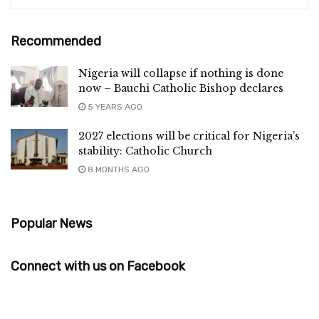
Recommended
Nigeria will collapse if nothing is done
now – Bauchi Catholic Bishop declares
5 YEARS AGO
2027 elections will be critical for Nigeria’s
stability: Catholic Church
8 MONTHS AGO
Popular News
Connect with us on Facebook