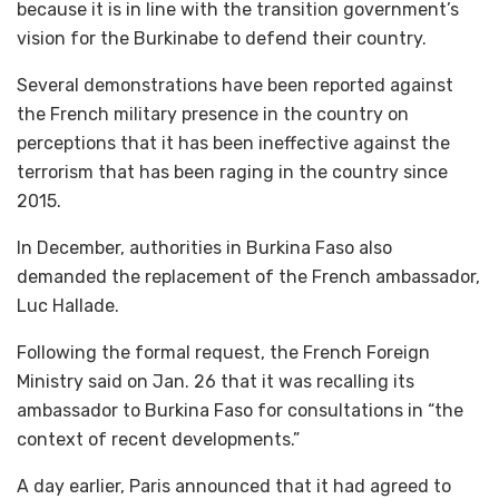
because it is in line with the transition government’s
vision for the Burkinabe to defend their country.
Several demonstrations have been reported against
the French military presence in the country on
perceptions that it has been ineffective against the
terrorism that has been raging in the country since
2015.
In December, authorities in Burkina Faso also
demanded the replacement of the French ambassador,
Luc Hallade.
Following the formal request, the French Foreign
Ministry said on Jan. 26 that it was recalling its
ambassador to Burkina Faso for consultations in “the
context of recent developments.”
A day earlier, Paris announced that it had agreed to