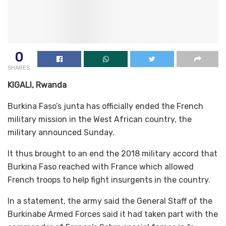
0
SHARES
KIGALI, Rwanda
Burkina Faso’s junta has officially ended the French
military mission in the West African country, the
military announced Sunday.
It thus brought to an end the 2018 military accord that
Burkina Faso reached with France which allowed
French troops to help fight insurgents in the country.
In a statement, the army said the General Staff of the
Burkinabe Armed Forces said it had taken part with the