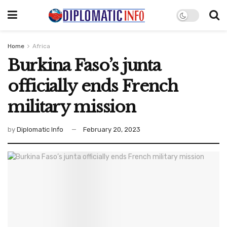
Home
Africa
Burkina Faso’s junta
officially ends French
military mission
by
Diplomatic Info
February 20, 2023