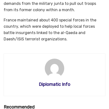
demands from the military junta to pull out troops
from its former colony within a month.
France maintained about 400 special forces in the
country, which were deployed to help local forces
battle insurgents linked to the al-Qaeda and
Daesh/ISIS terrorist organizations.
Diplomatic Info
Recommended