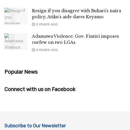
Resign if you disagree with Buhari’s naira
policy, Atiku’s aide dares Keyamo
3 YEARS AGO
Adamawa Violence: Gov. Fintiri imposes
curfew on two LGAs
4 YEARS AGO
Popular News
Connect with us on Facebook
Subscribe to Our Newsletter