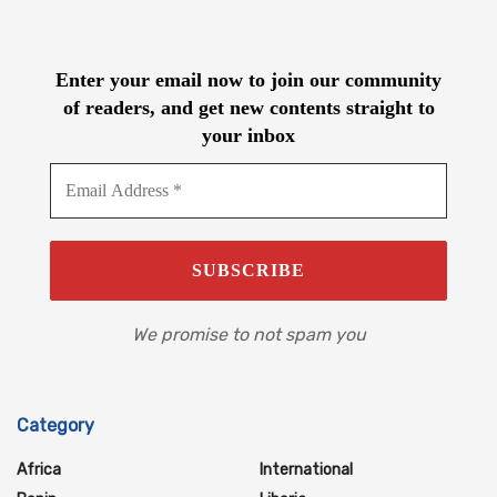
Enter your email now to join our community
of readers, and get new contents straight to
your inbox
We promise to not spam you
Category
Africa
International