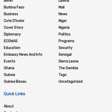
Benin
Liberia
Burkina Faso
Mali
Business
News
Cote D'Ivoire
Niger
Cover Story
Nigeria
Diplomacy
Politics
ECOWAS
Programs
Education
Security
Embassy News And Info
Senegal
Events
Sierra Leone
Ghana
The Gambia
Guinea
Togo
Guinea Bissau
Uncategorized
Quick Links
About