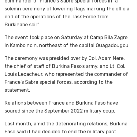
commander of France’s Sabre special forces in “a
solemn ceremony of lowering flags marking the official
end of the operations of the Task Force from
Burkinabe soil.”
The event took place on Saturday at Camp Bila Zagre
in Kamboincin, northeast of the capital Ouagadougou.
The ceremony was presided over by Col. Adam Nere,
the chief of staff of Burkina Faso’s army, and Lt. Col.
Louis Lecacheur, who represented the commander of
France’s Sabre special forces, according to the
statement.
Relations between France and Burkina Faso have
soured since the September 2022 military coup.
Last month, amid the deteriorating relations, Burkina
Faso said it had decided to end the military pact