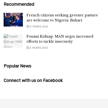
Recommended
French citizens seeking greener pasture
are welcome to Nigeria: Buhari
5 YEARS AGO
Fouani Kidnap: MAN urges increased
efforts to tackle insecurity
2 YEARS AGO
Popular News
Connect with us on Facebook