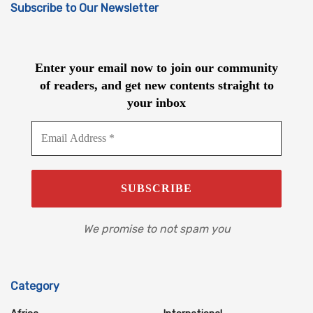
Subscribe to Our Newsletter
Enter your email now to join our community
of readers, and get new contents straight to
your inbox
We promise to not spam you
Category