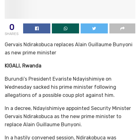
0
SHARES
Gervais Ndirakobuca replaces Alain Guillaume Bunyoni
as new prime minister
KIGALI, Rwanda
Burundi’s President Evariste Ndayishimiye on
Wednesday sacked his prime minister following
allegations of a possible coup plot against him.
In a decree, Ndayishimiye appointed Security Minister
Gervais Ndirakobuca as the new prime minister to
replace Alain Guillaume Bunyoni.
In a hastily convened session, Ndirakobuca was