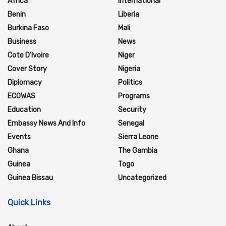
Africa
International
Benin
Liberia
Burkina Faso
Mali
Business
News
Cote D'Ivoire
Niger
Cover Story
Nigeria
Diplomacy
Politics
ECOWAS
Programs
Education
Security
Embassy News And Info
Senegal
Events
Sierra Leone
Ghana
The Gambia
Guinea
Togo
Guinea Bissau
Uncategorized
Quick Links