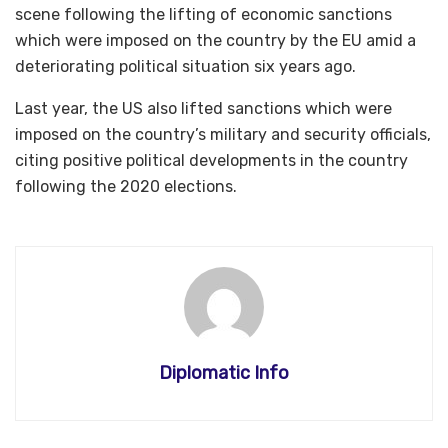
scene following the lifting of economic sanctions
which were imposed on the country by the EU amid a
deteriorating political situation six years ago.
Last year, the US also lifted sanctions which were
imposed on the country’s military and security officials,
citing positive political developments in the country
following the 2020 elections.
Diplomatic Info