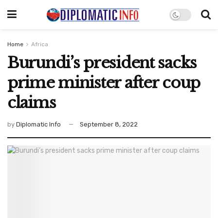
Home
Africa
Burundi’s president sacks
prime minister after coup
claims
by
Diplomatic Info
September 8, 2022