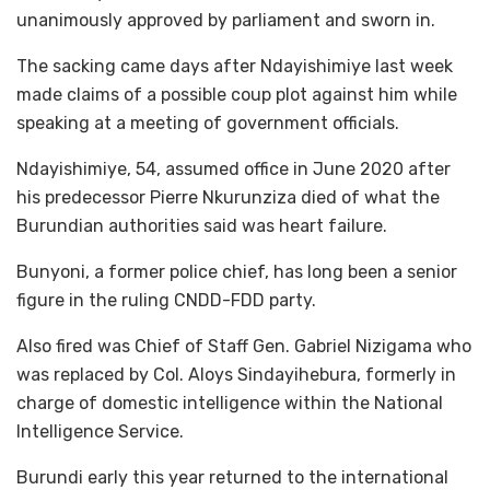
unanimously approved by parliament and sworn in.
The sacking came days after Ndayishimiye last week
made claims of a possible coup plot against him while
speaking at a meeting of government officials.
Ndayishimiye, 54, assumed office in June 2020 after
his predecessor Pierre Nkurunziza died of what the
Burundian authorities said was heart failure.
Bunyoni, a former police chief, has long been a senior
figure in the ruling CNDD-FDD party.
Also fired was Chief of Staff Gen. Gabriel Nizigama who
was replaced by Col. Aloys Sindayihebura, formerly in
charge of domestic intelligence within the National
Intelligence Service.
Burundi early this year returned to the international