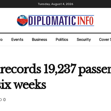
Tuesday, August 4, 2026
fo
Events
Business
Politics
Security
Cover 
records 19,237 passe
ix weeks
0