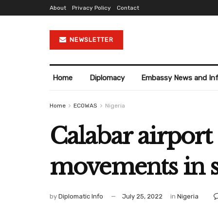
About
Privacy Policy
Contact
NEWSLETTER
Home
Diplomacy
Embassy News and In
Home
ECOWAS
Nigeria
Calabar airport 
movements in s
by
Diplomatic Info
July 25, 2022
in
Nigeria