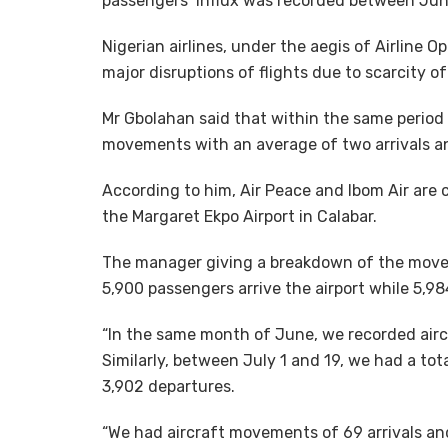
passengers’ influx was recorded between June
Nigerian airlines, under the aegis of Airline O
major disruptions of flights due to scarcity of
Mr Gbolahan said that within the same period 
movements with an average of two arrivals and
According to him, Air Peace and Ibom Air are 
the Margaret Ekpo Airport in Calabar.
The manager giving a breakdown of the moveme
5,900 passengers arrive the airport while 5,9
“In the same month of June, we recorded airc
Similarly, between July 1 and 19, we had a to
3,902 departures.
“We had aircraft movements of 69 arrivals and