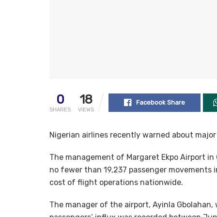
0
18
Facebook Share
SHARES
VIEWS
Nigerian airlines recently warned about major d
The management of Margaret Ekpo Airport in C
no fewer than 19,237 passenger movements in t
cost of flight operations nationwide.
The manager of the airport, Ayinla Gbolahan, 