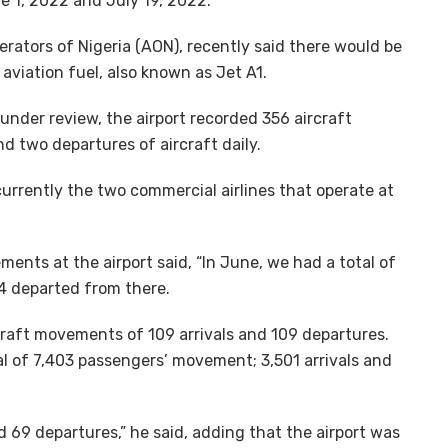
 1, 2022 and July 19, 2022.
perators of Nigeria (AON), recently said there would be
 aviation fuel, also known as Jet A1.
under review, the airport recorded 356 aircraft
 two departures of aircraft daily.
currently the two commercial airlines that operate at
nts at the airport said, “In June, we had a total of
84 departed from there.
raft movements of 109 arrivals and 109 departures.
tal of 7,403 passengers’ movement; 3,501 arrivals and
 69 departures,” he said, adding that the airport was