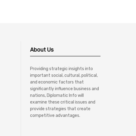
About Us
Providing strategic insights into
important social, cultural, political,
and economic factors that
significantly influence business and
nations, Diplomatic Info will
examine these critical issues and
provide strategies that create
competitive advantages.