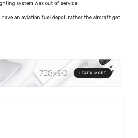
ighting system was out of service.
t have an aviation fuel depot; rather the aircraft get