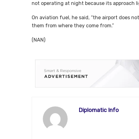
not operating at night because its approach l
On aviation fuel, he said, “the airport does no
them from where they come from.”
(NAN)
Diplomatic Info