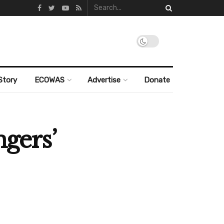
Story
ECOWAS
Advertise
Donate
ngers’