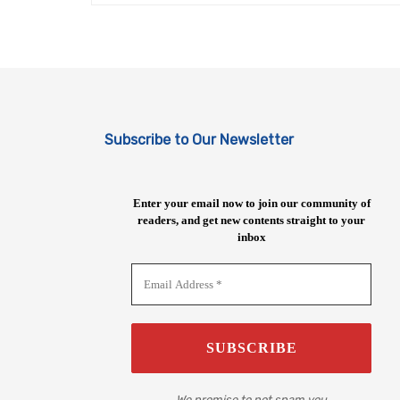
Subscribe to Our Newsletter
Enter your email now to join our community of
readers, and get new contents straight to your
inbox
We promise to not spam you