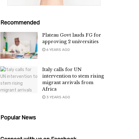
Recommended
Plateau Govt lauds FG for
approving 2 universities
6 YEARS AGO
Italy calls for UN
intervention to stem rising
migrant arrivals from
Africa
3 YEARS AGO
Popular News