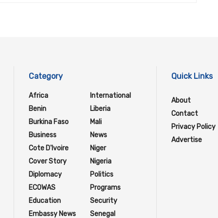
Category
Quick Links
Africa
International
About
Benin
Liberia
Contact
Burkina Faso
Mali
Privacy Policy
Business
News
Advertise
Cote D'Ivoire
Niger
Cover Story
Nigeria
Diplomacy
Politics
ECOWAS
Programs
Education
Security
Embassy News
Senegal