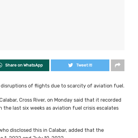
Share on WhatsApp
Tweet it!
isruptions of flights due to scarcity of aviation fuel.
alabar, Cross River, on Monday said that it recorded
he last six weeks as aviation fuel crisis escalates
who disclosed this in Calabar, added that the