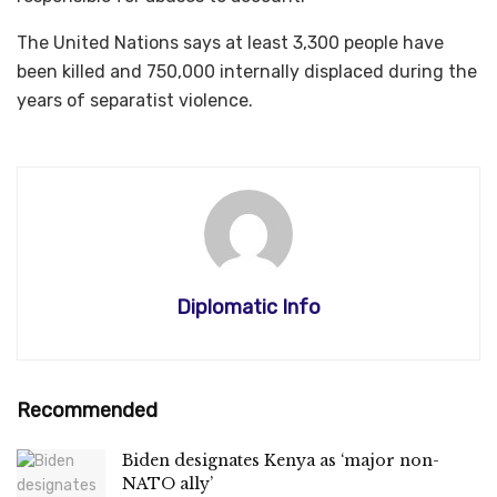
The United Nations says at least 3,300 people have
been killed and 750,000 internally displaced during the
years of separatist violence.
Diplomatic Info
Recommended
Biden designates Kenya as ‘major non-
NATO ally’