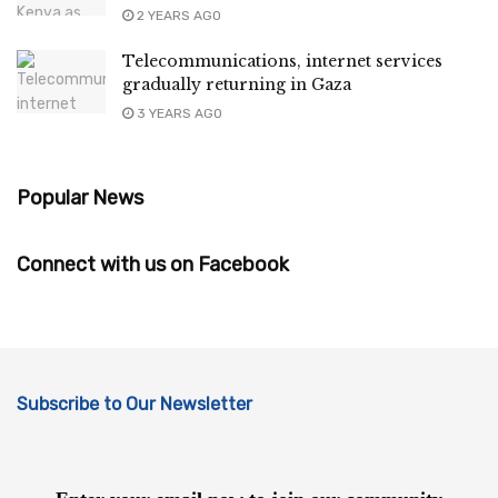
2 YEARS AGO
Telecommunications, internet services
gradually returning in Gaza
3 YEARS AGO
Popular News
Connect with us on Facebook
Subscribe to Our Newsletter