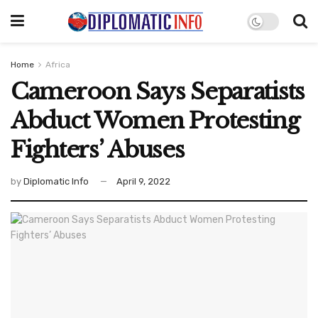
Home
Africa
Cameroon Says Separatists
Abduct Women Protesting
Fighters’ Abuses
by
Diplomatic Info
April 9, 2022