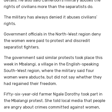
details. He also said Cameroon’s military abuses the
rights of civilians more than the separatists do.
The military has always denied it abuses civilians’
rights.
Government officials in the North-West region deny
the women were paid to protest and discredit
separatist fighters.
The government said similar protests took place this
week in Mbalangi, a village in the English-speaking
South-West region, where the military said four
women were abducte, but did not say whether they
had regained their freedom.
Fifty-six-year-old farmer Ngale Dorothy took part in
the Mbalangi protest. She told local media that people
are angry about crimes committed against women,