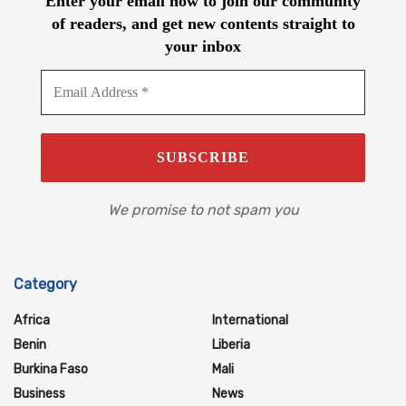
Enter your email now to join our community
of readers, and get new contents straight to
your inbox
We promise to not spam you
Category
Africa
International
Benin
Liberia
Burkina Faso
Mali
Business
News