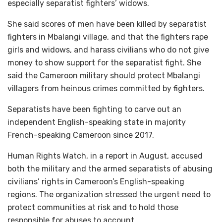
especially separatist fighters’ widows.
She said scores of men have been killed by separatist
fighters in Mbalangi village, and that the fighters rape
girls and widows, and harass civilians who do not give
money to show support for the separatist fight. She
said the Cameroon military should protect Mbalangi
villagers from heinous crimes committed by fighters.
Separatists have been fighting to carve out an
independent English-speaking state in majority
French-speaking Cameroon since 2017.
Human Rights Watch, in a report in August, accused
both the military and the armed separatists of abusing
civilians’ rights in Cameroon’s English-speaking
regions. The organization stressed the urgent need to
protect communities at risk and to hold those
responsible for abuses to account.