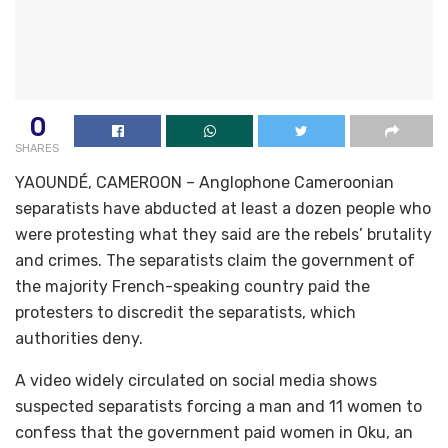
0
SHARES
YAOUNDÉ, CAMEROON – Anglophone Cameroonian
separatists have abducted at least a dozen people who
were protesting what they said are the rebels’ brutality
and crimes. The separatists claim the government of
the majority French-speaking country paid the
protesters to discredit the separatists, which
authorities deny.
A video widely circulated on social media shows
suspected separatists forcing a man and 11 women to
confess that the government paid women in Oku, an