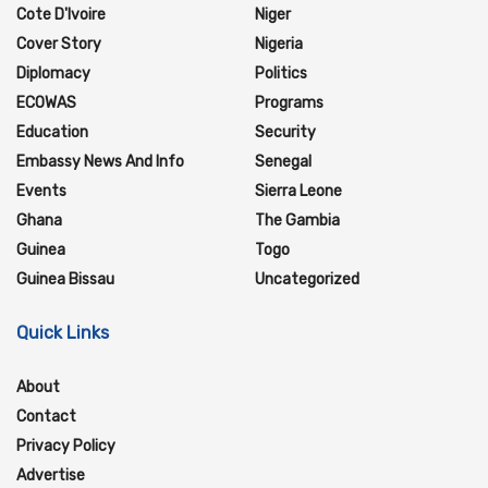
Cote D'Ivoire
Niger
Cover Story
Nigeria
Diplomacy
Politics
ECOWAS
Programs
Education
Security
Embassy News And Info
Senegal
Events
Sierra Leone
Ghana
The Gambia
Guinea
Togo
Guinea Bissau
Uncategorized
Quick Links
About
Contact
Privacy Policy
Advertise