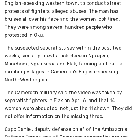
English-speaking western town, to conduct street
protests of fighters’ alleged abuses. The man has
bruises all over his face and the women look tired.
They were among several hundred people who
protested in Oku.
The suspected separatists say within the past two
weeks, similar protests took place in Njikejem,
Manchock, Ngemsibaa and Elak, farming and cattle
ranching villages in Cameroon’s English-speaking
North-West region.
The Cameroon military said the video was taken by
separatist fighters in Elak on April 6, and that 14
women were abducted, not just the 11 shown. They did
not offer information on the missing three.
Capo Daniel, deputy defense chief of the Ambazonia