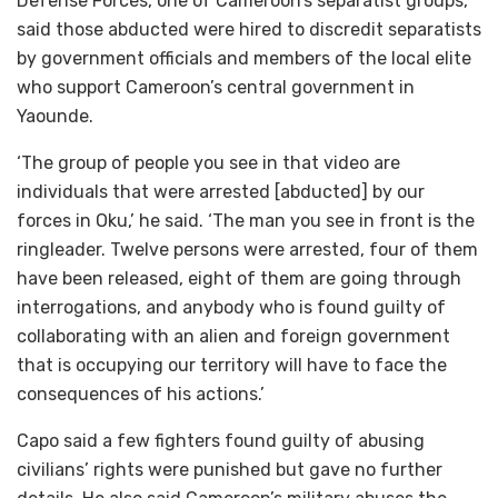
Defense Forces, one of Cameroon’s separatist groups,
said those abducted were hired to discredit separatists
by government officials and members of the local elite
who support Cameroon’s central government in
Yaounde.
‘The group of people you see in that video are
individuals that were arrested [abducted] by our
forces in Oku,’ he said. ‘The man you see in front is the
ringleader. Twelve persons were arrested, four of them
have been released, eight of them are going through
interrogations, and anybody who is found guilty of
collaborating with an alien and foreign government
that is occupying our territory will have to face the
consequences of his actions.’
Capo said a few fighters found guilty of abusing
civilians’ rights were punished but gave no further