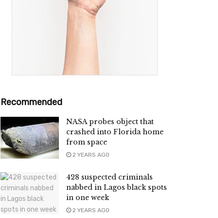
Recommended
NASA probes object that
crashed into Florida home
from space
2 YEARS AGO
428 suspected criminals
nabbed in Lagos black spots
in one week
2 YEARS AGO