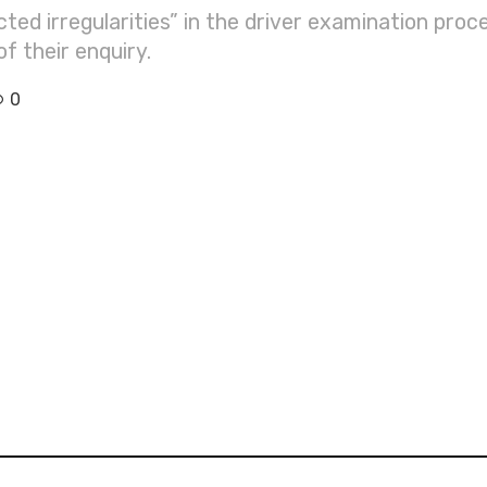
ed irregularities” in the driver examination proce
 their enquiry.
0