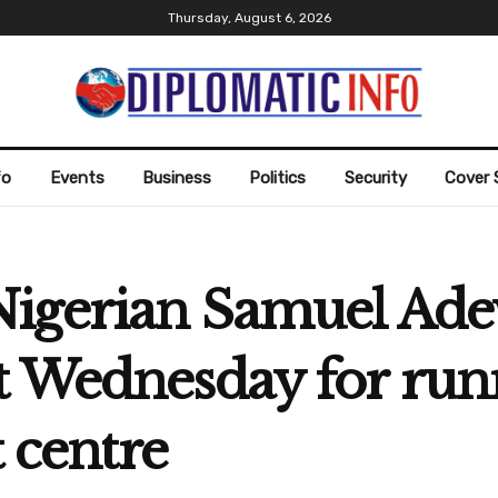
Thursday, August 6, 2026
fo
Events
Business
Politics
Security
Cover 
igerian Samuel Adewa
t Wednesday for run
t centre