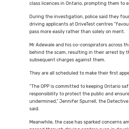
class licences in Ontario, prompting them to 
During the investigation, police said they fo
driving applicants at DriveTest centres “favo
pass more easily rather than solely on merit.
Mr Adewale and his co-conspirators across th
behind the scam, resulting in their arrest by 
subsequent charges against them.
They are all scheduled to make their first ap
“The OPP is committed to keeping Ontario safe
responsibility to protect the public and ensu
undermined,” Jennifer Spurrell, the Detectiv
said.
Meanwhile, the case has sparked concerns a