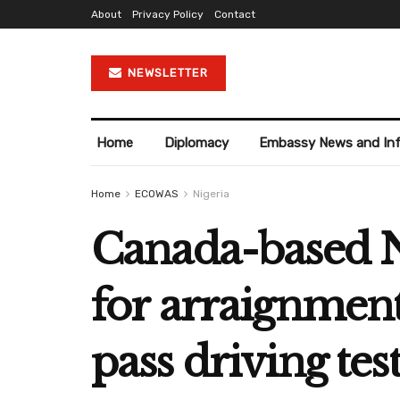
About
Privacy Policy
Contact
NEWSLETTER
Home
Diplomacy
Embassy News and In
Home
ECOWAS
Nigeria
Canada-based N
for arraignmen
pass driving tes