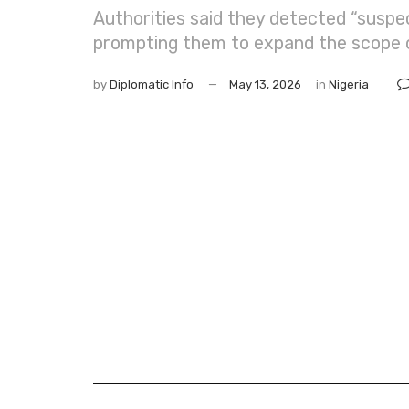
Authorities said they detected “suspect
prompting them to expand the scope of
by
Diplomatic Info
May 13, 2026
in
Nigeria