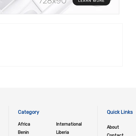
Category
Quick Links
Africa
International
About
Benin
Liberia
Contact