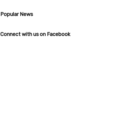
Popular News
Connect with us on Facebook