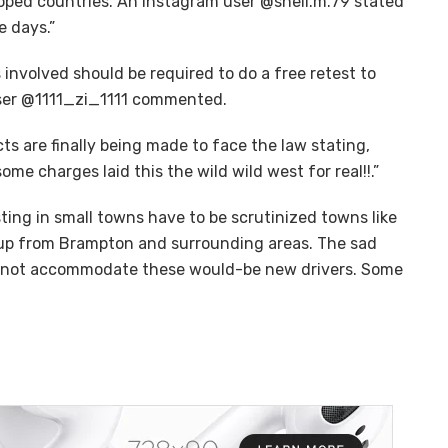
oped countries. An Instagram user @shell.m.79 stated
e days.”
nvolved should be required to do a free retest to
user @1111_zi_1111 commented.
 are finally being made to face the law stating,
me charges laid this the wild wild west for real!!.”
testing in small towns have to be scrutinized towns like
 up from Brampton and surrounding areas. The sad
do not accommodate these would-be new drivers. Some