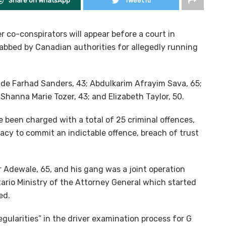
Share on WhatsApp
Tweet it!
 co-conspirators will appear before a court in
bbed by Canadian authorities for allegedly running
lude Farhad Sanders, 43; Abdulkarim Afrayim Sava, 65;
 Shanna Marie Tozer, 43; and Elizabeth Taylor, 50.
 been charged with a total of 25 criminal offences,
racy to commit an indictable offence, breach of trust
 Adewale, 65, and his gang was a joint operation
ario Ministry of the Attorney General which started
ed.
gularities” in the driver examination process for G