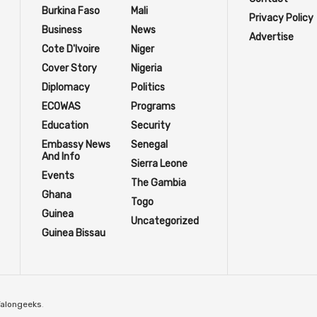
Burkina Faso
Mali
Privacy Policy
Business
News
Advertise
Cote D'Ivoire
Niger
Cover Story
Nigeria
Diplomacy
Politics
ECOWAS
Programs
Education
Security
Embassy News
Senegal
And Info
Sierra Leone
Events
The Gambia
Ghana
Togo
Guinea
Uncategorized
Guinea Bissau
Talongeeks
.