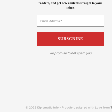
readers, and get new contents straight to your
inbox
We promise to not spam you
© 2025 Diplomatic Info - Proudly designed with Love from