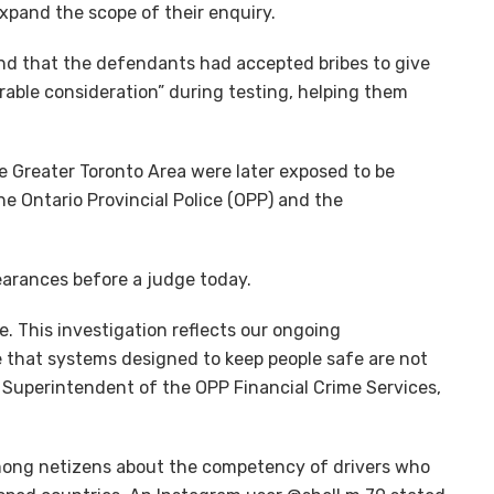
expand the scope of their enquiry.
und that the defendants had accepted bribes to give
urable consideration” during testing, helping them
e Greater Toronto Area were later exposed to be
the Ontario Provincial Police (OPP) and the
pearances before a judge today.
. This investigation reflects our ongoing
re that systems designed to keep people safe are not
e Superintendent of the OPP Financial Crime Services,
mong netizens about the competency of drivers who