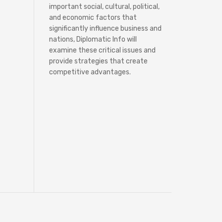
important social, cultural, political,
and economic factors that
significantly influence business and
nations, Diplomatic Info will
examine these critical issues and
provide strategies that create
competitive advantages.