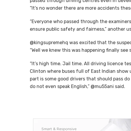
passed through driving centres even in devel
“It’s no wonder there are more accidents thes
“Everyone who passed through the examiners i
ensure public safety and fairness,” another 
@kingsupremehq was excited that the suspects
“Well we knew this was happening finally see so
“It’s high time. Jail time. All driving licence 
Clinton where buses full of East Indian show
part is some good drivers that should pass 
do not even speak English,” @mu55ani said.