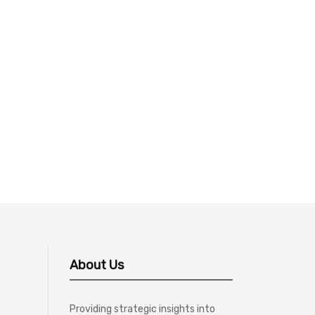
About Us
Providing strategic insights into