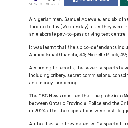
Facebook Share
SHARES
VIEWS
A Nigerian man, Samuel Adewale, and six other
Toronto today (Wednesday) after they were na
an elaborate pay-to-pass driving test centre.
It was learnt that the six co-defendants inc
Ahmed Ismail Ghanchi, 44; Michelle Miceli, 49;
According to reports, the seven suspects have
including bribery, secret commissions, conspi
and money laundering.
The CBC News reported that the probe into Mr
between Ontario Provincial Police and the Ont
in 2024 after their operations were first flagg
Authorities said they detected “suspected irre