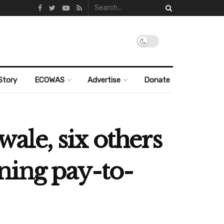
Story
ECOWAS
Advertise
Donate
le, six others
ning pay-to-