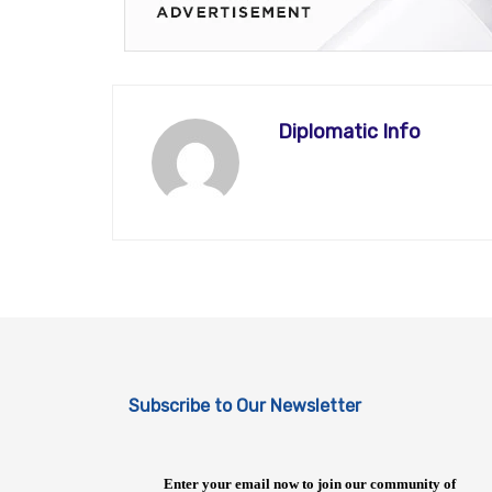
Diplomatic Info
Subscribe to Our Newsletter
Enter your email now to join our community of