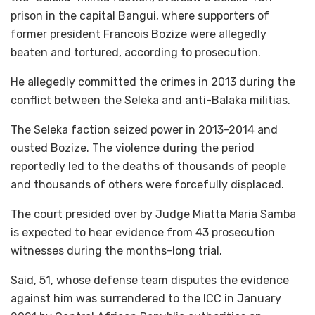
prison in the capital Bangui, where supporters of
former president Francois Bozize were allegedly
beaten and tortured, according to prosecution.
He allegedly committed the crimes in 2013 during the
conflict between the Seleka and anti-Balaka militias.
The Seleka faction seized power in 2013-2014 and
ousted Bozize. The violence during the period
reportedly led to the deaths of thousands of people
and thousands of others were forcefully displaced.
The court presided over by Judge Miatta Maria Samba
is expected to hear evidence from 43 prosecution
witnesses during the months-long trial.
Said, 51, whose defense team disputes the evidence
against him was surrendered to the ICC in January