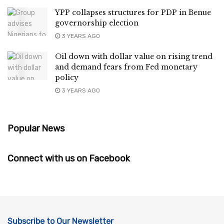
YPP collapses structures for PDP in Benue
governorship election
3 YEARS AGO
Oil down with dollar value on rising trend
and demand fears from Fed monetary
policy
3 YEARS AGO
Popular News
Connect with us on Facebook
Subscribe to Our Newsletter