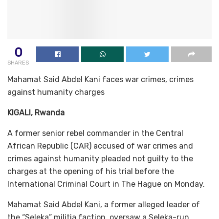
0
SHARES
Mahamat Said Abdel Kani faces war crimes, crimes
against humanity charges
KIGALI, Rwanda
A former senior rebel commander in the Central
African Republic (CAR) accused of war crimes and
crimes against humanity pleaded not guilty to the
charges at the opening of his trial before the
International Criminal Court in The Hague on Monday.
Mahamat Said Abdel Kani, a former alleged leader of
the “Seleka” militia faction, oversaw a Seleka-run