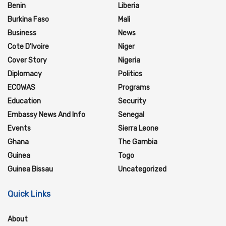
Benin
Liberia
Burkina Faso
Mali
Business
News
Cote D'Ivoire
Niger
Cover Story
Nigeria
Diplomacy
Politics
ECOWAS
Programs
Education
Security
Embassy News And Info
Senegal
Events
Sierra Leone
Ghana
The Gambia
Guinea
Togo
Guinea Bissau
Uncategorized
Quick Links
About