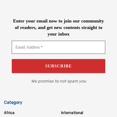
Enter your email now to join our community
of readers, and get new contents straight to
your inbox
We promise to not spam you
Category
Africa
International