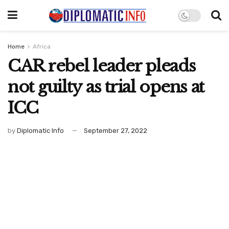
Home
Africa
CAR rebel leader pleads
not guilty as trial opens at
ICC
by
Diplomatic Info
September 27, 2022