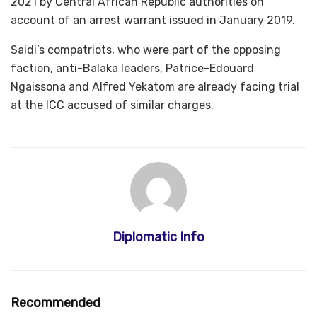
2021 by Central African Republic authorities on
account of an arrest warrant issued in January 2019.
Saidi’s compatriots, who were part of the opposing
faction, anti-Balaka leaders, Patrice-Edouard
Ngaissona and Alfred Yekatom are already facing trial
at the ICC accused of similar charges.
Diplomatic Info
Recommended