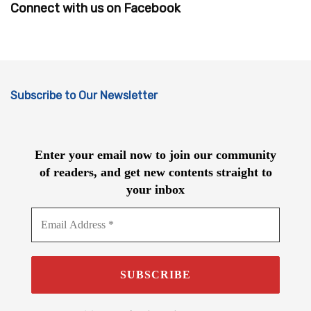
Connect with us on Facebook
Subscribe to Our Newsletter
Enter your email now to join our community
of readers, and get new contents straight to
your inbox