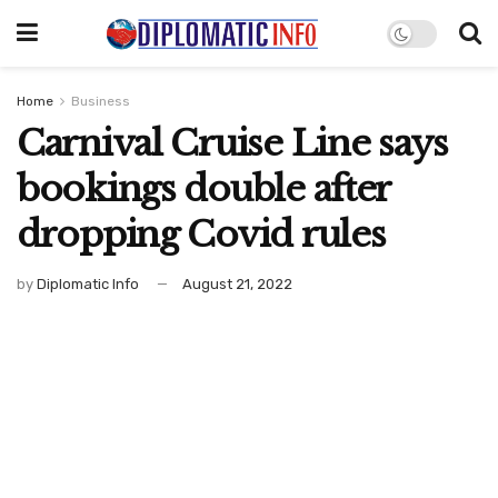
Home
Business
Carnival Cruise Line says
bookings double after
dropping Covid rules
by
Diplomatic Info
August 21, 2022