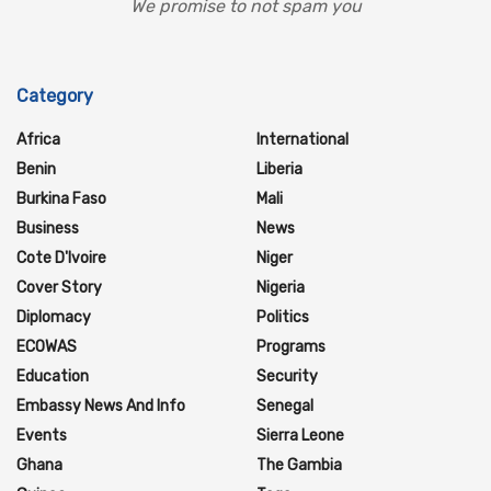
We promise to not spam you
Category
Africa
International
Benin
Liberia
Burkina Faso
Mali
Business
News
Cote D'Ivoire
Niger
Cover Story
Nigeria
Diplomacy
Politics
ECOWAS
Programs
Education
Security
Embassy News And Info
Senegal
Events
Sierra Leone
Ghana
The Gambia