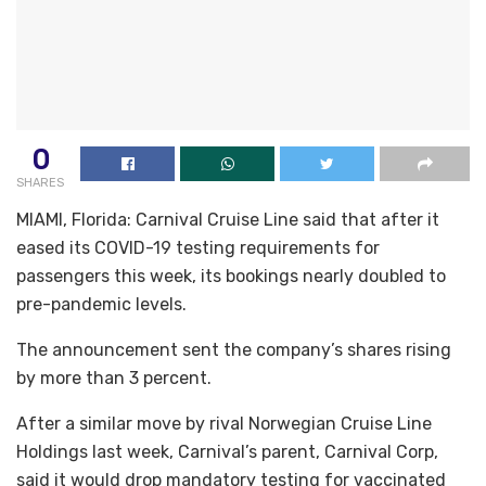
0
SHARES
MIAMI, Florida: Carnival Cruise Line said that after it
eased its COVID-19 testing requirements for
passengers this week, its bookings nearly doubled to
pre-pandemic levels.
The announcement sent the company’s shares rising
by more than 3 percent.
After a similar move by rival Norwegian Cruise Line
Holdings last week, Carnival’s parent, Carnival Corp,
said it would drop mandatory testing for vaccinated