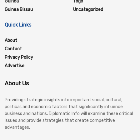
Guinea
Togo
Guinea Bissau
Uncategorized
Quick Links
About
Contact
Privacy Policy
Advertise
About Us
Providing strategic insights into important social, cultural,
political, and economic factors that significantly influence
business and nations, Diplomatic Info will examine these critical
issues and provide strategies that create competitive
advantages.