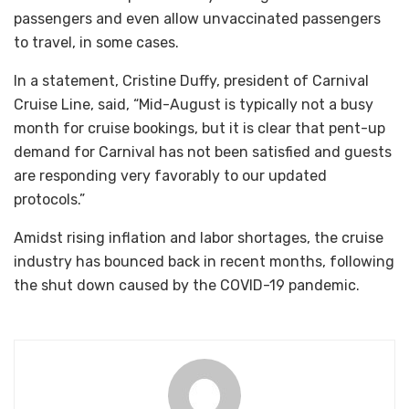
passengers and even allow unvaccinated passengers
to travel, in some cases.
In a statement, Cristine Duffy, president of Carnival
Cruise Line, said, “Mid-August is typically not a busy
month for cruise bookings, but it is clear that pent-up
demand for Carnival has not been satisfied and guests
are responding very favorably to our updated
protocols.”
Amidst rising inflation and labor shortages, the cruise
industry has bounced back in recent months, following
the shut down caused by the COVID-19 pandemic.