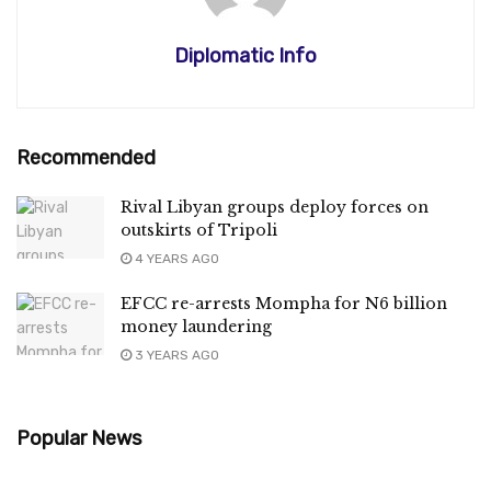
Diplomatic Info
Recommended
Rival Libyan groups deploy forces on
outskirts of Tripoli
4 YEARS AGO
EFCC re-arrests Mompha for N6 billion
money laundering
3 YEARS AGO
Popular News