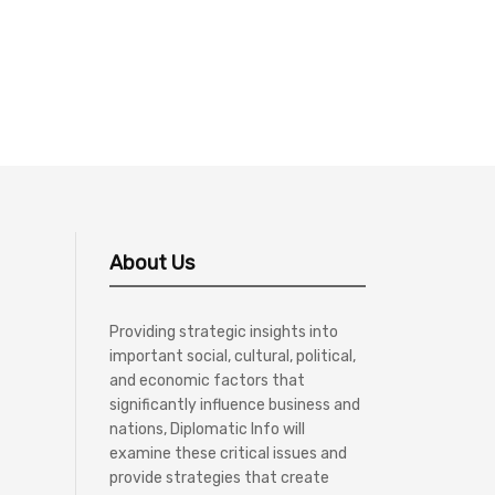
About Us
Providing strategic insights into
important social, cultural, political,
and economic factors that
significantly influence business and
nations, Diplomatic Info will
examine these critical issues and
provide strategies that create