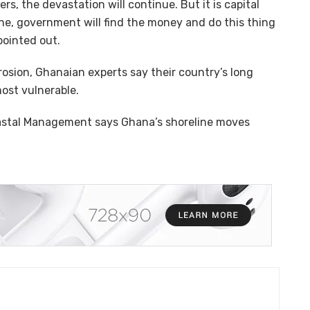
rs, the devastation will continue. But it is capital
ine, government will find the money and do this thing
pointed out.
erosion, Ghanaian experts say their country’s long
most vulnerable.
oastal Management says Ghana’s shoreline moves