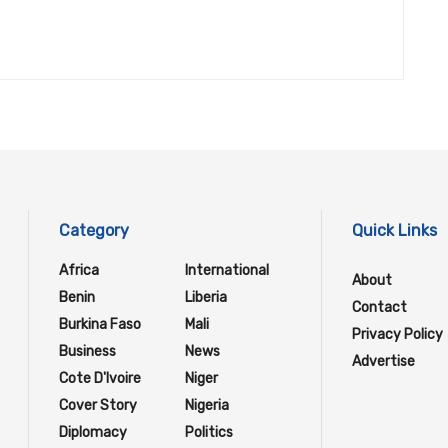
Category
Quick Links
Africa
International
About
Benin
Liberia
Contact
Burkina Faso
Mali
Privacy Policy
Business
News
Advertise
Cote D'Ivoire
Niger
Cover Story
Nigeria
Diplomacy
Politics