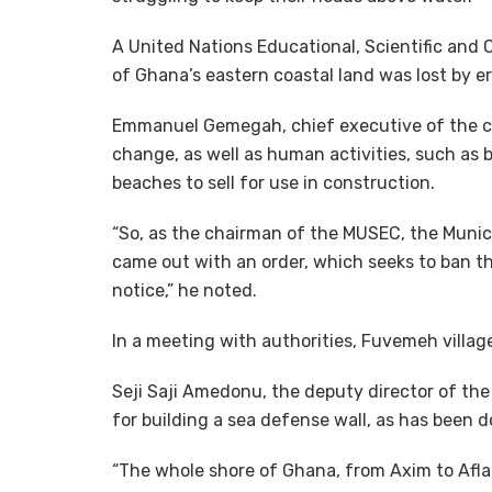
A United Nations Educational, Scientific and
of Ghana’s eastern coastal land was lost by 
Emmanuel Gemegah, chief executive of the co
change, as well as human activities, such as
beaches to sell for use in construction.
“So, as the chairman of the MUSEC, the Munic
came out with an order, which seeks to ban t
notice,” he noted.
In a meeting with authorities, Fuvemeh villag
Seji Saji Amedonu, the deputy director of th
for building a sea defense wall, as has been 
“The whole shore of Ghana, from Axim to Afla