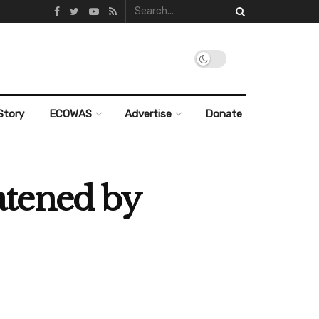
Story
ECOWAS
Advertise
Donate
atened by