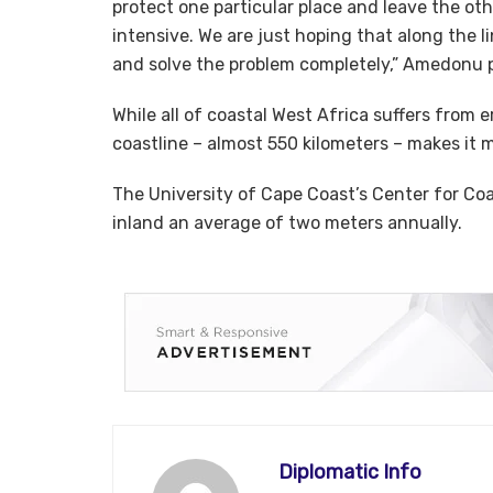
protect one particular place and leave the othe
intensive. We are just hoping that along the l
and solve the problem completely,” Amedonu 
While all of coastal West Africa suffers from 
coastline – almost 550 kilometers – makes it 
The University of Cape Coast’s Center for C
inland an average of two meters annually.
Diplomatic Info