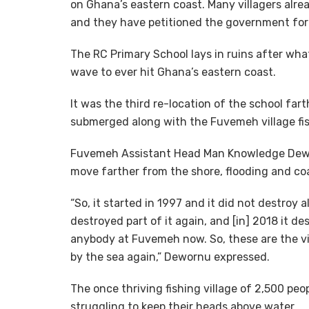
on Ghana’s eastern coast. Many villagers alre
and they have petitioned the government for
The RC Primary School lays in ruins after wha
wave to ever hit Ghana’s eastern coast.
It was the third re-location of the school far
submerged along with the Fuvemeh village fi
Fuvemeh Assistant Head Man Knowledge Dewo
move farther from the shore, flooding and coa
“So, it started in 1997 and it did not destroy al
destroyed part of it again, and [in] 2018 it d
anybody at Fuvemeh now. So, these are the v
by the sea again,” Dewornu expressed.
The once thriving fishing village of 2,500 pe
struggling to keep their heads above water.