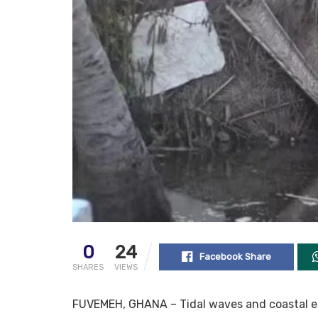
0
24
Facebook Share
SHARES
VIEWS
FUVEMEH, GHANA – Tidal waves and coastal e