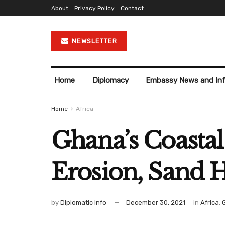
About
Privacy Policy
Contact
NEWSLETTER
Home
Diplomacy
Embassy News and In
Home
Africa
Ghana’s Coasta
Erosion, Sand 
by
Diplomatic Info
December 30, 2021
in
Africa
,