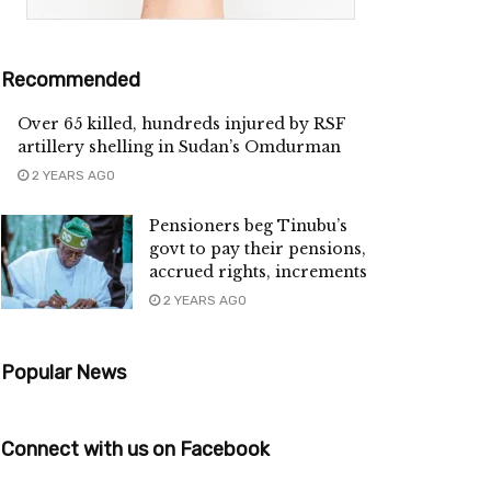
Recommended
Over 65 killed, hundreds injured by RSF
artillery shelling in Sudan’s Omdurman
2 YEARS AGO
Pensioners beg Tinubu’s
govt to pay their pensions,
accrued rights, increments
2 YEARS AGO
Popular News
Connect with us on Facebook