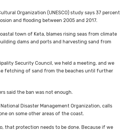
 Cultural Organization (UNESCO) study says 37 percent
erosion and flooding between 2005 and 2017.
astal town of Keta, blames rising seas from climate
 building dams and ports and harvesting sand from
ipality Security Council, we held a meeting, and we
he fetching of sand from the beaches until further
ers said the ban was not enough.
e National Disaster Management Organization, calls
done on some other areas of the coast.
o, that protection needs to be done. Because if we