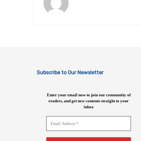
Subscribe to Our Newsletter
Enter your email now to join our community of
readers, and get new contents straight to your
inbox