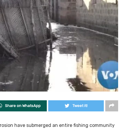
Share on WhatsApp
Tweet it!
rosion have submerged an entire fishing community