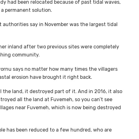
ady had been relocated because of past tidal waves,
 a permanent solution.
t authorities say in November was the largest tidal
ther inland after two previous sites were completely
shing community.
rnu says no matter how many times the villagers
stal erosion have brought it right back.
l the land, it destroyed part of it. And in 2016, it also
estroyed all the land at Fuvemeh, so you can’t see
illages near Fuvemeh, which is now being destroyed
ople has been reduced to a few hundred, who are