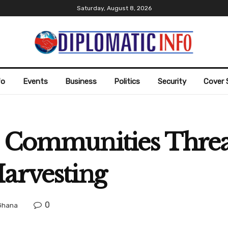
Saturday, August 8, 2026
fo
Events
Business
Politics
Security
Cover 
l Communities Thre
Harvesting
0
Ghana