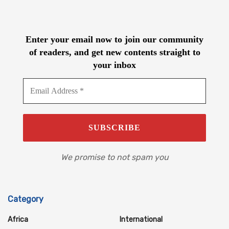
Enter your email now to join our community
of readers, and get new contents straight to
your inbox
We promise to not spam you
Category
Africa
International