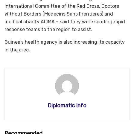
International Committee of the Red Cross, Doctors
Without Borders (Medecins Sans Frontieres) and
medical charity ALIMA – said they were sending rapid
response teams to the region to assist.
Guinea’s health agency is also increasing its capacity
in the area.
Diplomatic Info
Recommended