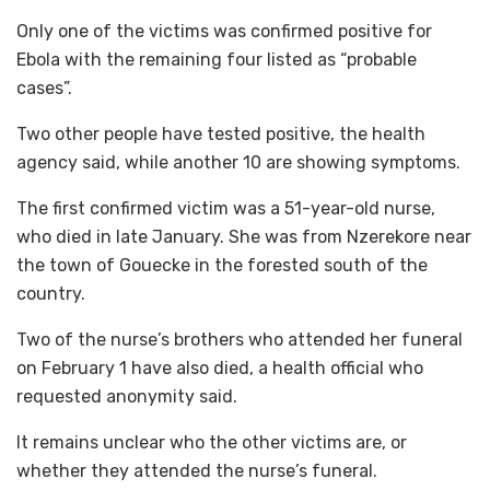
Only one of the victims was confirmed positive for
Ebola with the remaining four listed as “probable
cases”.
Two other people have tested positive, the health
agency said, while another 10 are showing symptoms.
The first confirmed victim was a 51-year-old nurse,
who died in late January. She was from Nzerekore near
the town of Gouecke in the forested south of the
country.
Two of the nurse’s brothers who attended her funeral
on February 1 have also died, a health official who
requested anonymity said.
It remains unclear who the other victims are, or
whether they attended the nurse’s funeral.