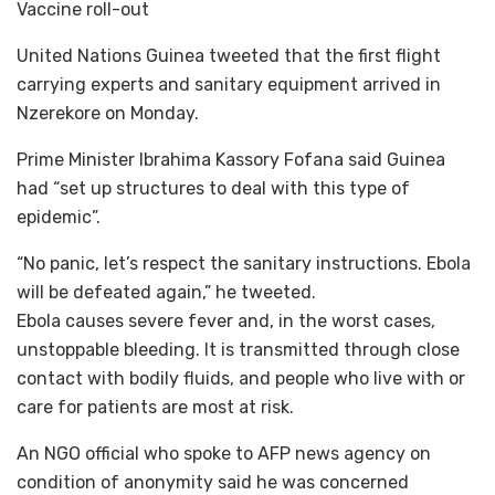
Vaccine roll-out
United Nations Guinea tweeted that the first flight
carrying experts and sanitary equipment arrived in
Nzerekore on Monday.
Prime Minister Ibrahima Kassory Fofana said Guinea
had “set up structures to deal with this type of
epidemic”.
“No panic, let’s respect the sanitary instructions. Ebola
will be defeated again,” he tweeted.
Ebola causes severe fever and, in the worst cases,
unstoppable bleeding. It is transmitted through close
contact with bodily fluids, and people who live with or
care for patients are most at risk.
An NGO official who spoke to AFP news agency on
condition of anonymity said he was concerned