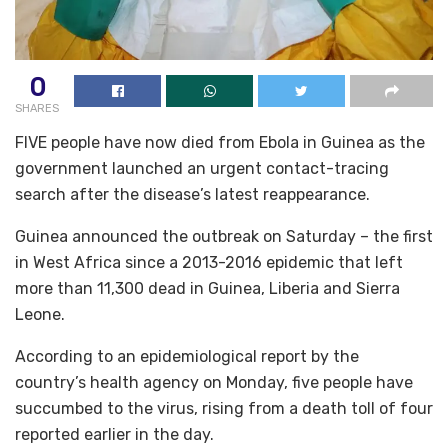
0
SHARES
FIVE people have now died from Ebola in Guinea as the
government launched an urgent contact-tracing
search after the disease’s latest reappearance.
Guinea announced the outbreak on Saturday – the first
in West Africa since a 2013-2016 epidemic that left
more than 11,300 dead in Guinea, Liberia and Sierra
Leone.
According to an epidemiological report by the
country’s health agency on Monday, five people have
succumbed to the virus, rising from a death toll of four
reported earlier in the day.