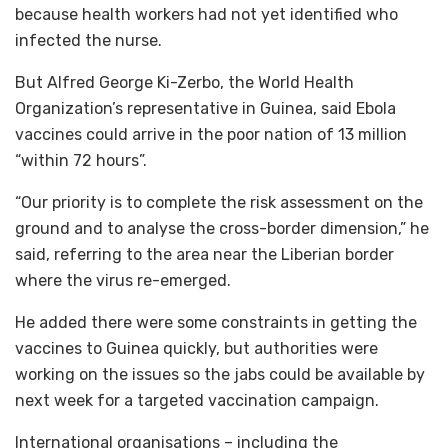
because health workers had not yet identified who
infected the nurse.
But Alfred George Ki-Zerbo, the World Health
Organization’s representative in Guinea, said Ebola
vaccines could arrive in the poor nation of 13 million
“within 72 hours”.
“Our priority is to complete the risk assessment on the
ground and to analyse the cross-border dimension,” he
said, referring to the area near the Liberian border
where the virus re-emerged.
He added there were some constraints in getting the
vaccines to Guinea quickly, but authorities were
working on the issues so the jabs could be available by
next week for a targeted vaccination campaign.
International organisations – including the