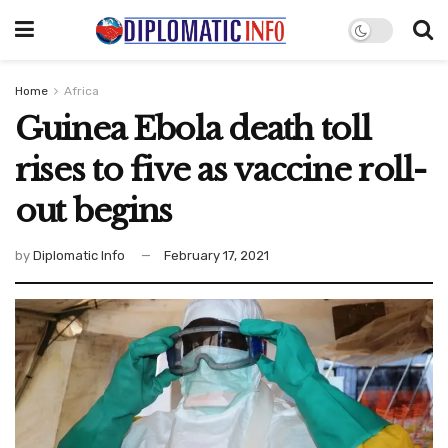
Home
Africa
Guinea Ebola death toll
rises to five as vaccine roll-
out begins
by
Diplomatic Info
February 17, 2021