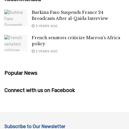
Burkina Faso Suspends France 24
Broadcasts After al-Qaida Interview
3 YEARS AGO
French senators criticize Macron’s Africa
policy
3 YEARS AGO
Popular News
Connect with us on Facebook
Subscribe to Our Newsletter