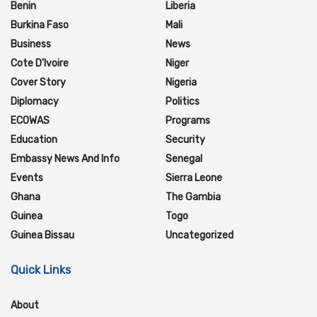
Benin
Liberia
Burkina Faso
Mali
Business
News
Cote D'Ivoire
Niger
Cover Story
Nigeria
Diplomacy
Politics
ECOWAS
Programs
Education
Security
Embassy News And Info
Senegal
Events
Sierra Leone
Ghana
The Gambia
Guinea
Togo
Guinea Bissau
Uncategorized
Quick Links
About