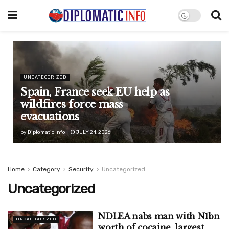
UNCATEGORIZED
Spain, France seek EU help as
wildfires force mass
evacuations
by
Diplomatic Info
JULY 24, 2026
Home
Category
Security
Uncategorized
Uncategorized
NDLEA nabs man with N1bn
UNCATEGORIZED
worth of cocaine, largest