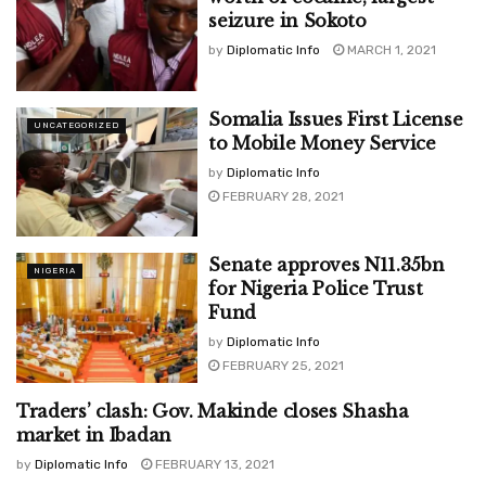
seizure in Sokoto
by
Diplomatic Info
MARCH 1, 2021
Somalia Issues First License
UNCATEGORIZED
to Mobile Money Service
by
Diplomatic Info
FEBRUARY 28, 2021
Senate approves N11.35bn
NIGERIA
for Nigeria Police Trust
Fund
by
Diplomatic Info
FEBRUARY 25, 2021
Traders’ clash: Gov. Makinde closes Shasha
UNCATEGORIZED
market in Ibadan
by
Diplomatic Info
FEBRUARY 13, 2021