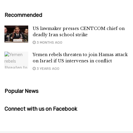
Recommended
US lawmaker presses CENTCOM chief on
deadly Iran school strike
3 MONTHS AGO
Yemen rebels threaten to join Hamas attack
on Israel if US intervenes in conflict
3 YEARS AGO
Popular News
Connect with us on Facebook