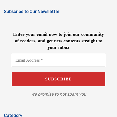
Subscribe to Our Newsletter
Enter your email now to join our community
of readers, and get new contents straight to
your inbox
We promise to not spam you
Category