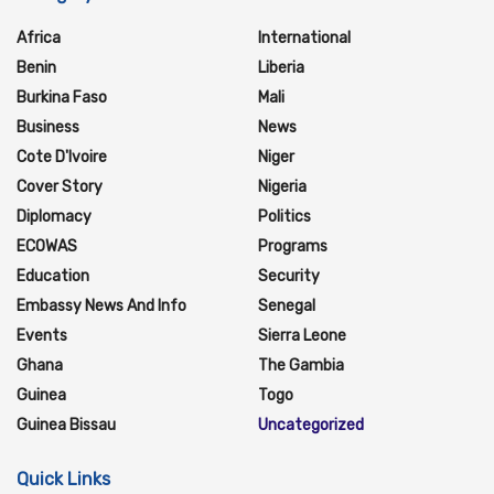
Africa
International
Benin
Liberia
Burkina Faso
Mali
Business
News
Cote D'Ivoire
Niger
Cover Story
Nigeria
Diplomacy
Politics
ECOWAS
Programs
Education
Security
Embassy News And Info
Senegal
Events
Sierra Leone
Ghana
The Gambia
Guinea
Togo
Guinea Bissau
Uncategorized
Quick Links