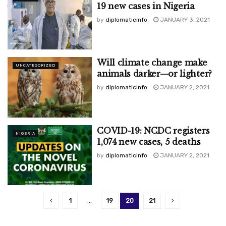
19 new cases in Nigeria
by
diplomaticinfo
JANUARY 3, 2021
Will climate change make
UNCATEGORIZED
animals darker—or lighter?
by
diplomaticinfo
JANUARY 2, 2021
COVID-19: NCDC registers
NIGERIA
1,074 new cases, 5 deaths
by
diplomaticinfo
JANUARY 2, 2021
1
…
19
20
21