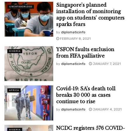
Singapore’s planned
UNCATEGORIZED
installation of monitoring
app on students’ computers
sparks fears
by
diplomaticinfo
FEBRUARY 8, 2021
YSFON faults exclusion
NIGERIA
from FIFA palliative
by
diplomaticinfo
JANUARY 7, 2021
Covid-19: SA’s death toll
AFRICA
breaks 30 000 as cases
continue to rise
by
diplomaticinfo
JANUARY 4, 2021
NCDC registers 576 COVID-
NIGERIA