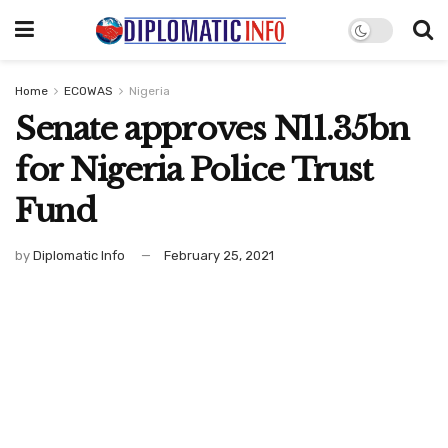
Home
ECOWAS
Nigeria
Senate approves N11.35bn
for Nigeria Police Trust
Fund
by
Diplomatic Info
February 25, 2021