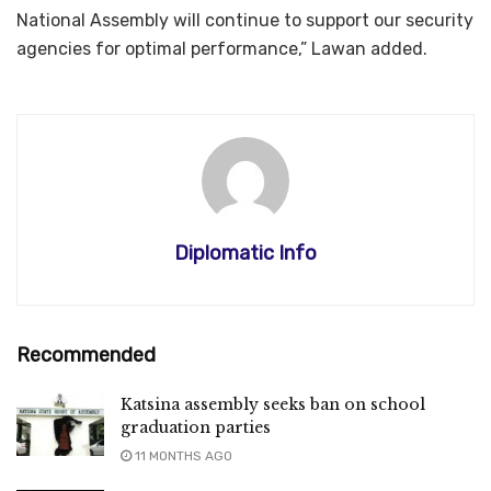
National Assembly will continue to support our security
agencies for optimal performance,” Lawan added.
Diplomatic Info
Recommended
Katsina assembly seeks ban on school
graduation parties
11 MONTHS AGO