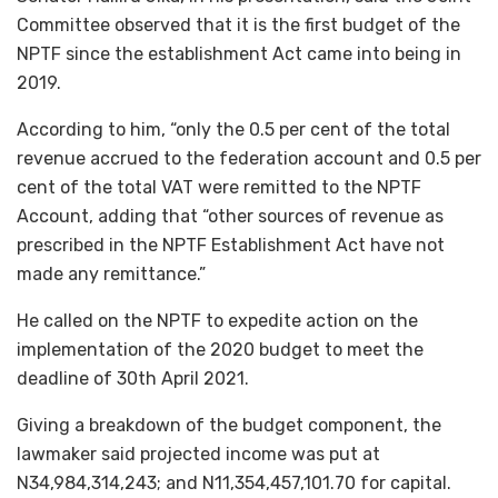
Committee observed that it is the first budget of the
NPTF since the establishment Act came into being in
2019.
According to him, “only the 0.5 per cent of the total
revenue accrued to the federation account and 0.5 per
cent of the total VAT were remitted to the NPTF
Account, adding that “other sources of revenue as
prescribed in the NPTF Establishment Act have not
made any remittance.”
He called on the NPTF to expedite action on the
implementation of the 2020 budget to meet the
deadline of 30th April 2021.
Giving a breakdown of the budget component, the
lawmaker said projected income was put at
N34,984,314,243; and N11,354,457,101.70 for capital.