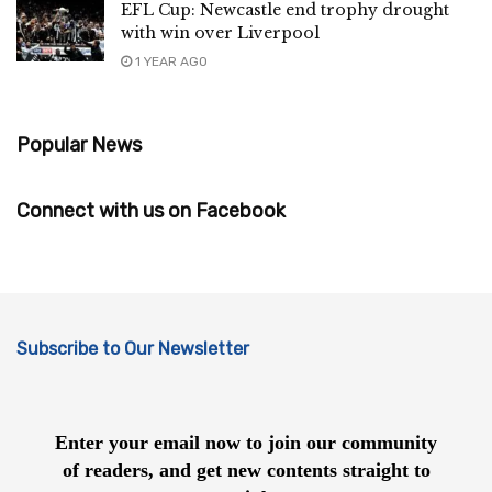
EFL Cup: Newcastle end trophy drought
with win over Liverpool
1 YEAR AGO
Popular News
Connect with us on Facebook
Subscribe to Our Newsletter
Enter your email now to join our community
of readers, and get new contents straight to