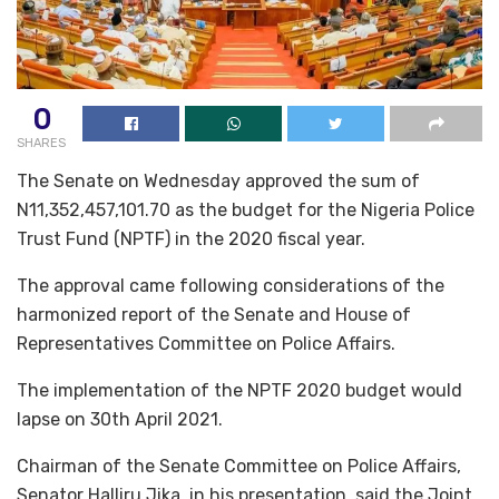
0
SHARES
The Senate on Wednesday approved the sum of
N11,352,457,101.70 as the budget for the Nigeria Police
Trust Fund (NPTF) in the 2020 fiscal year.
The approval came following considerations of the
harmonized report of the Senate and House of
Representatives Committee on Police Affairs.
The implementation of the NPTF 2020 budget would
lapse on 30th April 2021.
Chairman of the Senate Committee on Police Affairs,
Senator Halliru Jika, in his presentation, said the Joint