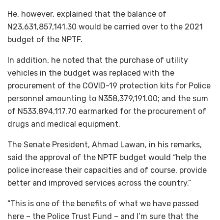
He, however, explained that the balance of
N23,631,857,141.30 would be carried over to the 2021
budget of the NPTF.
In addition, he noted that the purchase of utility
vehicles in the budget was replaced with the
procurement of the COVID-19 protection kits for Police
personnel amounting to N358,379,191.00; and the sum
of N533,894,117.70 earmarked for the procurement of
drugs and medical equipment.
The Senate President, Ahmad Lawan, in his remarks,
said the approval of the NPTF budget would “help the
police increase their capacities and of course, provide
better and improved services across the country.”
“This is one of the benefits of what we have passed
here – the Police Trust Fund – and I’m sure that the