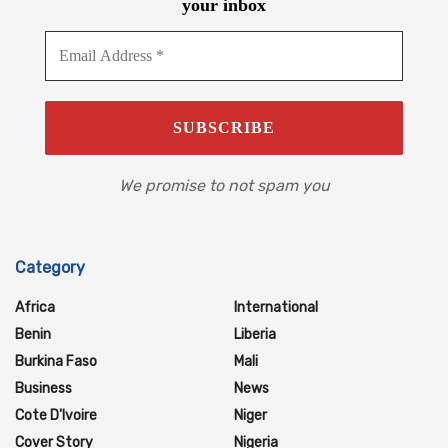
your inbox
We promise to not spam you
Category
Africa
International
Benin
Liberia
Burkina Faso
Mali
Business
News
Cote D'Ivoire
Niger
Cover Story
Nigeria