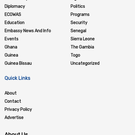
Diplomacy
Politics
ECOWAS
Programs
Education
Security
Embassy News And Info
Senegal
Events
Sierra Leone
Ghana
The Gambia
Guinea
Togo
Guinea Bissau
Uncategorized
Quick Links
About
Contact
Privacy Policy
Advertise
About Us