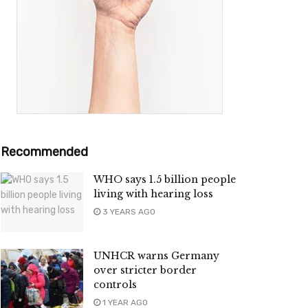
Recommended
WHO says 1.5 billion people
living with hearing loss
3 YEARS AGO
UNHCR warns Germany
over stricter border
controls
1 YEAR AGO