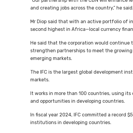
“Our partnership with the CBN will enhance l
and creating jobs across the country,” he said
Mr Diop said that with an active portfolio of i
second highest in Africa—local currency financi
He said that the corporation would continue t
strengthen partnerships to meet the growing 
emerging markets.
The IFC is the largest global development ins
markets.
It works in more than 100 countries, using its
and opportunities in developing countries.
In fiscal year 2024, IFC committed a record $5
institutions in developing countries.