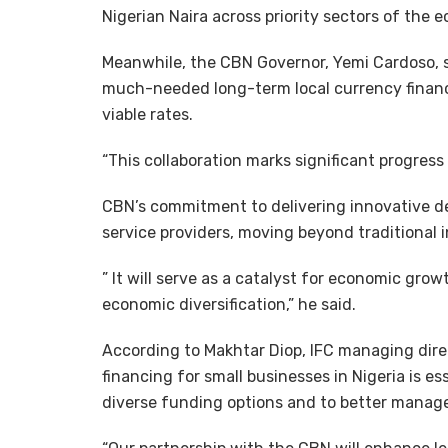
Nigerian Naira across priority sectors of the e
Meanwhile, the CBN Governor, Yemi Cardoso, sa
much-needed long-term local currency financi
viable rates.
“This collaboration marks significant progress 
CBN’s commitment to delivering innovative de
service providers, moving beyond traditional
” It will serve as a catalyst for economic gr
economic diversification,” he said.
According to Makhtar Diop, IFC managing direc
financing for small businesses in Nigeria is e
diverse funding options and to better manage