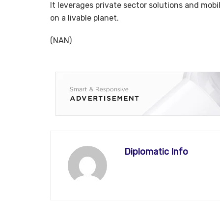
It leverages private sector solutions and mobil
on a livable planet.
(NAN)
Diplomatic Info