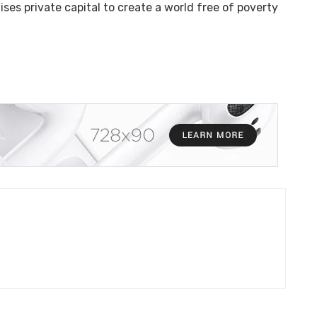
ises private capital to create a world free of poverty