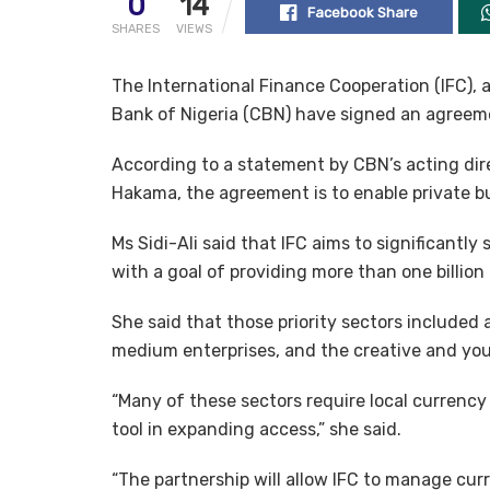
0
14
Facebook Share
SHARES
VIEWS
The International Finance Cooperation (IFC),
Bank of Nigeria (CBN) have signed an agreeme
According to a statement by CBN’s acting dir
Hakama, the agreement is to enable private bu
Ms Sidi-Ali said that IFC aims to significantly s
with a goal of providing more than one billion 
She said that those priority sectors included 
medium enterprises, and the creative and yo
“Many of these sectors require local currency 
tool in expanding access,” she said.
“The partnership will allow IFC to manage curr