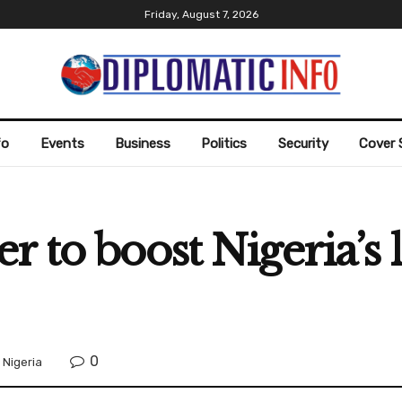
Friday, August 7, 2026
fo
Events
Business
Politics
Security
Cover 
r to boost Nigeria’s 
0
,
Nigeria