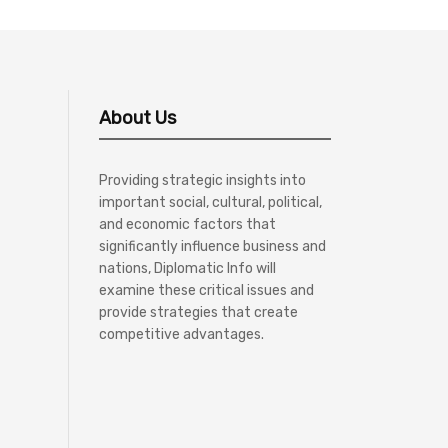
About Us
Providing strategic insights into
important social, cultural, political,
and economic factors that
significantly influence business and
nations, Diplomatic Info will
examine these critical issues and
provide strategies that create
competitive advantages.