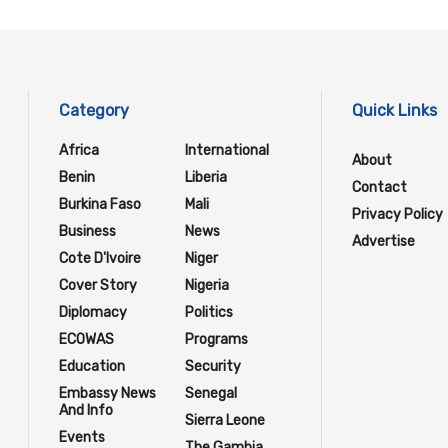
Category
Quick Links
Africa
International
About
Benin
Liberia
Contact
Burkina Faso
Mali
Privacy Policy
Business
News
Advertise
Cote D'Ivoire
Niger
Cover Story
Nigeria
Diplomacy
Politics
ECOWAS
Programs
Education
Security
Embassy News
Senegal
And Info
Sierra Leone
Events
The Gambia