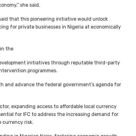
conomy,” she said.
id that this pioneering initiative would unlock
ng for private businesses in Nigeria at economically
in the
velopment initiatives through reputable third-party
 intervention programmes.
owth and advance the federal government’s agenda for
tor, expanding access to affordable local currency
ssential for IFC to address the increasing demand for
 currency risk.