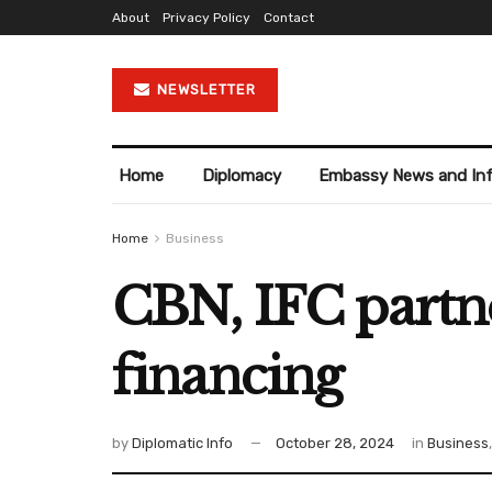
About
Privacy Policy
Contact
NEWSLETTER
Home
Diplomacy
Embassy News and In
Home
Business
CBN, IFC partne
financing
by
Diplomatic Info
October 28, 2024
in
Business