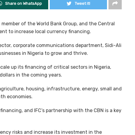
Share on WhatsApp
Tweet it!
 a member of the World Bank Group, and the Central
nt to increase local currency financing.
ector, corporate communications department, Sidi-Ali
sinesses in Nigeria to grow and thrive.
cale up its financing of critical sectors in Nigeria,
dollars in the coming years.
agriculture, housing, infrastructure, energy, small and
uth economies.
financing, and IFC’s partnership with the CBN is a key
ency risks and increase its investment in the