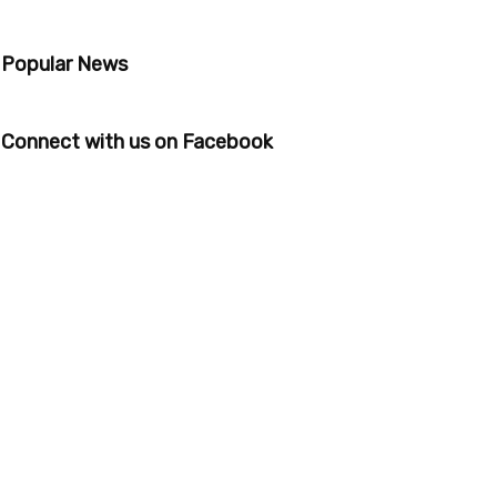
Popular News
Connect with us on Facebook