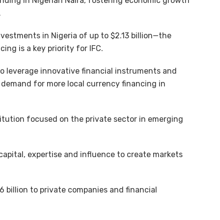
ending in Nigerian Naira, fostering economic growth
.
nvestments in Nigeria of up to $2.13 billion—the
ng is a key priority for IFC.
o leverage innovative financial instruments and
demand for more local currency financing in
titution focused on the private sector in emerging
 capital, expertise and influence to create markets
6 billion to private companies and financial