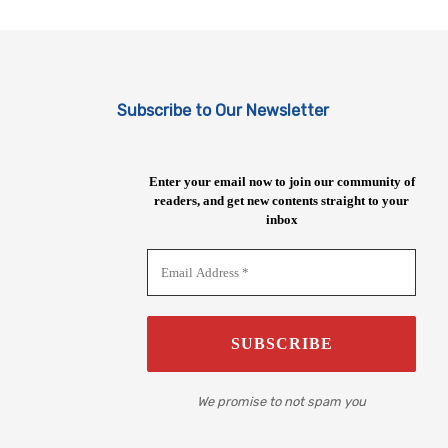
Subscribe to Our Newsletter
Enter your email now to join our community of
readers, and get new contents straight to your
inbox
We promise to not spam you