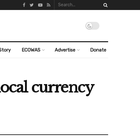
Story
ECOWAS
Advertise
Donate
local currency