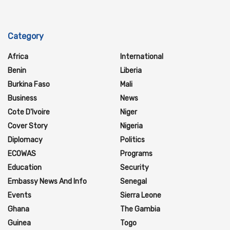
Category
Africa
International
Benin
Liberia
Burkina Faso
Mali
Business
News
Cote D'Ivoire
Niger
Cover Story
Nigeria
Diplomacy
Politics
ECOWAS
Programs
Education
Security
Embassy News And Info
Senegal
Events
Sierra Leone
Ghana
The Gambia
Guinea
Togo