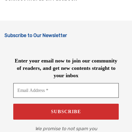
Subscribe to Our Newsletter
Enter your email now to join our community
of readers, and get new contents straight to
your inbox
We promise to not spam you