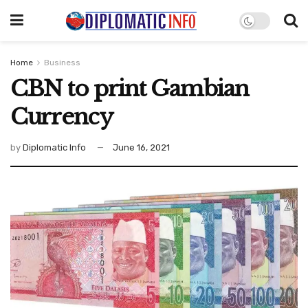
Home
Business
CBN to print Gambian
Currency
by
Diplomatic Info
June 16, 2021