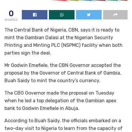
0
SHARES
The Central Bank of Nigeria, CBN, says it is ready to
mint the Gambian Dalasi at the Nigerian Security
Printing and Minting PLC (NSPMC) facility when both
parties sign the deal.
Mr Godwin Emefiele, the CBN Governor accepted the
proposal by the Governor of Central Bank of Gambia,
Buah Saidy to mint the country’s currency.
The CBG Governor made the proposal on Tuesday
when he led a top delegation of the Gambian apex
bank to Godwin Emefiele in Abuja.
According to Buah Saidy, the officials embarked on a
two-day visit to Nigeria to learn from the capacity of