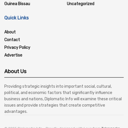
Guinea Bissau
Uncategorized
Quick Links
About
Contact
Privacy Policy
Advertise
About Us
Providing strategic insights into important social, cultural,
political, and economic factors that significantly influence
business and nations, Diplomatic Info will examine these critical
issues and provide strategies that create competitive
advantages.