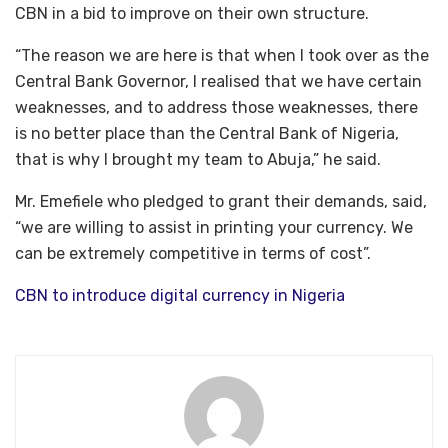
CBN in a bid to improve on their own structure.
“The reason we are here is that when I took over as the
Central Bank Governor, I realised that we have certain
weaknesses, and to address those weaknesses, there
is no better place than the Central Bank of Nigeria,
that is why I brought my team to Abuja,” he said.
Mr. Emefiele who pledged to grant their demands, said,
“we are willing to assist in printing your currency. We
can be extremely competitive in terms of cost”.
CBN to introduce digital currency in Nigeria