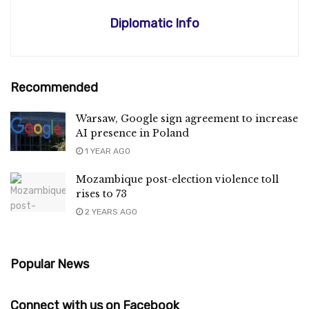
Diplomatic Info
Recommended
Warsaw, Google sign agreement to increase
AI presence in Poland
1 YEAR AGO
Mozambique post-election violence toll
rises to 73
2 YEARS AGO
Popular News
Connect with us on Facebook