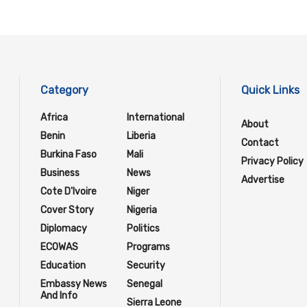
Category
Quick Links
Africa
International
About
Benin
Liberia
Contact
Burkina Faso
Mali
Privacy Policy
Business
News
Advertise
Cote D'Ivoire
Niger
Cover Story
Nigeria
Diplomacy
Politics
ECOWAS
Programs
Education
Security
Embassy News
Senegal
And Info
Sierra Leone