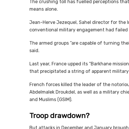
The crushing toll has fuelled perceptions th
means alone.
Jean-Herve Jezequel, Sahel director for the In
conventional military engagement had failed 
The armed groups “are capable of turning thei
said.
Last year, France upped its “Barkhane mission”
that precipitated a string of apparent militar
French forces killed the leader of the notorio
Abdelmalek Droukdel, as well as a military chi
and Muslims (GSIM).
Troop drawdown?
But attacks in December and January brought