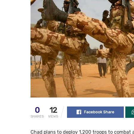
0
12
Facebook Share
SHARES
VIEWS
Chad plans to deploy 1,200 troops to combat 