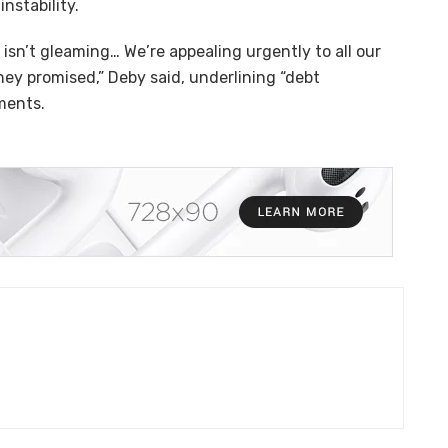
nstability.
isn’t gleaming… We’re appealing urgently to all our
hey promised,” Deby said, underlining “debt
nments.