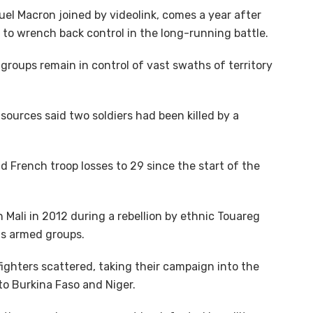
l Macron joined by videolink, comes a year after
to wrench back control in the long-running battle.
groups remain in control of vast swaths of territory
ources said two soldiers had been killed by a
 French troop losses to 29 since the start of the
n Mali in 2012 during a rebellion by ethnic Touareg
us armed groups.
fighters scattered, taking their campaign into the
to Burkina Faso and Niger.