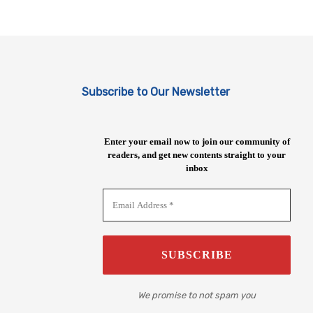
Subscribe to Our Newsletter
Enter your email now to join our community of
readers, and get new contents straight to your
inbox
We promise to not spam you