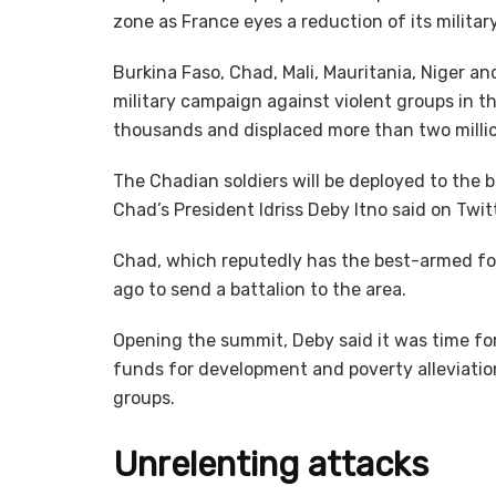
zone as France eyes a reduction of its military
Burkina Faso, Chad, Mali, Mauritania, Niger an
military campaign against violent groups in t
thousands and displaced more than two milli
The Chadian soldiers will be deployed to the 
Chad’s President Idriss Deby Itno said on Tw
Chad, which reputedly has the best-armed fo
ago to send a battalion to the area.
Opening the summit, Deby said it was time fo
funds for development and poverty alleviation
groups.
Unrelenting attacks