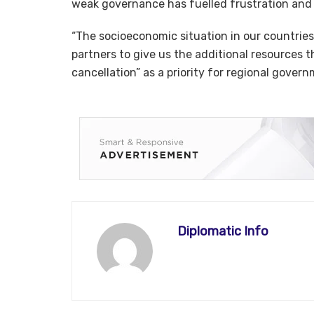
weak governance has fuelled frustration and i
“The socioeconomic situation in our countries 
partners to give us the additional resources t
cancellation” as a priority for regional gover
Diplomatic Info