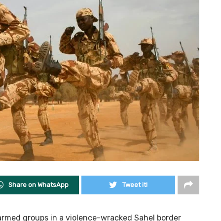
Share on WhatsApp
Tweet it!
armed groups in a violence-wracked Sahel border