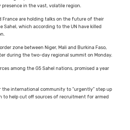
 presence in the vast, volatile region.
d France are holding talks on the future of their
he Sahel, which according to the UN have killed
on.
border zone between Niger, Mali and Burkina Faso,
itter during the two-day regional summit on Monday.
rces among the G5 Sahel nations, promised a year
r the international community to “urgently” step up
 to help cut off sources of recruitment for armed