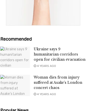
Recommended
Ukraine says 9
humanitarian corridors
open for civilian evacuation
4 YEARS AGO
Woman dies from injury
suffered at Asake’s London
concert chaos
4 YEARS AGO
Popular News