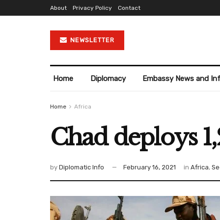
About
Privacy Policy
Contact
NEWSLETTER
Home
Diplomacy
Embassy News and In
Home
Africa
Chad deploys 1,
by
Diplomatic Info
February 16, 2021
in
Africa
,
Se