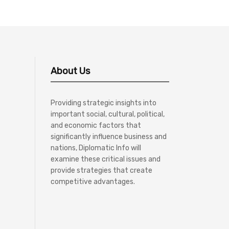
About Us
Providing strategic insights into
important social, cultural, political,
and economic factors that
significantly influence business and
nations, Diplomatic Info will
examine these critical issues and
provide strategies that create
competitive advantages.