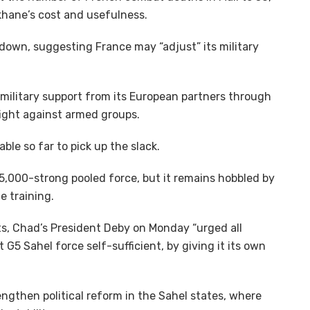
hane’s cost and usefulness.
own, suggesting France may “adjust” its military
e military support from its European partners through
 fight against armed groups.
ble so far to pick up the slack.
d 5,000-strong pooled force, but it remains hobbled by
e training.
ts, Chad’s President Deby on Monday “urged all
G5 Sahel force self-sufficient, by giving it its own
engthen political reform in the Sahel states, where