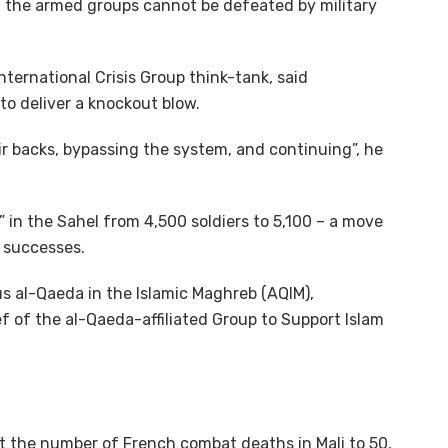
at the armed groups cannot be defeated by military
ternational Crisis Group think-tank, said
to deliver a knockout blow.
r backs, bypassing the system, and continuing”, he
 in the Sahel from 4,500 soldiers to 5,100 – a move
y successes.
us al-Qaeda in the Islamic Maghreb (AQIM),
ef of the al-Qaeda-affiliated Group to Support Islam
 the number of French combat deaths in Mali to 50,