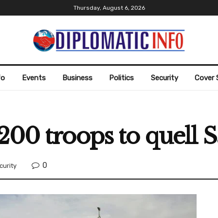
Thursday, August 6, 2026
fo
Events
Business
Politics
Security
Cover 
200 troops to quell S
0
curity