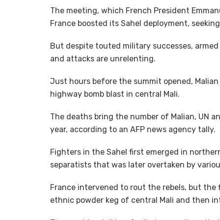
The meeting, which French President Emmanue
France boosted its Sahel deployment, seeking 
But despite touted military successes, armed 
and attacks are unrelenting.
Just hours before the summit opened, Malian s
highway bomb blast in central Mali.
The deaths bring the number of Malian, UN and
year, according to an AFP news agency tally.
Fighters in the Sahel first emerged in norther
separatists that was later overtaken by vario
France intervened to rout the rebels, but the 
ethnic powder keg of central Mali and then in