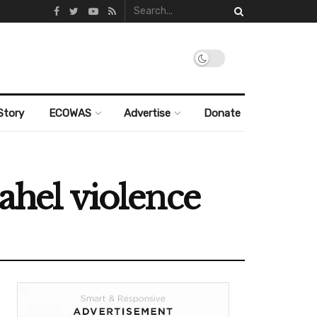
Story
ECOWAS
Advertise
Donate
ahel violence