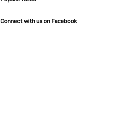
Connect with us on Facebook