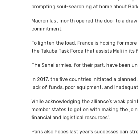
prompting soul-searching at home about Bark
Macron last month opened the door to a drawd
commitment.
To lighten the load, France is hoping for mor
the Takuba Task Force that assists Mali in its
The Sahel armies, for their part, have been una
In 2017, the five countries initiated a planne
lack of funds, poor equipment, and inadequat
While acknowledging the alliance’s weak poin
member states to get on with making the joint 
financial and logistical resources”.
Paris also hopes last year’s successes can str