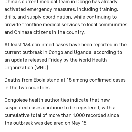
China’s current medical team in Congo has already
activated emergency measures, including training,
drills, and supply coordination, while continuing to
provide frontline medical services to local communities
and Chinese citizens in the country.
At least 134 confirmed cases have been reported in the
current outbreak in Congo and Uganda, according to
an update released Friday by the World Health
Organization (WHO).
Deaths from Ebola stand at 18 among confirmed cases
in the two countries.
Congolese health authorities indicate that new
suspected cases continue to be registered, with a
cumulative total of more than 1,000 recorded since
the outbreak was declared on May 15.