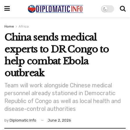
Home
Africa
China sends medical
experts to DR Congo to
help combat Ebola
outbreak
Team will work alongside Chinese medical
personnel already stationed in Democratic
Republic of Congo as well as local health and
disease-control authorities
by
Diplomatic Info
June 2, 2026