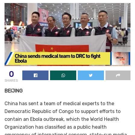
0
SHARES
BEIJING
China has sent a team of medical experts to the
Democratic Republic of Congo to support efforts to
contain an Ebola outbreak, which the World Health
Organization has classified as a public health
emergency of international concern, state-run media