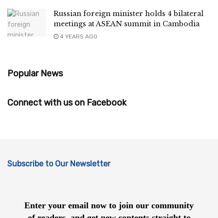
Russian foreign minister holds 4 bilateral
meetings at ASEAN summit in Cambodia
4 YEARS AGO
Popular News
Connect with us on Facebook
Subscribe to Our Newsletter
Enter your email now to join our community
of readers, and get new contents straight to