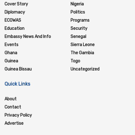
Cover Story
Nigeria
Diplomacy
Politics
ECOWAS
Programs
Education
Security
Embassy News And Info
Senegal
Events
Sierra Leone
Ghana
The Gambia
Guinea
Togo
Guinea Bissau
Uncategorized
Quick Links
About
Contact
Privacy Policy
Advertise