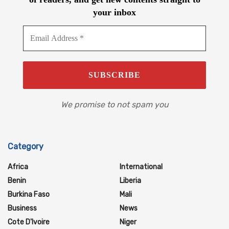
your inbox
We promise to not spam you
Category
Africa
International
Benin
Liberia
Burkina Faso
Mali
Business
News
Cote D'Ivoire
Niger