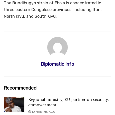
The Bundibugyo strain of Ebola is concentrated in
three eastern Congolese provinces, including Ituri,
North Kivu, and South Kivu.
Diplomatic Info
Recommended
Regional ministry, EU partner on security,
empowerment
10 MONTHS AGO