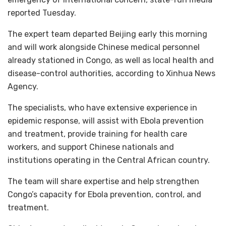
reported Tuesday.
The expert team departed Beijing early this morning
and will work alongside Chinese medical personnel
already stationed in Congo, as well as local health and
disease-control authorities, according to Xinhua News
Agency.
The specialists, who have extensive experience in
epidemic response, will assist with Ebola prevention
and treatment, provide training for health care
workers, and support Chinese nationals and
institutions operating in the Central African country.
The team will share expertise and help strengthen
Congo’s capacity for Ebola prevention, control, and
treatment.