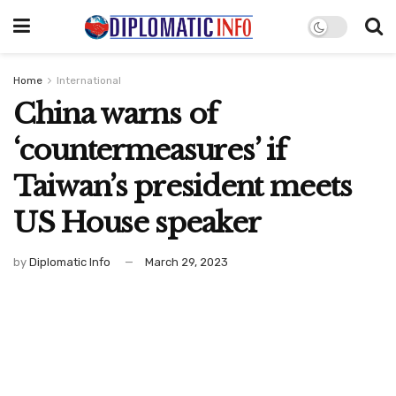
Home
International
China warns of
‘countermeasures’ if
Taiwan’s president meets
US House speaker
by
Diplomatic Info
March 29, 2023