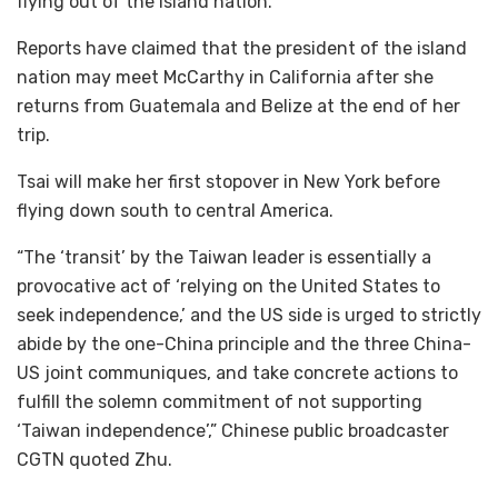
flying out of the island nation.
Reports have claimed that the president of the island
nation may meet McCarthy in California after she
returns from Guatemala and Belize at the end of her
trip.
Tsai will make her first stopover in New York before
flying down south to central America.
“The ‘transit’ by the Taiwan leader is essentially a
provocative act of ‘relying on the United States to
seek independence,’ and the US side is urged to strictly
abide by the one-China principle and the three China-
US joint communiques, and take concrete actions to
fulfill the solemn commitment of not supporting
‘Taiwan independence’,” Chinese public broadcaster
CGTN quoted Zhu.