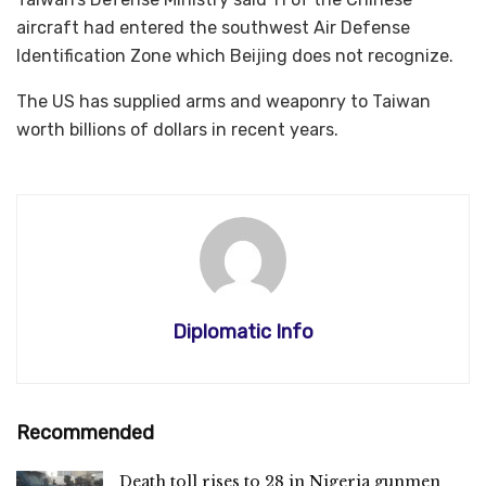
aircraft had entered the southwest Air Defense
Identification Zone which Beijing does not recognize.
The US has supplied arms and weaponry to Taiwan
worth billions of dollars in recent years.
Diplomatic Info
Recommended
Death toll rises to 28 in Nigeria gunmen