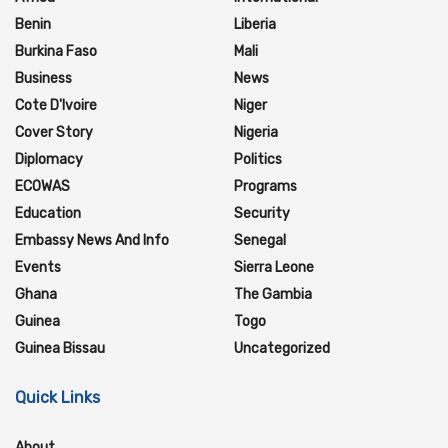
Benin
Liberia
Burkina Faso
Mali
Business
News
Cote D'Ivoire
Niger
Cover Story
Nigeria
Diplomacy
Politics
ECOWAS
Programs
Education
Security
Embassy News And Info
Senegal
Events
Sierra Leone
Ghana
The Gambia
Guinea
Togo
Guinea Bissau
Uncategorized
Quick Links
About