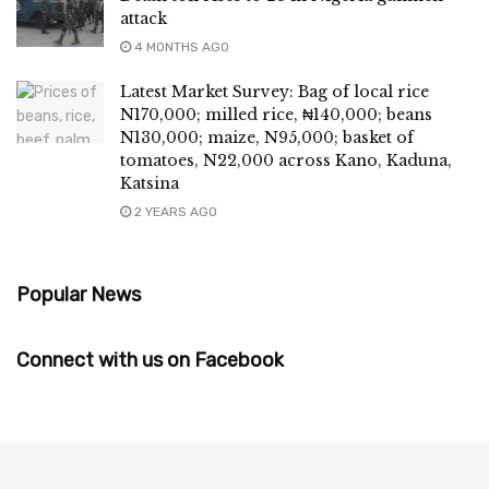
attack
4 MONTHS AGO
Latest Market Survey: Bag of local rice
N170,000; milled rice, ₦140,000; beans
N130,000; maize, N95,000; basket of
tomatoes, N22,000 across Kano, Kaduna,
Katsina
2 YEARS AGO
Popular News
Connect with us on Facebook