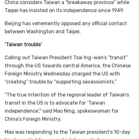
China considers Taiwan a “breakaway province” while
Taipei has insisted on its independence since 1949.
Beijing has vehemently opposed any official contact
between Washington and Taipei.
‘Taiwan trouble’
Calling out Taiwan President Tsai Ing-wen’s “transit”
through the US towards central America, the Chinese
Foreign Ministry Wednesday charged the US with
“creating” trouble by “supporting secessionists.”
“The true intention of the regional leader of Taiwan’s
transit in the US is to advocate for ‘Taiwan
independence’,” said Mao Ning, spokeswoman for
China’s Foreign Ministry.
Mao was responding to the Taiwan president’s 10-day