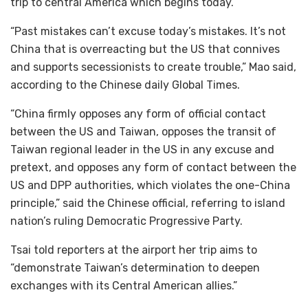
trip to central America which begins today.
“Past mistakes can’t excuse today’s mistakes. It’s not
China that is overreacting but the US that connives
and supports secessionists to create trouble,” Mao said,
according to the Chinese daily Global Times.
“China firmly opposes any form of official contact
between the US and Taiwan, opposes the transit of
Taiwan regional leader in the US in any excuse and
pretext, and opposes any form of contact between the
US and DPP authorities, which violates the one-China
principle,” said the Chinese official, referring to island
nation’s ruling Democratic Progressive Party.
Tsai told reporters at the airport her trip aims to
“demonstrate Taiwan’s determination to deepen
exchanges with its Central American allies.”