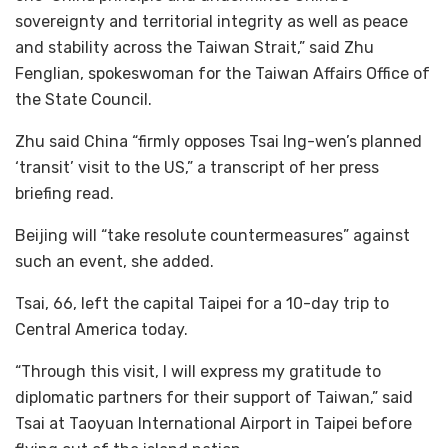
sovereignty and territorial integrity as well as peace
and stability across the Taiwan Strait,” said Zhu
Fenglian, spokeswoman for the Taiwan Affairs Office of
the State Council.
Zhu said China “firmly opposes Tsai Ing-wen’s planned
‘transit’ visit to the US,” a transcript of her press
briefing read.
Beijing will “take resolute countermeasures” against
such an event, she added.
Tsai, 66, left the capital Taipei for a 10-day trip to
Central America today.
“Through this visit, I will express my gratitude to
diplomatic partners for their support of Taiwan,” said
Tsai at Taoyuan International Airport in Taipei before