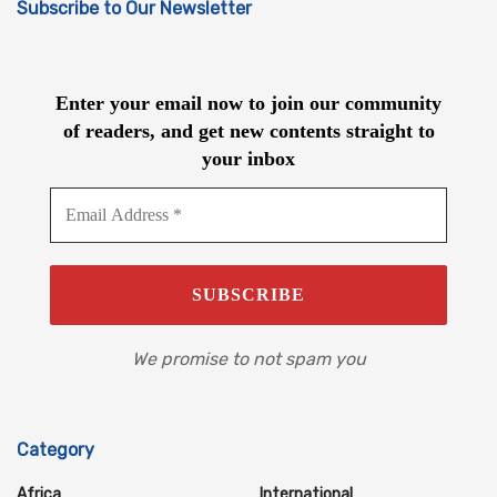
Subscribe to Our Newsletter
Enter your email now to join our community
of readers, and get new contents straight to
your inbox
We promise to not spam you
Category
Africa
International