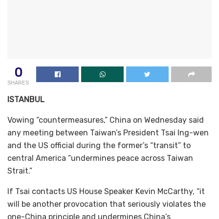
0
SHARES
ISTANBUL
Vowing “countermeasures,” China on Wednesday said
any meeting between Taiwan’s President Tsai Ing-wen
and the US official during the former’s “transit” to
central America “undermines peace across Taiwan
Strait.”
If Tsai contacts US House Speaker Kevin McCarthy, “it
will be another provocation that seriously violates the
one-China principle and undermines China’s