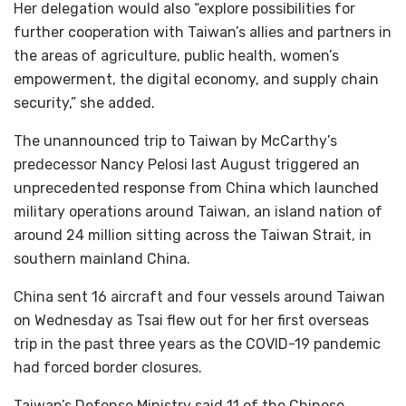
Her delegation would also “explore possibilities for
further cooperation with Taiwan’s allies and partners in
the areas of agriculture, public health, women’s
empowerment, the digital economy, and supply chain
security,” she added.
The unannounced trip to Taiwan by McCarthy’s
predecessor Nancy Pelosi last August triggered an
unprecedented response from China which launched
military operations around Taiwan, an island nation of
around 24 million sitting across the Taiwan Strait, in
southern mainland China.
China sent 16 aircraft and four vessels around Taiwan
on Wednesday as Tsai flew out for her first overseas
trip in the past three years as the COVID-19 pandemic
had forced border closures.
Taiwan’s Defense Ministry said 11 of the Chinese