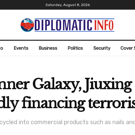
Saturday, August 8, 2026
fo
Events
Business
Politics
Security
Cover 
nner Galaxy, Jiuxing 
dly financing terrori
cycled into commercial products such as nails an