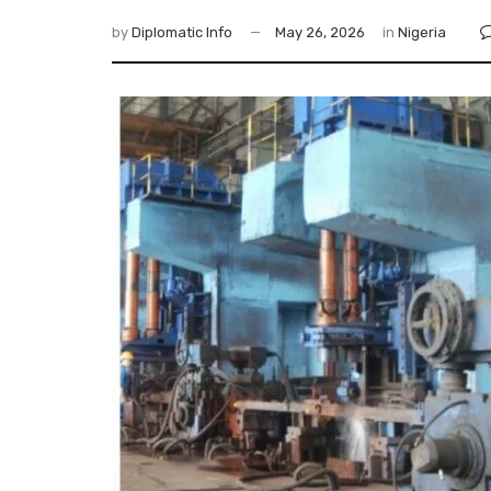
by
Diplomatic Info
May 26, 2026
in
Nigeria