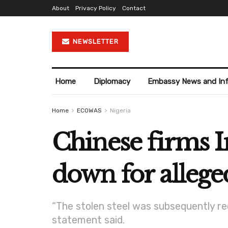
About
Privacy Policy
Contact
NEWSLETTER
Home
Diplomacy
Embassy News and In
Home
ECOWAS
Nigeria
Chinese firms I
down for allege
“The stolen steel was subsequently re
statement said.