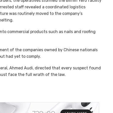
rders, the operatives stormed the Birnin Yero facility
rrested staff revealed a coordinated logistics
cture was routinely moved to the company’s
elting.
into commercial products such as nails and roofing
ent of the companies owned by Chinese nationals
t had yet to comply.
ral, Ahmed Audi, directed that every suspect found
ust face the full wrath of the law.