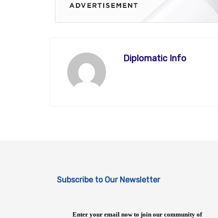
Diplomatic Info
Subscribe to Our Newsletter
Enter your email now to join our community of