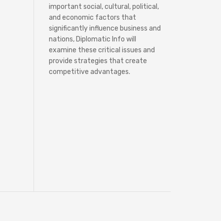
important social, cultural, political,
and economic factors that
significantly influence business and
nations, Diplomatic Info will
examine these critical issues and
provide strategies that create
competitive advantages.