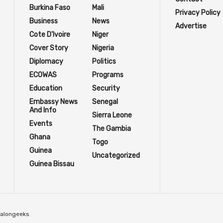
Burkina Faso
Mali
Privacy Policy
Business
News
Advertise
Cote D'Ivoire
Niger
Cover Story
Nigeria
Diplomacy
Politics
ECOWAS
Programs
Education
Security
Embassy News
Senegal
And Info
Sierra Leone
Events
The Gambia
Ghana
Togo
Guinea
Uncategorized
Guinea Bissau
Talongeeks
.