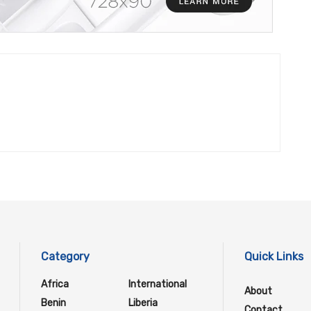
Category
Quick Links
Africa
International
About
Benin
Liberia
Contact