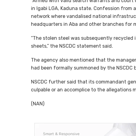
“Armed with valid search warrants and court o
in Igabi LGA, Kaduna state. Confession from a
network where vandalised national infrastru
headquarters in Aba and other branches for m
“The stolen steel was subsequently recycled 
sheets,” the NSCDC statement said.
The agency also mentioned that the managem
had been formally summoned by the NSCDC bu
NSCDC further said that its commandant gene
culpable or an accomplice to the allegations m
(NAN)