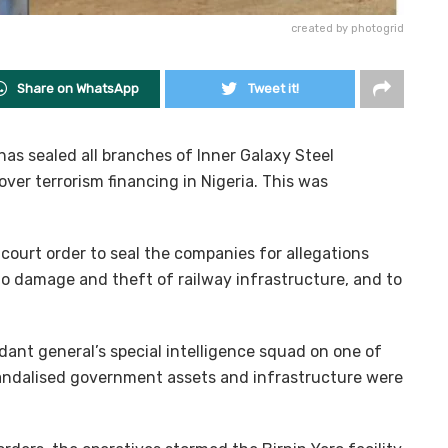
created by photogrid
Share on WhatsApp
Tweet it!
has sealed all branches of Inner Galaxy Steel
ver terrorism financing in Nigeria. This was
court order to seal the companies for allegations
to damage and theft of railway infrastructure, and to
dant general’s special intelligence squad on one of
 vandalised government assets and infrastructure were