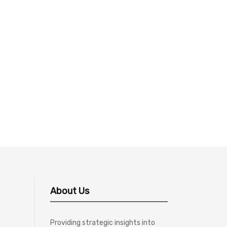
About Us
Providing strategic insights into