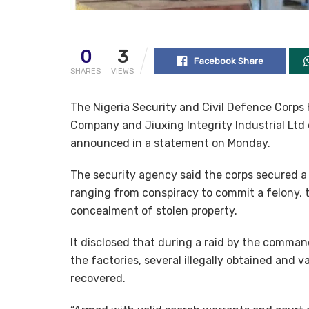
0
3
Facebook Share
SHARES
VIEWS
The Nigeria Security and Civil Defence Corps 
Company and Jiuxing Integrity Industrial Ltd o
announced in a statement on Monday.
The security agency said the corps secured a 
ranging from conspiracy to commit a felony, 
concealment of stolen property.
It disclosed that during a raid by the comman
the factories, several illegally obtained and
recovered.