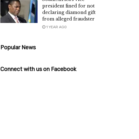
president fined for not
declaring diamond gift
from alleged fraudster
1 YEAR AGO
Popular News
Connect with us on Facebook