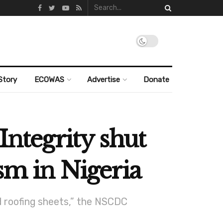
Story
ECOWAS
Advertise
Donate
Integrity shut
sm in Nigeria
d roofing sheets,” the NSCDC