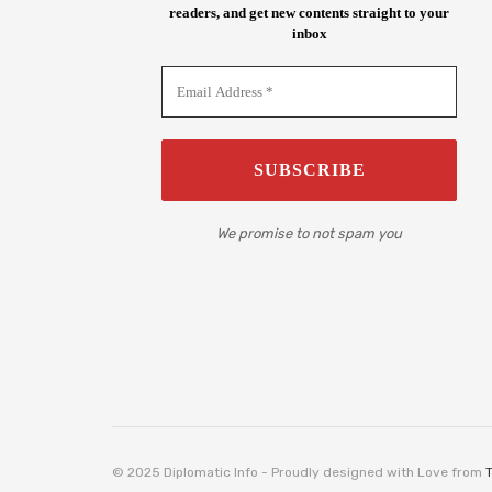
readers, and get new contents straight to your
inbox
We promise to not spam you
© 2025 Diplomatic Info - Proudly designed with Love from