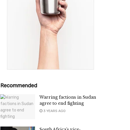
Recommended
Warring factions in Sudan
agree to end fighting
3 YEARS AGO
South Africa’s vice-