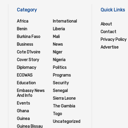
Category
Quick Links
Africa
International
About
Benin
Liberia
Contact
Burkina Faso
Mali
Privacy Policy
Business
News
Advertise
Cote D'Ivoire
Niger
Cover Story
Nigeria
Diplomacy
Politics
ECOWAS
Programs
Education
Security
Embassy News
Senegal
And Info
Sierra Leone
Events
The Gambia
Ghana
Togo
Guinea
Uncategorized
Guinea Bissau