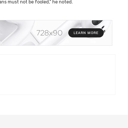
ians must not be fooled,” he noted.