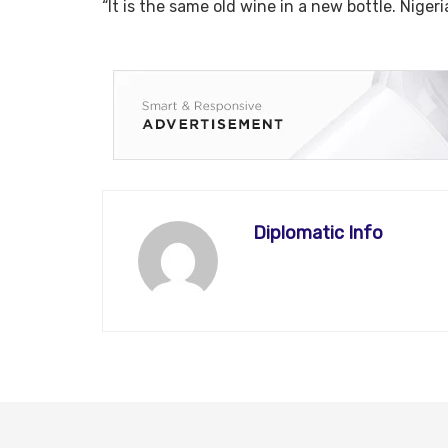
“It is the same old wine in a new bottle. Niger
Diplomatic Info