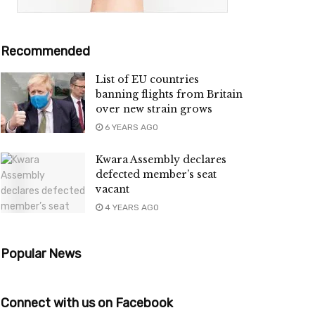
Recommended
List of EU countries
banning flights from Britain
over new strain grows
6 YEARS AGO
Kwara Assembly declares
defected member’s seat
vacant
4 YEARS AGO
Popular News
Connect with us on Facebook