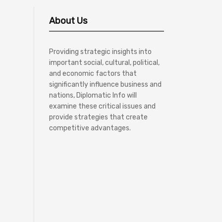
About Us
Providing strategic insights into
important social, cultural, political,
and economic factors that
significantly influence business and
nations, Diplomatic Info will
examine these critical issues and
provide strategies that create
competitive advantages.