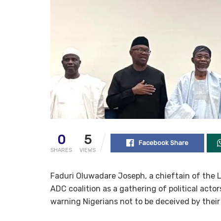
0
5
Facebook Share
SHARES
VIEWS
Faduri Oluwadare Joseph, a chieftain of the 
ADC coalition as a gathering of political acto
warning Nigerians not to be deceived by thei