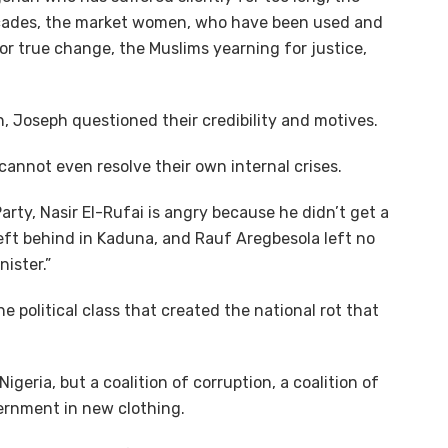
ecades, the market women, who have been used and
r true change, the Muslims yearning for justice,
n, Joseph questioned their credibility and motives.
annot even resolve their own internal crises.
arty, Nasir El-Rufai is angry because he didn’t get a
left behind in Kaduna, and Rauf Aregbesola left no
ister.”
he political class that created the national rot that
igeria, but a coalition of corruption, a coalition of
vernment in new clothing.