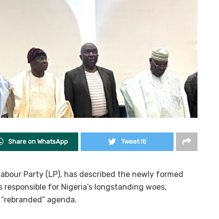
Share on WhatsApp
Tweet it!
Labour Party (LP), has described the newly formed
rs responsible for Nigeria’s longstanding woes,
r “rebranded” agenda.