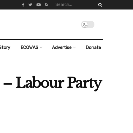
Story
ECOWAS
Advertise
Donate
” – Labour Party